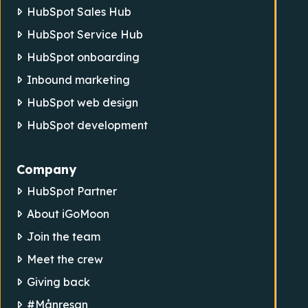
HubSpot Sales Hub
HubSpot Service Hub
HubSpot onboarding
Inbound marketing
HubSpot web design
HubSpot development
Company
HubSpot Partner
About iGoMoon
Join the team
Meet the crew
Giving back
#Månresan