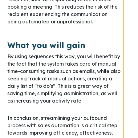
booking a meeting. This reduces the risk of the
recipient experiencing the communication
being automated or unprofessional.
What you will gain
By using sequences this way, you will benefit by
the fact that the system takes care of manual
time-consuming tasks such as emails, while also
keeping track of manual actions, creating a
daily list of “to do’s”. This is a great way of
saving time, simplifying administration, as well
as increasing your activity rate.
In conclusion, streamlining your outbound
process with sales automation is a critical step
towards improving efficiency, effectiveness,