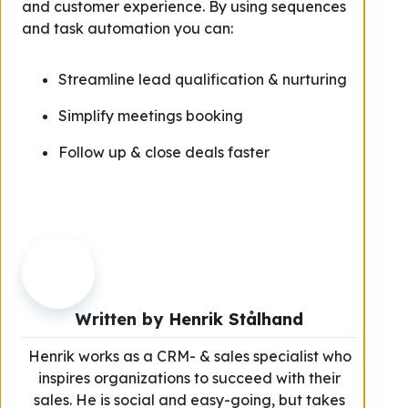
and customer experience. By using sequences
and task automation you can:
Streamline lead qualification & nurturing
Simplify meetings booking
Follow up & close deals faster
Written by
Henrik Stålhand
Henrik works as a CRM- & sales specialist who
inspires organizations to succeed with their
sales. He is social and easy-going, but takes