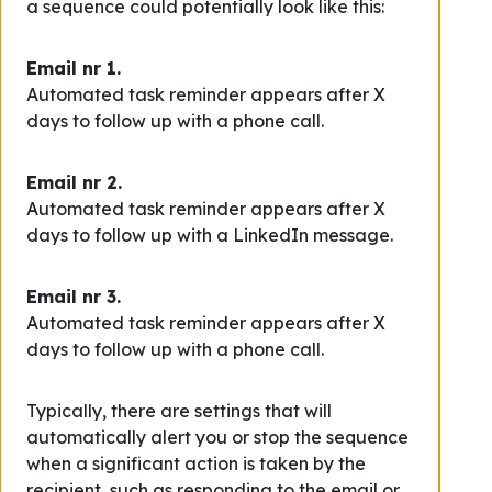
a sequence could potentially look like this:
Email nr 1.
Automated task reminder appears after X
days to follow up with a phone call.
Email nr 2.
Automated task reminder appears after X
days to follow up with a LinkedIn message.
Email nr 3.
Automated task reminder appears after X
days to follow up with a phone call.
Typically, there are settings that will
automatically alert you or stop the sequence
when a significant action is taken by the
recipient, such as responding to the email or