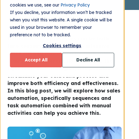
cookies we use, see our
Privacy Policy
If you decline, your information won’t be tracked
when you visit this website. A single cookie will be
used in your browser to remember your
preference not to be tracked.
Outbound sales processes can be both
time consuming and resource intensive,
Cookies settings
often causing frustration for both sales
Accept All
Decline All
teams and customers. However, with the
right tools and strategies, it is possible to
streamline your outbound process and
improve both efficiency and effectiveness.
In this blog post, we will explore how sales
automation, specifically sequences and
task automation combined with manual
activities can help you achieve this.