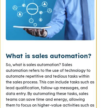
What is sales automation?
So, what is sales automation? Sales
automation refers to the use of technology to
automate repetitive and tedious tasks within
the sales process. This can include tasks such as
lead qualification, follow-up messages, and
data entry. By automating these tasks, sales
teams can save time and energy, allowing
them to focus on higher-value activities such as