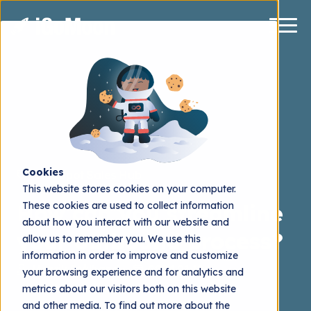
Cookies
HubSpot Sales Hub
This website stores cookies on your computer.
These cookies are used to collect information
How can you streamline
about how you interact with our website and
your outbound process?
allow us to remember you. We use this
information in order to improve and customize
Henrik Stålhand
2024.01.12
your browsing experience and for analytics and
metrics about our visitors both on this website
and other media. To find out more about the