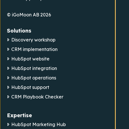
© iGoMoon AB 2026
Solutions
Discovery workshop
CRM implementation
HubSpot website
HubSpot integration
HubSpot operations
HubSpot support
CRM Playbook Checker
Expertise
HubSpot Marketing Hub