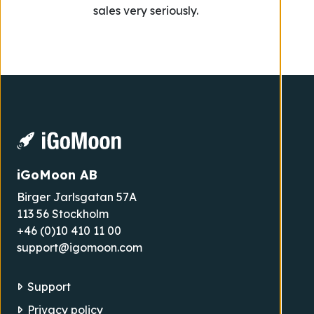
sales very seriously.
iGoMoon AB
Birger Jarlsgatan 57A
113 56 Stockholm
+46 (0)10 410 11 00
support@igomoon.com
Support
Privacy policy