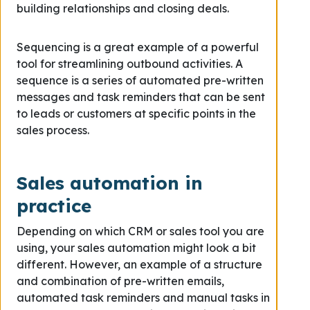
building relationships and closing deals.
Sequencing is a great example of a powerful
tool for streamlining outbound activities. A
sequence is a series of automated pre-written
messages and task reminders that can be sent
to leads or customers at specific points in the
sales process.
Sales automation in
practice
Depending on which CRM or sales tool you are
using, your sales automation might look a bit
different. However, an example of a structure
and combination of pre-written emails,
automated task reminders and manual tasks in