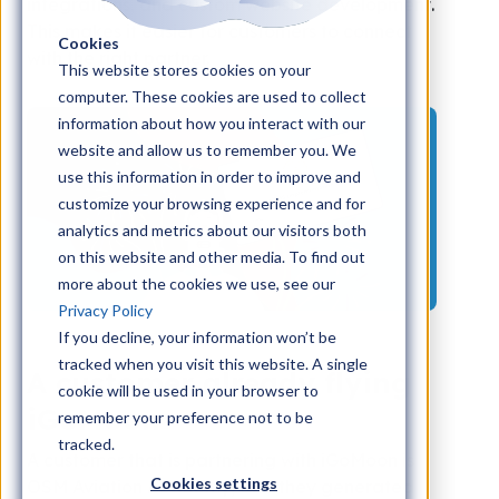
integrations, and custom website development.
This makes it easier for customers to connect
Cookies
with the right partner.
This website stores cookies on your
computer. These cookies are used to collect
information about how you interact with our
website and allow us to remember you. We
use this information in order to improve and
customize your browsing experience and for
analytics and metrics about our visitors both
on this website and other media. To find out
more about the cookies we use, see our
Privacy Policy
If you decline, your information won’t be
tracked when you visit this website. A single
A customer already flying
cookie will be used in your browser to
iGoMoon
remember your preference not to be
tracked.
A customer that is partnering with iGoMoon is
Cookies settings
OSM Aviation Academy, and they generated