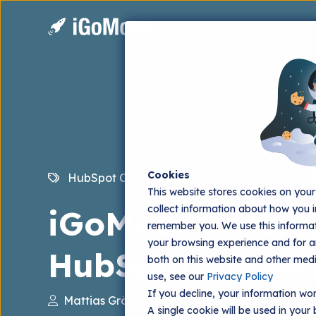
Cookies
HubSpot CRM Implementation
iGoMoon Intel
This website stores cookies on you
collect information about how you i
iGoMoon Intelli
remember you. We use this informat
your browsing experience and for an
HubSpot - powe
both on this website and other med
use, see our
Privacy Policy
If you decline, your information won
Mattias Grönborg
2025.10.03
A single cookie will be used in you