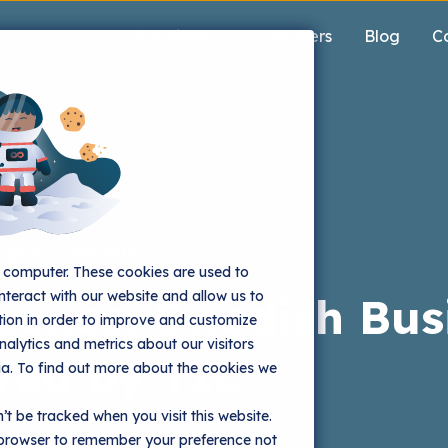
Solutions
Customers
Blog
C
ligence
CRM data
r computer. These cookies are used to
nteract with our website and allow us to
gence: Swedish Bus
ion in order to improve and customize
alytics and metrics about our visitors
red by TIC
ia. To find out more about the cookies we
’t be tracked when you visit this website.
r browser to remember your preference not