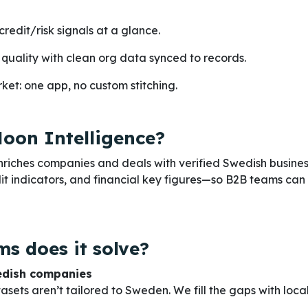
credit/risk signals at a glance.
quality with clean org data synced to records.
et: one app, no custom stitching.
oon Intelligence?
riches companies and deals with verified Swedish busine
it indicators, and financial key figures—so B2B teams can
s does it solve?
edish companies
sets aren’t tailored to Sweden. We fill the gaps with local