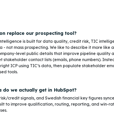
ion replace our prospecting tool?
elligence is built for data quality, credit risk, TIC intelli
 not mass prospecting. We like to describe it more like a
company-level public details that improve pipeline quality an
 stakeholder contact lists (emails, phone numbers). Inst
 right ICP using TIC’s data, then populate stakeholder em
ed tools.
 do we actually get in HubSpot?
isk/credit signals,
and
Swedish financial key figures
sync
lt to improve qualification, routing, reporting, and win-rat
ises.