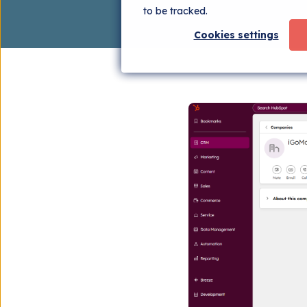
to be tracked.
Cookies settings