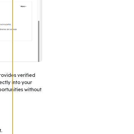
rovides verified
ctly into your
portunities without
.