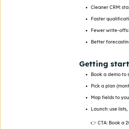
Cleaner CRM: sta
Faster qualificati
Fewer write-offs: 
Better forecastin
Getting star
Book a demo to s
Pick a plan (mont
Map fields to yo
Launch: use lists,
👉 CTA: Book a 2