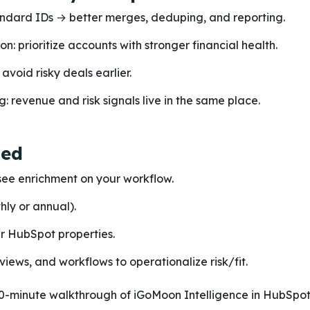
ndard IDs → better merges, deduping, and reporting.
on: prioritize accounts with stronger financial health.
avoid risky deals earlier.
g: revenue and risk signals live in the same place.
ted
ee enrichment on your workflow.
hly or annual).
ur HubSpot properties.
 views, and workflows to operationalize risk/fit.
0-minute walkthrough of iGoMoon Intelligence in HubSpot