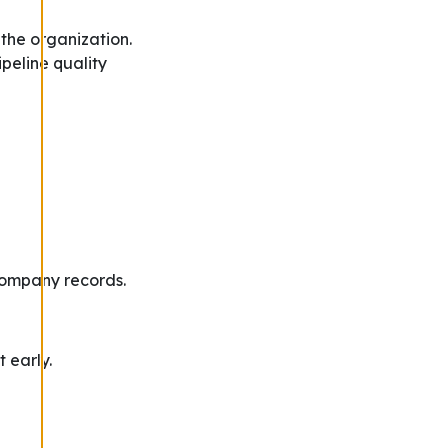
the organization.
ipeline quality
Company records.
t early.