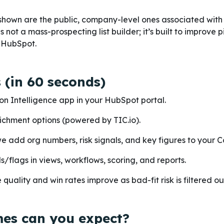
shown are the public, company-level ones associated with 
 not a mass-prospecting list builder; it’s built to improve p
e HubSpot.
 (in 60 seconds)
on Intelligence app in your HubSpot portal.
ichment options (powered by TIC.io).
we add org numbers, risk signals, and key figures to your 
ds/flags in views, workflows, scoring, and reports.
quality and win rates improve as bad-fit risk is filtered ou
es can you expect?