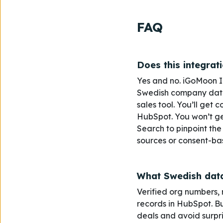
FAQ
Does this integrat
Yes and no. iGoMoon Int
Swedish company data -
sales tool. You’ll get 
HubSpot. You won’t get
Search to pinpoint the
sources or consent-bas
What Swedish data
Verified
org numbers, r
records in HubSpot. Bui
deals and avoid surpr