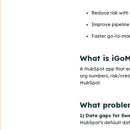
Reduce risk with 
Improve pipeline 
Faster go-to-mark
What is iGoM
A HubSpot app that en
org numbers, risk/cred
HubSpot.
What problem
1) Data gaps for Sw
HubSpot’s default data