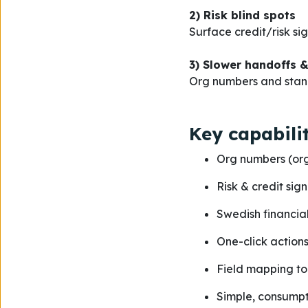
2) Risk blind spots
Surface credit/risk si
3) Slower handoffs &
Org numbers and stan
Key capabilit
Org numbers (or
Risk & credit sig
Swedish financial 
One-click actions
Field mapping to
Simple, consumpt