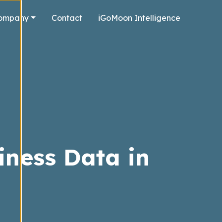
ompany
Contact
iGoMoon Intelligence
iness Data in