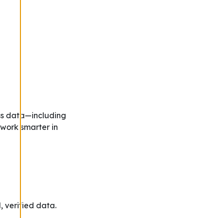
ss data—including
 work smarter in
, verified data.