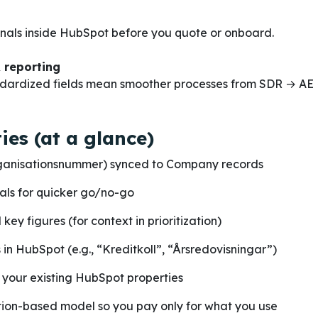
gnals inside HubSpot before you quote or onboard.
 reporting
dardized fields mean smoother processes from SDR → AE 
ies (at a glance)
ganisationsnummer) synced to Company records
nals for quicker go/no-go
key figures (for context in prioritization)
 in HubSpot (e.g., “Kreditkoll”, “Årsredovisningar”)
 your existing HubSpot properties
ion-based model so you pay only for what you use