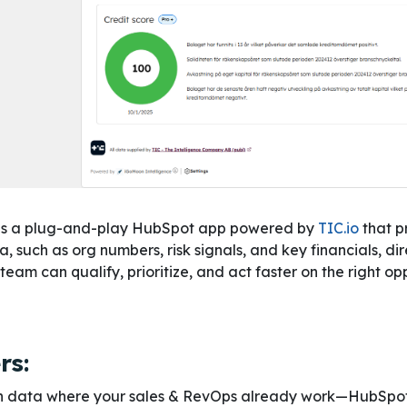
is a plug-and-play HubSpot app powered by
TIC.io
that p
such as org numbers, risk signals, and key financials, dire
am can qualify, prioritize, and act faster on the right op
rs:
ish data where your sales & RevOps already work—HubSpot