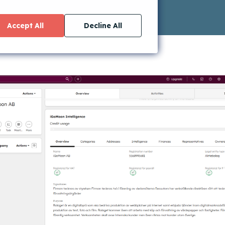
Accept All
Decline All