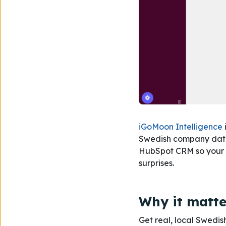
iGoMoon Intelligence
Swedish company data, 
HubSpot CRM so your te
surprises.
Why it matte
Get real, local Swed