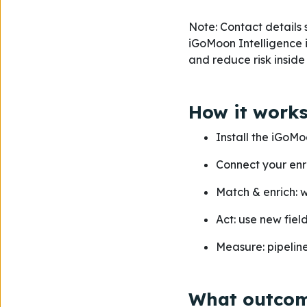
Note: Contact details 
iGoMoon Intelligence is
and reduce risk insid
How it works
Install the iGoMo
Connect your enr
Match & enrich: 
Act: use new fiel
Measure: pipeline 
What outcom