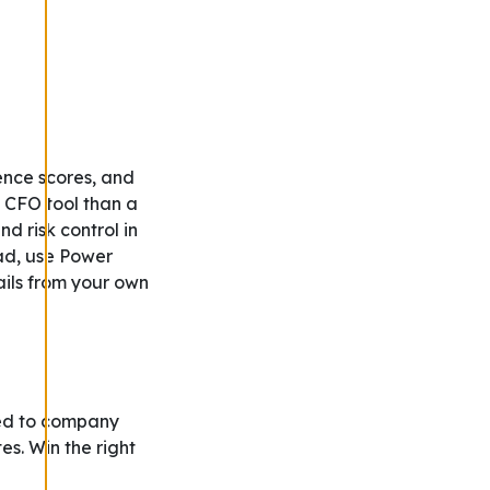
gence scores, and
 CFO tool than a
d risk control in
ead, use Power
ails from your own
ed to company
es. Win the right