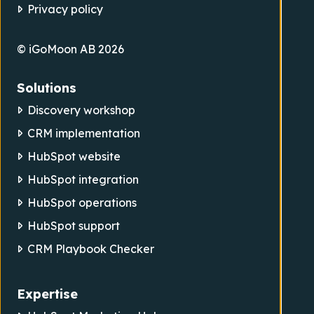
Privacy policy
© iGoMoon AB 2026
Solutions
Discovery workshop
CRM implementation
HubSpot website
HubSpot integration
HubSpot operations
HubSpot support
CRM Playbook Checker
Expertise