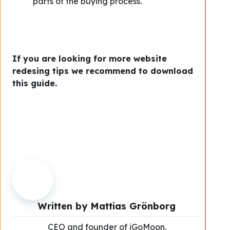
parts of the buying process.
If you are looking for more website
redesing tips we recommend to download
this guide.
Written by
Mattias Grönborg
CEO and founder of iGoMoon.