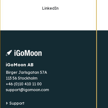
LinkedIn
iGoMoon AB
Birger Jarlsgatan 57A
113 56 Stockholm
+46 (0)10 410 11 00
support@igomoon.com
Support