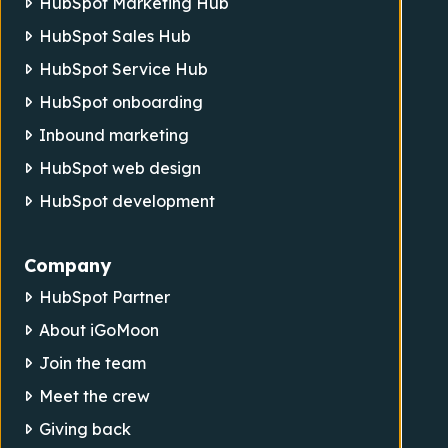
HubSpot Marketing Hub
HubSpot Sales Hub
HubSpot Service Hub
HubSpot onboarding
Inbound marketing
HubSpot web design
HubSpot development
Company
HubSpot Partner
About iGoMoon
Join the team
Meet the crew
Giving back