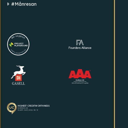
#Månresan