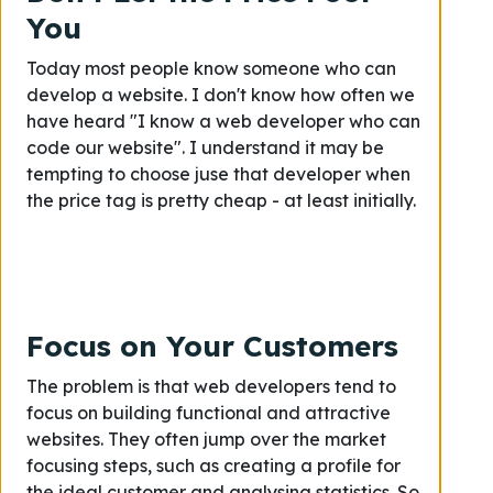
You
Today most people know someone who can
develop a website. I don't know how often we
have heard "I know a web developer who can
code our website". I understand it may be
tempting to choose juse that developer when
the price tag is pretty cheap - at least initially.
Focus on Your Customers
The problem is that web developers tend to
focus on building functional and attractive
websites. They often jump over the market
focusing steps, such as creating a profile for
the ideal customer and analysing statistics. So