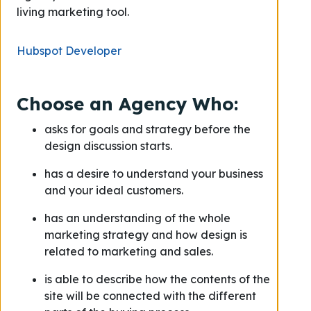
living marketing tool.
Hubspot Developer
Choose an Agency Who:
asks for goals and strategy before the
design discussion starts.
has a desire to understand your business
and your ideal customers.
has an understanding of the whole
marketing strategy and how design is
related to marketing and sales.
is able to describe how the contents of the
site will be connected with the different