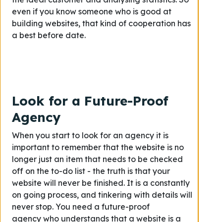
even if you know someone who is good at
building websites, that kind of cooperation has
a best before date.
Look for a Future-Proof
Agency
When you start to look for an agency it is
important to remember that the website is no
longer just an item that needs to be checked
off on the to-do list - the truth is that your
website will never be finished. It is a constantly
on going process, and tinkering with details will
never stop. You need a future-proof
agency who understands that a website is a