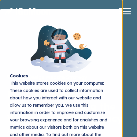
Cookies
Web Design
Website Strategy
This website stores cookies on your computer.
These cookies are used to collect information
Let's Not Crash Your
about how you interact with our website and
Website by: Hiring the
allow us to remember you. We use this
information in order to improve and customize
Wrong Hubspot Agency
your browsing experience and for analytics and
metrics about our visitors both on this website
Mattias Grönborg
2016.02.20
and other media. To find out more about the