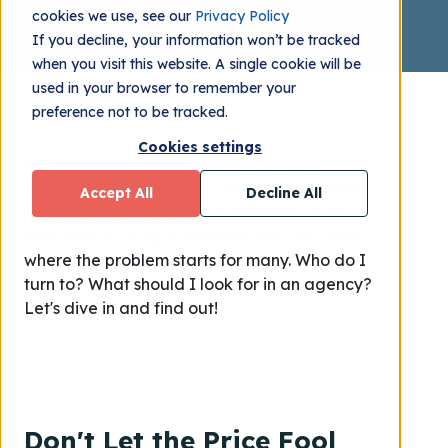
cookies we use, see our
Privacy Policy
If you decline, your information won’t be tracked
when you visit this website. A single cookie will be
used in your browser to remember your
preference not to be tracked.
Cookies settings
Most companies don't have an internal
department which solves all the challenenges
Accept All
Decline All
that comes with a website redesign project,
and need to bring in external help. And that's
where the problem starts for many. Who do I
turn to? What should I look for in an agency?
Let's dive in and find out!
Don't Let the Price Fool