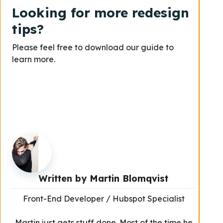
Looking for more redesign
tips?
Please feel free to download our guide to
learn more.
Written by
Martin Blomqvist
Front-End Developer / Hubspot Specialist
Martin just gets stuff done. Most of the time he