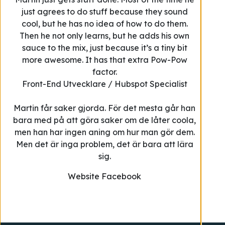
just agrees to do stuff because they sound
cool, but he has no idea of how to do them.
Then he not only learns, but he adds his own
sauce to the mix, just because it’s a tiny bit
more awesome. It has that extra Pow-Pow
factor.
Front-End Utvecklare / Hubspot Specialist
Martin får saker gjorda. För det mesta går han
bara med på att göra saker om de låter coola,
men han har ingen aning om hur man gör dem.
Men det är inga problem, det är bara att lära
sig.
Website
Facebook