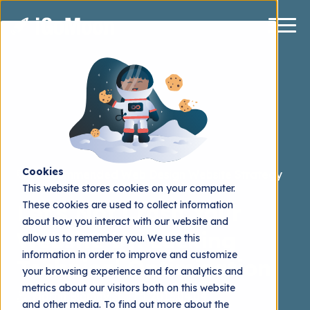
Cookies
Recommended
Web Design
Website Strategy
This website stores cookies on your computer.
These cookies are used to collect information
Let's Not Crash Your
about how you interact with our website and
Website by: Lacking
allow us to remember you. We use this
information in order to improve and customize
Technical Optimization
your browsing experience and for analytics and
metrics about our visitors both on this website
Martin Blomqvist
2016.04.04
and other media. To find out more about the