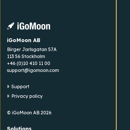
iGoMoon AB
Birger Jarlsgatan 57A
113 56 Stockholm
+46 (0)10 410 11 00
support@igomoon.com
Support
Privacy policy
© iGoMoon AB 2026
Solutions