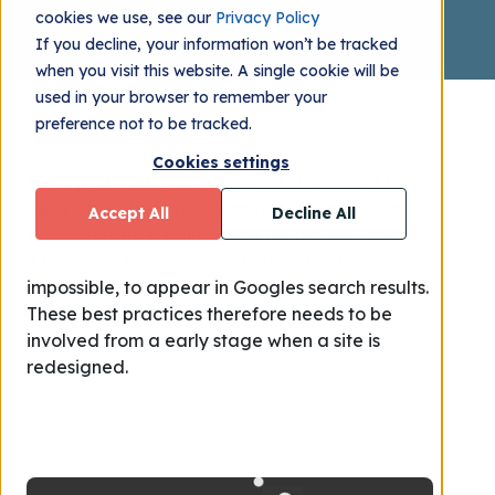
cookies we use, see our
Privacy Policy
If you decline, your information won’t be tracked
when you visit this website. A single cookie will be
used in your browser to remember your
preference not to be tracked.
Cookies settings
It's important f
rom a technical standpoint
to
get your website redesign right from the start.
Accept All
Decline All
I
f the website is built wrong from the beginning,
it becomes much more difficult, if not
impossible, to appear in Googles search results.
These best practices therefore needs to be
involved from a early stage when a site is
redesigned.