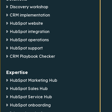
Discovery workshop
CRM implementation
HubSpot website
HubSpot integration
HubSpot operations
HubSpot support
CRM Playbook Checker
Expertise
HubSpot Marketing Hub
HubSpot Sales Hub
HubSpot Service Hub
HubSpot onboarding