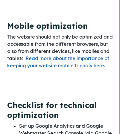
Mobile optimization
The website should not only be optimized and
accessable from the different browsers, but
also from different devices, like mobiles and
tablets.
Read more about the importance of
keeping your website mobile friendly here.
Checklist for technical
optimization
Set up Google Analytics and Google
Webmaster Search Console (old Google