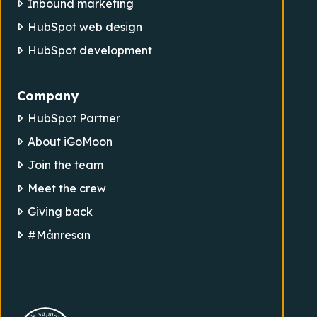
Inbound marketing
HubSpot web design
HubSpot development
Company
HubSpot Partner
About iGoMoon
Join the team
Meet the crew
Giving back
#Månresan