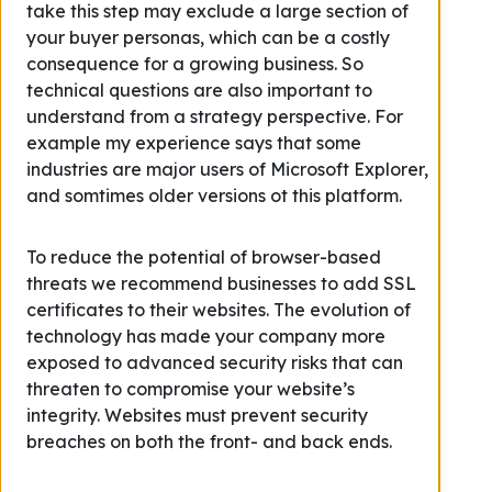
take this step may exclude a large section of
your buyer personas, which can be a costly
consequence for a growing business. So
technical questions are also important to
understand from a strategy perspective. For
example my experience says that some
industries are major users of Microsoft Explorer,
and somtimes older versions ot this platform.
To reduce the potential of browser-based
threats we recommend businesses to add SSL
certificates to their websites. The evolution of
technology has made your company more
exposed to advanced security risks that can
threaten to compromise your website’s
integrity. Websites must prevent security
breaches on both the front- and back ends.