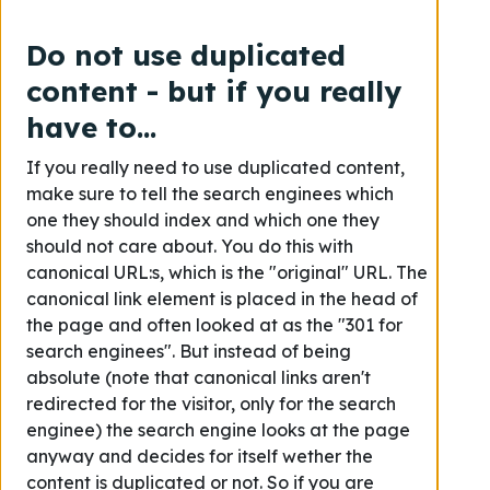
Do not use duplicated
content - but if you really
have to...
If you really need to use duplicated content,
make sure to tell the search enginees which
one they should index and which one they
should not care about. You do this with
canonical URL:s, which is the "original" URL. The
canonical link element is placed in the head of
the page and often looked at as the "301 for
search enginees". But instead of being
absolute (note that canonical links aren't
redirected for the visitor, only for the search
enginee) the search engine looks at the page
anyway and decides for itself wether the
content is duplicated or not. So if you are