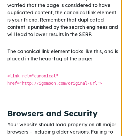
worried that the page is considered to have
duplicated content, the canonical link element
is your friend. Remember that duplicated
content is punished by the search enginees and
will lead to lower results in the SERP.
The canonical link element looks like this, and is
placed in the head-tag of the page:
<link rel="canonical"
href="http://igomoon.com/original-url">
Browsers and Security
Your website should load properly on all major
browsers – including older versions. Failing to