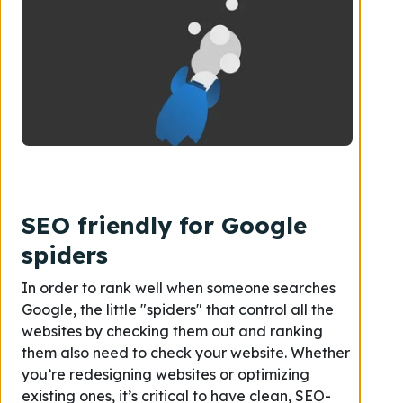
SEO friendly for Google
spiders
In order to rank well when someone searches
Google, the little "spiders" that control all the
websites by checking them out and ranking
them also need to check your website
.
Whether
you’re
redesigning
websites
or optimizing
existing ones, it’s critical to have clean, SEO-