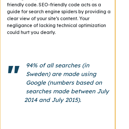
friendly code.
SEO-friendly code acts as a
guide for search engine spiders by providing a
clear view of your site’s content. Your
negligance of l
acking technical optimization
could hurt you dearly.
94% of all searches (in
Sweden) are made using
Google (numbers based on
searches made between July
2014 and July 2015).