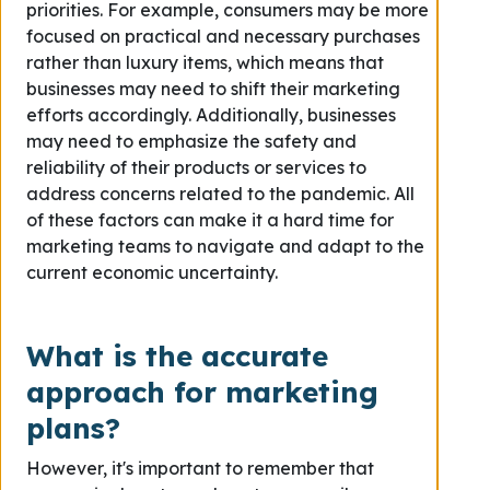
priorities. For example, consumers may be more
focused on practical and necessary purchases
rather than luxury items, which means that
businesses may need to shift their marketing
efforts accordingly. Additionally, businesses
may need to emphasize the safety and
reliability of their products or services to
address concerns related to the pandemic. All
of these factors can make it a hard time for
marketing teams to navigate and adapt to the
current economic uncertainty.
What is the accurate
approach for marketing
plans?
However, it's important to remember that