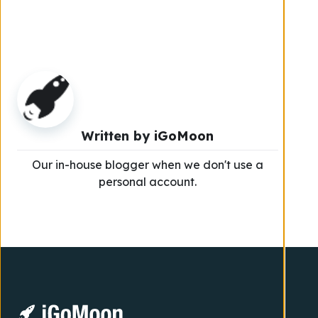
Written by
iGoMoon
Our in-house blogger when we don't use a
personal account.