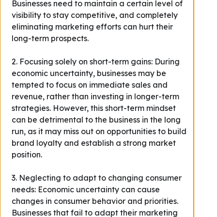
Businesses need to maintain a certain level of
visibility to stay competitive, and completely
eliminating marketing efforts can hurt their
long-term prospects.
2. Focusing solely on short-term gains: During
economic uncertainty, businesses may be
tempted to focus on immediate sales and
revenue, rather than investing in longer-term
strategies. However, this short-term mindset
can be detrimental to the business in the long
run, as it may miss out on opportunities to build
brand loyalty and establish a strong market
position.
3. Neglecting to adapt to changing consumer
needs: Economic uncertainty can cause
changes in consumer behavior and priorities.
Businesses that fail to adapt their marketing