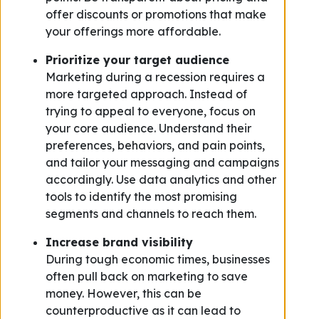
offer discounts or promotions that make
your offerings more affordable.
Prioritize your target audience
Marketing during a recession requires a
more targeted approach. Instead of
trying to appeal to everyone, focus on
your core audience. Understand their
preferences, behaviors, and pain points,
and tailor your messaging and campaigns
accordingly. Use data analytics and other
tools to identify the most promising
segments and channels to reach them.
Increase brand visibility
During tough economic times, businesses
often pull back on marketing to save
money. However, this can be
counterproductive as it can lead to