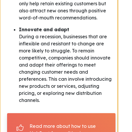
only help retain existing customers but
also attract new ones through positive
word-of-mouth recommendations.
Innovate and adapt
During a recession, businesses that are
inflexible and resistant to change are
more likely to struggle. To remain
competitive, companies should innovate
and adapt their offerings to meet
changing customer needs and
preferences. This can involve introducing
new products or services, adjusting
pricing, or exploring new distribution
channels.
Read more about how to use