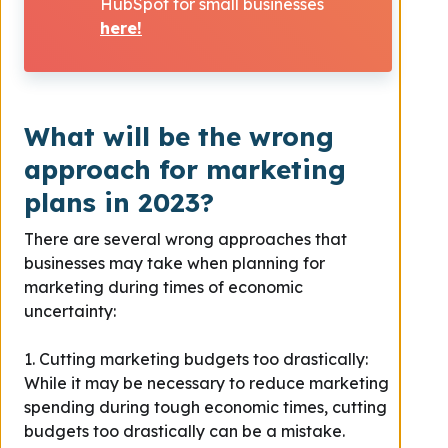
HubSpot for small businesses
here!
What will be the wrong
approach for marketing
plans in 2023?
There are several wrong approaches that
businesses may take when planning for
marketing during times of economic
uncertainty:
1. Cutting marketing budgets too drastically:
While it may be necessary to reduce marketing
spending during tough economic times, cutting
budgets too drastically can be a mistake.