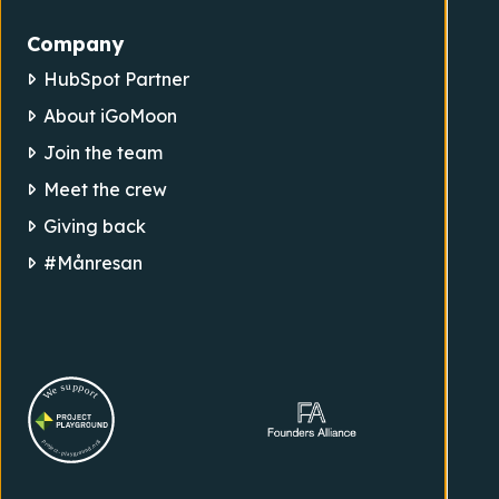
Company
HubSpot Partner
About iGoMoon
Join the team
Meet the crew
Giving back
#Månresan