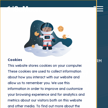
Cookies
Interviews
HubSpot Content Hub
HubSpot CRM
This website stores cookies on your computer.
These cookies are used to collect information
Marketing in times of
about how you interact with our website and
economic uncertainty
allow us to remember you. We use this
information in order to improve and customize
2023
your browsing experience and for analytics and
metrics about our visitors both on this website
iGoMoon
2023.03.23
and other media. To find out more about the