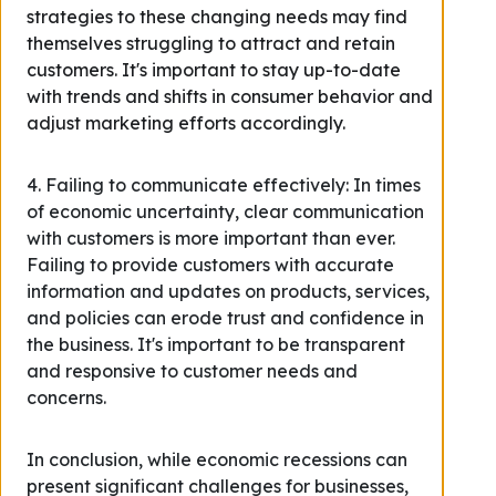
strategies to these changing needs may find
themselves struggling to attract and retain
customers. It's important to stay up-to-date
with trends and shifts in consumer behavior and
adjust marketing efforts accordingly.
4. Failing to communicate effectively: In times
of economic uncertainty, clear communication
with customers is more important than ever.
Failing to provide customers with accurate
information and updates on products, services,
and policies can erode trust and confidence in
the business. It's important to be transparent
and responsive to customer needs and
concerns.
In conclusion, while economic recessions can
present significant challenges for businesses,