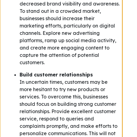
decreased brand visibility and awareness.
To stand out in a crowded market,
businesses should increase their
marketing efforts, particularly on digital
channels. Explore new advertising
platforms, ramp up social media activity,
and create more engaging content to
capture the attention of potential
customers.
Build customer relationships
In uncertain times, customers may be
more hesitant to try new products or
services. To overcome this, businesses
should focus on building strong customer
relationships. Provide excellent customer
service, respond to queries and
complaints promptly, and make efforts to
personalize communications. This will not