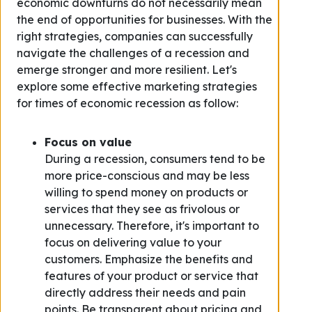
economic downturns do not necessarily mean
the end of opportunities for businesses. With the
right strategies, companies can successfully
navigate the challenges of a recession and
emerge stronger and more resilient. Let's
explore some effective marketing strategies
for times of economic recession as follow:
Focus on value
During a recession, consumers tend to be
more price-conscious and may be less
willing to spend money on products or
services that they see as frivolous or
unnecessary. Therefore, it's important to
focus on delivering value to your
customers. Emphasize the benefits and
features of your product or service that
directly address their needs and pain
points. Be transparent about pricing and