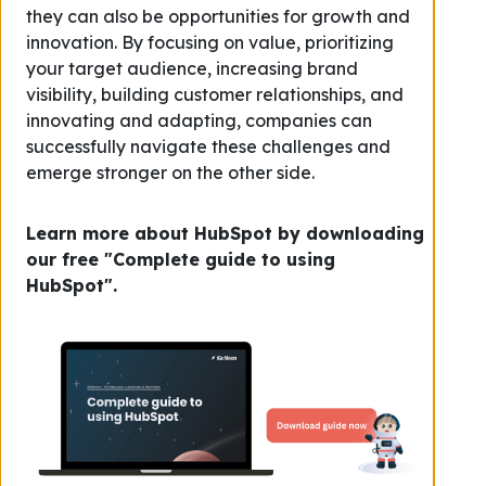
they can also be opportunities for growth and
innovation. By focusing on value, prioritizing
your target audience, increasing brand
visibility, building customer relationships, and
innovating and adapting, companies can
successfully navigate these challenges and
emerge stronger on the other side.
Learn more about HubSpot by downloading
our free "Complete guide to using
HubSpot".