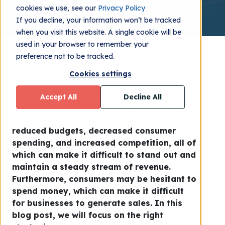
cookies we use, see our
Privacy Policy
If you decline, your information won’t be tracked
when you visit this website. A single cookie will be
used in your browser to remember your
preference not to be tracked.
Cookies settings
Marketing is an essential aspect of any
business, but it can be particularly
Accept All
Decline All
challenging during times of economic
recession. Companies often have to face
reduced budgets, decreased consumer
spending, and increased competition, all of
which can make it difficult to stand out and
maintain a steady stream of revenue.
Furthermore, consumers may be hesitant to
spend money, which can make it difficult
for businesses to generate sales. In this
blog post, we will focus on the right