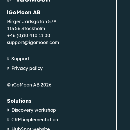
iGoMoon AB
Birger Jarlsgatan 57A
113 56 Stockholm
+46 (0)10 410 11 00
support@igomoon.com
Support
Privacy policy
© iGoMoon AB 2026
Solutions
Discovery workshop
CRM implementation
HubSpot website