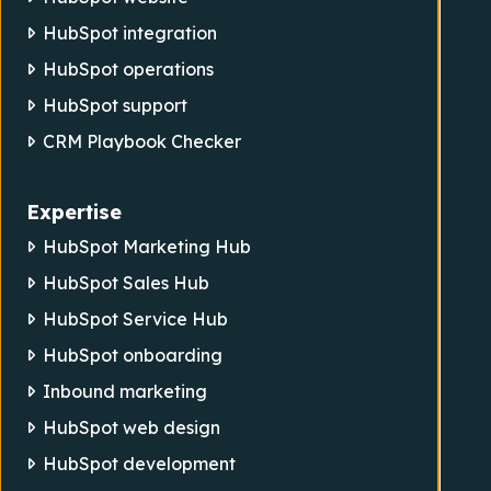
HubSpot integration
HubSpot operations
HubSpot support
CRM Playbook Checker
Expertise
HubSpot Marketing Hub
HubSpot Sales Hub
HubSpot Service Hub
HubSpot onboarding
Inbound marketing
HubSpot web design
HubSpot development