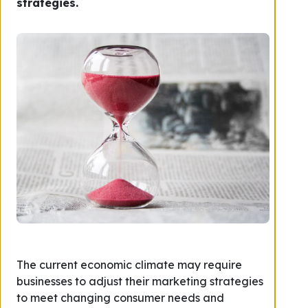
strategies.
The current economic climate may require
businesses to adjust their marketing strategies
to meet changing consumer needs and