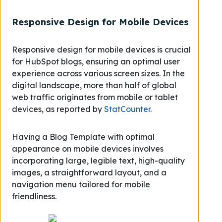
Responsive Design for Mobile Devices
Responsive design for mobile devices is crucial
for HubSpot blogs, ensuring an optimal user
experience across various screen sizes. In the
digital landscape, more than half of global
web traffic originates from mobile or tablet
devices, as reported by
StatCounter
.
Having a Blog Template with optimal
appearance on mobile devices involves
incorporating large, legible text, high-quality
images, a straightforward layout, and a
navigation menu tailored for mobile
friendliness.