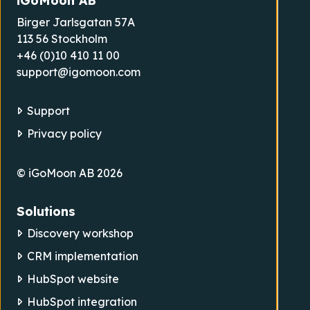
iGoMoon AB
Birger Jarlsgatan 57A
113 56 Stockholm
+46 (0)10 410 11 00
support@igomoon.com
Support
Privacy policy
© iGoMoon AB 2026
Solutions
Discovery workshop
CRM implementation
HubSpot website
HubSpot integration