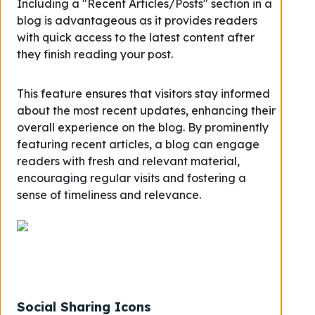
Including a "Recent Articles/Posts" section in a
blog is advantageous as it provides readers
with quick access to the latest content after
they finish reading your post.
This feature ensures that visitors stay informed
about the most recent updates, enhancing their
overall experience on the blog. By prominently
featuring recent articles, a blog can engage
readers with fresh and relevant material,
encouraging regular visits and fostering a
sense of timeliness and relevance.
Social Sharing Icons