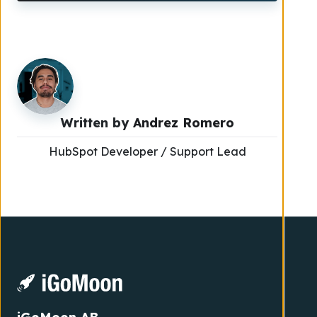
Written by
Andrez Romero
HubSpot Developer / Support Lead