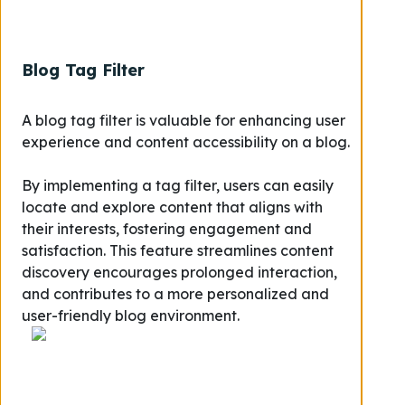
Blog Tag Filter
A blog tag filter is valuable for enhancing user
experience and content accessibility on a blog.
By implementing a tag filter, users can easily
locate and explore content that aligns with
their interests, fostering engagement and
satisfaction. This feature streamlines content
discovery encourages prolonged interaction,
and contributes to a more personalized and
user-friendly blog environment.