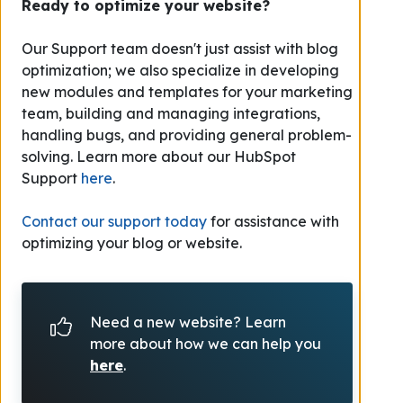
Ready to optimize your website?
Our Support team doesn't just assist with blog
optimization; we also specialize in developing
new modules and templates for your marketing
team, building and managing integrations,
handling bugs, and providing general problem-
solving.
Learn more about our HubSpot
Support
here
.
Contact our support today
for assistance with
optimizing your blog or website.
Need a new website? Learn
more about how we can help you
here
.