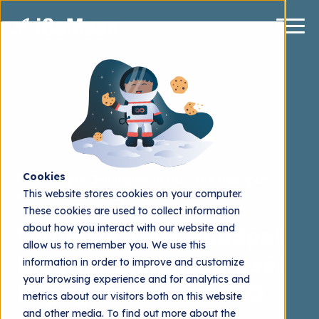
Cookies
HubSpot Development
How To's
HubSpot
This website stores cookies on your computer.
Content Hub
HubSpot CRM
These cookies are used to collect information
about how you interact with our website and
Optimize Your HubSpot
allow us to remember you. We use this
Blog for Enhanced User
information in order to improve and customize
your browsing experience and for analytics and
Engagement and SEO
metrics about our visitors both on this website
and other media. To find out more about the