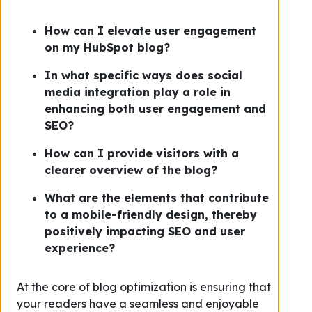
How can I elevate user engagement
on my HubSpot blog?
In what specific ways does social
media integration play a role in
enhancing both user engagement and
SEO?
How can I provide visitors with a
clearer overview of the blog?
What are the elements that contribute
to a mobile-friendly design, thereby
positively impacting SEO and user
experience?
At the core of blog optimization is ensuring that
your readers have a seamless and enjoyable