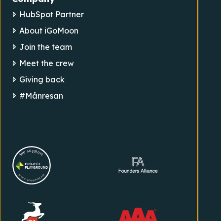
HubSpot Partner
About iGoMoon
Join the team
Meet the crew
Giving back
#Månresan