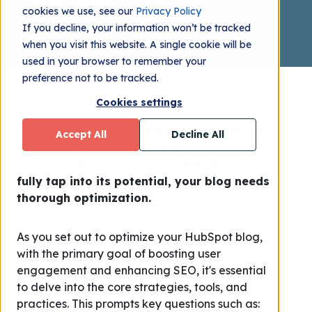
Andrez Romero
2023.12.08
cookies we use, see our
Privacy Policy
If you decline, your information won’t be tracked
when you visit this website. A single cookie will be
used in your browser to remember your
preference not to be tracked.
Cookies settings
While HubSpot offers a powerful marketing
Accept All
Decline All
platform with robust blogging features,
starting a blog is just the beginning. To
fully tap into its potential, your blog needs
thorough optimization.
As you set out to optimize your HubSpot blog,
with the primary goal of boosting user
engagement and enhancing SEO, it's essential
to delve into the core strategies, tools, and
practices. This prompts key questions such as: