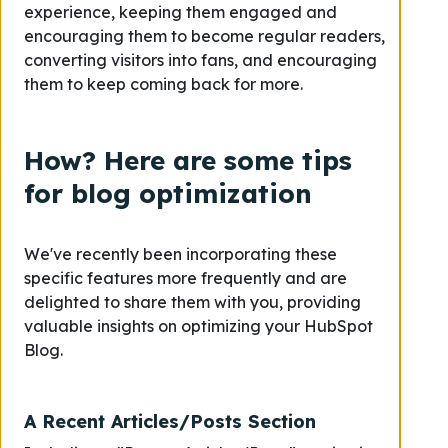
experience, keeping them engaged and
encouraging them to become regular readers,
converting visitors into fans, and encouraging
them to keep coming back for more.
How? Here are some tips
for blog optimization
We've recently been incorporating these
specific features more frequently and are
delighted to share them with you, providing
valuable insights on optimizing your HubSpot
Blog.
A Recent Articles/Posts Section