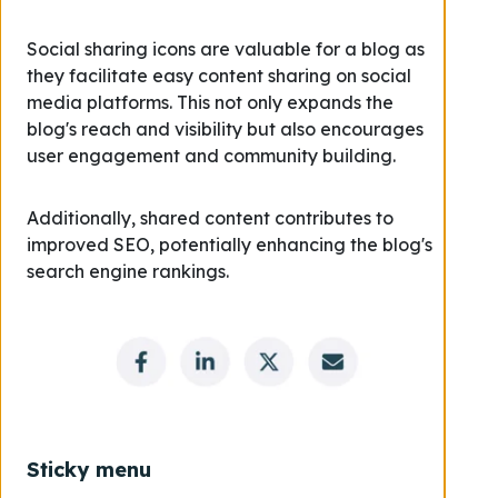
Social sharing icons are valuable for a blog as
they facilitate easy content sharing on social
media platforms. This not only expands the
blog's reach and visibility but also encourages
user engagement and community building.
Additionally, shared content contributes to
improved SEO, potentially enhancing the blog's
search engine rankings.
Sticky menu