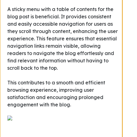
A sticky menu with a table of contents for the
blog post is beneficial. It provides consistent
and easily accessible navigation for users as
they scroll through content, enhancing the user
experience. This feature ensures that essential
navigation links remain visible, allowing
readers to navigate the blog effortlessly and
find relevant information without having to
scroll back to the top.
This contributes to a smooth and efficient
browsing experience, improving user
satisfaction and encouraging prolonged
engagement with the blog.