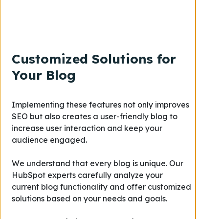
Customized Solutions for
Your Blog
Implementing these features not only improves
SEO but also creates a user-friendly blog to
increase user interaction and keep your
audience engaged.
We understand that every blog is unique. Our
HubSpot experts carefully analyze your
current blog functionality and offer customized
solutions based on your needs and goals.