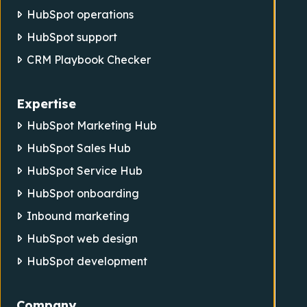
HubSpot operations
HubSpot support
CRM Playbook Checker
Expertise
HubSpot Marketing Hub
HubSpot Sales Hub
HubSpot Service Hub
HubSpot onboarding
Inbound marketing
HubSpot web design
HubSpot development
Company