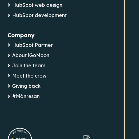
HubSpot web design
HubSpot development
Company
HubSpot Partner
About iGoMoon
Join the team
Meet the crew
Giving back
#Månresan