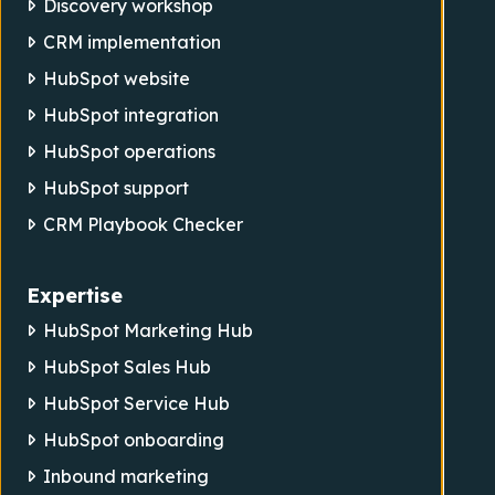
Discovery workshop
CRM implementation
HubSpot website
HubSpot integration
HubSpot operations
HubSpot support
CRM Playbook Checker
Expertise
HubSpot Marketing Hub
HubSpot Sales Hub
HubSpot Service Hub
HubSpot onboarding
Inbound marketing