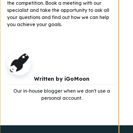
the competition. Book a meeting with our
specialist and take the opportunity to ask all
your questions and find out how we can help
you achieve your goals.
Written by
iGoMoon
Our in-house blogger when we don't use a
personal account.