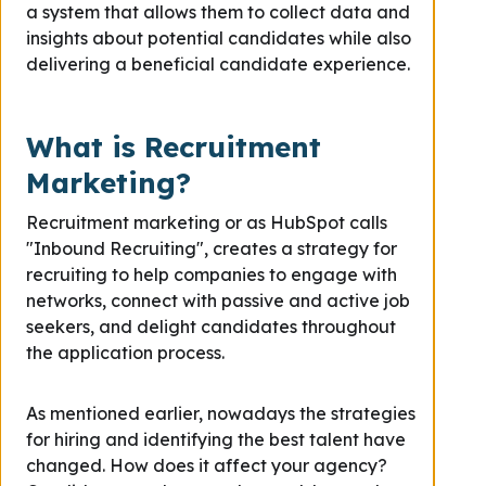
a system that allows them to collect data and
insights about potential candidates while also
delivering a beneficial candidate experience.
What is Recruitment
Marketing?
Recruitment marketing or as HubSpot calls
"Inbound Recruiting", creates a strategy for
recruiting to help companies to engage with
networks,
connect with passive and active job
seekers,
and delight candidates throughout
the application process.
As mentioned earlier, nowadays the strategies
for hiring and identifying the best talent have
changed. How does it affect your agency?