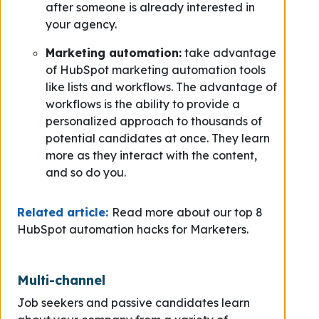
after someone is already interested in
your agency.
Marketing automation:
take advantage
of HubSpot marketing automation tools
like lists and workflows. The advantage of
workflows is the ability to provide a
personalized approach to thousands of
potential candidates at once. They learn
more as they interact with the content,
and so do you.
Related article:
Read more about our top 8
HubSpot automation hacks for Marketers.
Multi-channel
Job seekers and passive candidates learn