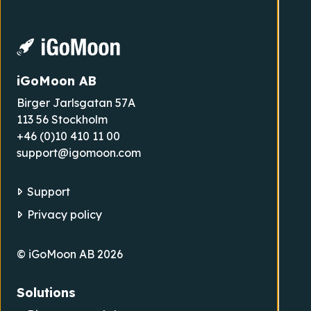
iGoMoon AB
Birger Jarlsgatan 57A
113 56 Stockholm
+46 (0)10 410 11 00
support@igomoon.com
Support
Privacy policy
© iGoMoon AB 2026
Solutions