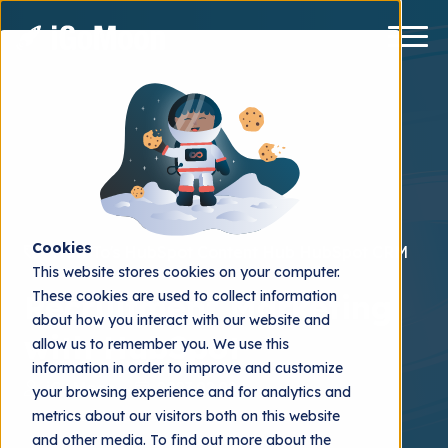
Cookies
How To's
HubSpot Content Hub
HubSpot CRM
This website stores cookies on your computer.
These cookies are used to collect information
Recruitment Marketing
about how you interact with our website and
with HubSpot
allow us to remember you. We use this
information in order to improve and customize
iGoMoon
2023.02.02
your browsing experience and for analytics and
metrics about our visitors both on this website
and other media. To find out more about the