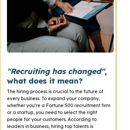
"Recruiting has changed"
,
what does it mean?
The hiring process is crucial to the future of
every business. To expand your company,
whether you're a Fortune 500 recruitment firm
or a startup, you need to select the right
people for your customers. According to
leaders in business, hiring top talents is