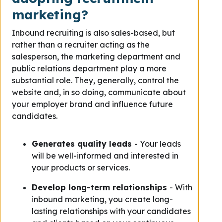
marketing?
Inbound recruiting is also sales-based, but
rather than a recruiter acting as the
salesperson, the marketing department and
public relations department play a more
substantial role. They, generally, control the
website and, in so doing, communicate about
your employer brand and influence future
candidates.
Generates quality leads
- Your leads
will be well-informed and interested in
your products or services.
Develop long-term relationships
- With
inbound marketing, you create long-
lasting relationships with your candidates