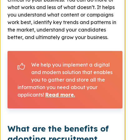
what works and less of what doesn’t. It helps
you understand what content or campaigns
work best, identify key trends and patterns in
the market, understand your candidates
better, and ultimately grow your business.
We help you implement a digital
and modern solution that enables
you to gather and store all the
information you need about your
applicants!
Read more.
What are the benefits of
adopting recruitment