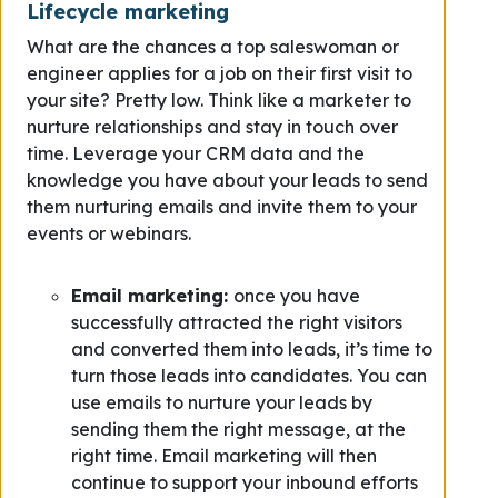
Lifecycle marketing
What are the chances a top saleswoman or
engineer applies for a job on their first visit to
your site? Pretty low. Think like a marketer to
nurture relationships and stay in touch over
time. Leverage your CRM data and the
knowledge you have about your leads to send
them nurturing emails and invite them to your
events or webinars.
Email marketing:
once you have
successfully attracted the right visitors
and converted them into leads, it’s time to
turn those leads into candidates. You can
use emails to nurture your leads by
sending them the right message, at the
right time. Email marketing will then
continue to support your inbound efforts