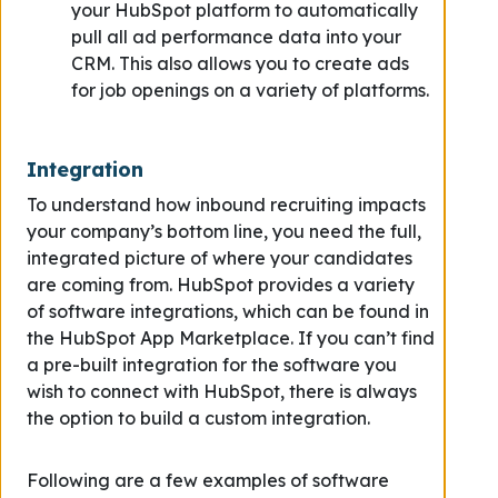
your HubSpot platform to automatically
pull all ad performance data into your
CRM. This also allows you to create ads
for job openings on a variety of platforms.
Integration
To understand how inbound recruiting impacts
your company’s bottom line, you need the full,
integrated picture of where your candidates
are coming from. HubSpot provides a variety
of software integrations, which can be found in
the HubSpot App Marketplace. If you can’t find
a pre-built integration for the software you
wish to connect with HubSpot, there is always
the option to build a custom integration.
Following are a few examples of software