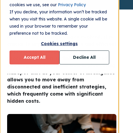
cookies we use, see our
Privacy Policy
If you decline, your information won’t be tracked
when you visit this website. A single cookie will be
used in your browser to remember your
preference not to be tracked.
As recruiting strategies have evolved, it is
crucial to implement a reliable and efficient
Cookies settings
approach to manage the recruitment
Accept All
Decline All
process from start to finish. We tailored
this blog post to explain how implementing
HubSpot CRM as your center of intelligence
allows you to move away from
disconnected and inefficient strategies,
which frequently come with significant
hidden costs.