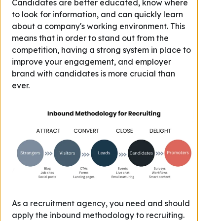
Candidates are better educated, know where
to look for information, and can quickly learn
about a company's working environment. This
means that in order to stand out from the
competition, having a strong system in place to
improve your engagement, and employer
brand
with candidates
is more crucial than
ever.
As a recruitment agency, you need and should
apply the inbound methodology to recruiting.