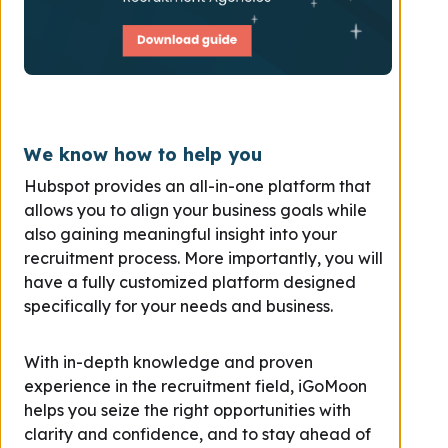
We know how to help you
Hubspot provides an all-in-one platform that
allows you to align your business goals while
also gaining meaningful insight into your
recruitment process. More importantly, you will
have a fully customized platform designed
specifically for your needs and business.
With in-depth knowledge and proven
experience in the recruitment field, iGoMoon
helps you seize the right opportunities with
clarity and confidence, and to stay ahead of