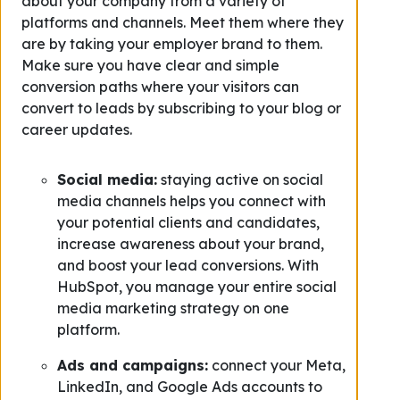
about your company from a variety of
platforms and channels. Meet them where they
are by taking your employer brand to them.
Make sure you have clear and simple
conversion paths where your visitors can
convert to leads by subscribing to your blog or
career updates.
Social media:
staying active on social
media channels helps you connect with
your potential clients and candidates,
increase awareness about your brand,
and boost your lead conversions. With
HubSpot, you manage your entire social
media marketing strategy on one
platform.
Ads and campaigns:
connect your Meta,
LinkedIn, and Google Ads accounts to