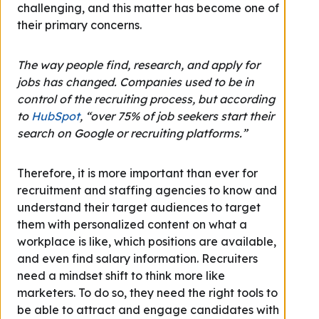
challenging, and this matter has become one of
their primary concerns.
The way people find, research, and apply for
jobs has changed. Companies used to be in
control of the recruiting process, but according
to
HubSpot
, “over 75% of job seekers start their
search on Google or recruiting platforms.”
Therefore, it is more important than ever for
recruitment and staffing agencies to know and
understand their target audiences to target
them with personalized content on what a
workplace is like, which positions are available,
and even find salary information. Recruiters
need a mindset shift to think more like
marketers. To do so, they need the right tools to
be able to attract and engage candidates with