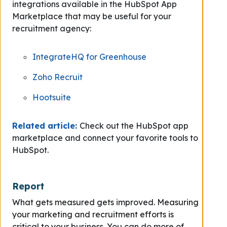
integrations available in the HubSpot App
Marketplace that may be useful for your
recruitment agency:
IntegrateHQ for Greenhouse
Zoho Recruit
Hootsuite
Related article:
Check out the HubSpot app
marketplace and connect your favorite tools to
HubSpot.
Report
What gets measured gets improved. Measuring
your marketing and recruitment efforts is
critical to your business. You can do more of