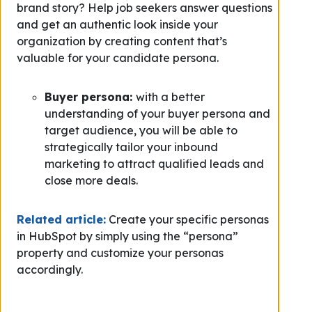
brand story? Help job seekers answer questions
and get an authentic look inside your
organization by creating content that’s
valuable for your candidate persona.
Buyer persona:
with a better
understanding of your buyer persona and
target audience, you will be able to
strategically tailor your inbound
marketing to attract qualified leads and
close more deals.
Related article:
Create your specific personas
in HubSpot by simply using the “persona”
property and customize your personas
accordingly.