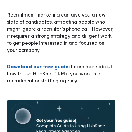
Recruitment marketing can give you a new
slate of candidates, attracting people who
might ignore a recruiter’s phone call. However,
it requires a strong strategy and diligent work
to get people interested in and focused on
your company.
Download our free guide:
Learn more about
how to use HubSpot CRM if you work in a
recruitment or staffing agency.