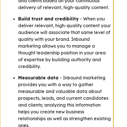
and clients based on your continuous
delivery of relevant, high-quality content.
Build trust and credibility
- When you
deliver relevant, high-quality content your
audience will associate that same level of
quality with your brand. Inbound
marketing allows you to manage a
thought leadership position in your area
of expertise by building authority and
credibility.
Measurable data
- Inbound marketing
provides you with a way to gather
measurable and valuable data about
prospects, leads, and current candidates
and clients; analyzing this information
helps you create new business
relationships as well as strengthen existing
ones.