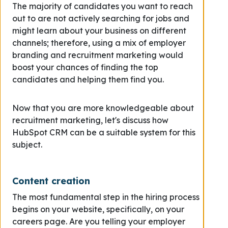
The majority of candidates you want to reach
out to are not actively searching for jobs and
might learn about your business on different
channels; therefore, using a mix of employer
branding and recruitment marketing would
boost your chances of finding the top
candidates and helping them find you.
Now that you are more knowledgeable about
recruitment marketing, let's discuss how
HubSpot CRM can be a suitable system for this
subject.
Content creation
The most fundamental step in the hiring process
begins on your website, specifically, on your
careers page. Are you telling your employer