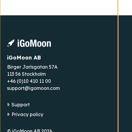
iGoMoon AB
Birger Jarlsgatan 57A
113 56 Stockholm
+46 (0)10 410 11 00
support@igomoon.com
Support
Privacy policy
© iGoMoon AB 2026