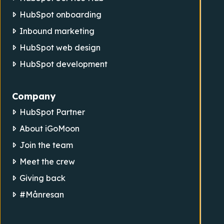
HubSpot onboarding
Inbound marketing
HubSpot web design
HubSpot development
Company
HubSpot Partner
About iGoMoon
Join the team
Meet the crew
Giving back
#Månresan