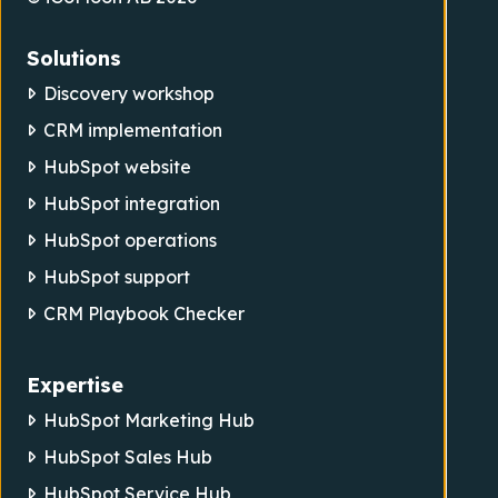
Solutions
Discovery workshop
CRM implementation
HubSpot website
HubSpot integration
HubSpot operations
HubSpot support
CRM Playbook Checker
Expertise
HubSpot Marketing Hub
HubSpot Sales Hub
HubSpot Service Hub