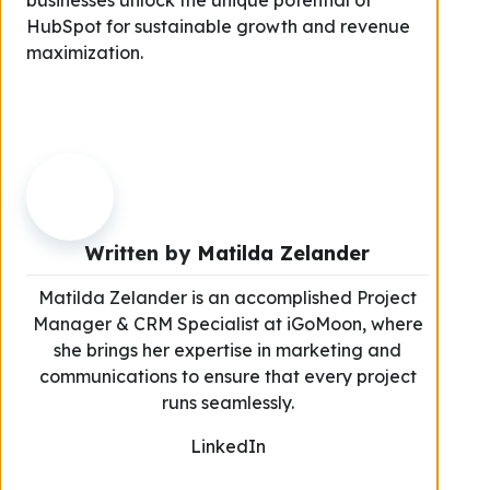
businesses unlock the unique potential of
HubSpot for sustainable growth and revenue
maximization.
Written by
Matilda Zelander
Matilda Zelander is an accomplished Project
Manager & CRM Specialist at iGoMoon, where
she brings her expertise in marketing and
communications to ensure that every project
runs seamlessly.
LinkedIn