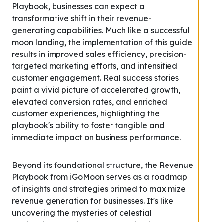
Playbook, businesses can expect a
transformative shift in their revenue-
generating capabilities. Much like a successful
moon landing, the implementation of this guide
results in improved sales efficiency, precision-
targeted marketing efforts, and intensified
customer engagement. Real success stories
paint a vivid picture of accelerated growth,
elevated conversion rates, and enriched
customer experiences, highlighting the
playbook's ability to foster tangible and
immediate impact on business performance.
Beyond its foundational structure, the Revenue
Playbook from iGoMoon serves as a roadmap
of insights and strategies primed to maximize
revenue generation for businesses. It's like
uncovering the mysteries of celestial