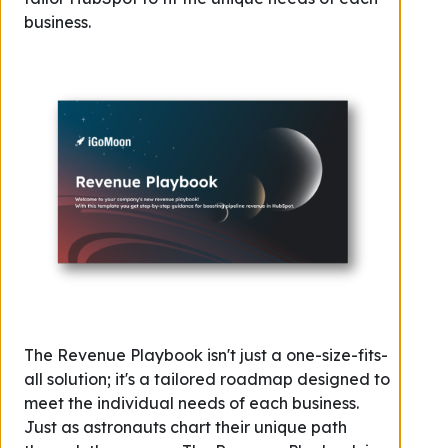
business.
The Revenue Playbook isn't just a one-size-fits-
all solution; it's a tailored roadmap designed to
meet the individual needs of each business.
Just as astronauts chart their unique path