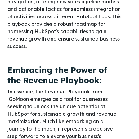
navigation, offering new sales pipeline models
and actionable tactics for seamless integration
of activities across different HubSpot hubs. This
playbook provides a robust roadmap for
harnessing HubSpot's capabilities to gain
revenue growth and ensure sustained business
success.
Embracing the Power of
the Revenue Playbook:
In essence, the Revenue Playbook from
iGoMoon emerges as a tool for businesses
seeking to unlock the unique potential of
HubSpot for sustainable growth and revenue
maximization. Much like embarking on a
journey to the moon, it represents a decisive
step forward to elevate your business's