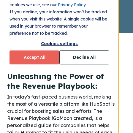
cookies we use, see our
Privacy Policy
Matilda Zelander
2024.01.26
If you decline, your information won’t be tracked
when you visit this website. A single cookie will be
used in your browser to remember your
preference not to be tracked.
Cookies settings
Accept All
Decline All
Unleashing the Power of
the Revenue Playbook:
In today's fast-paced business world, making
the most of a versatile platform like HubSpot is
crucial for boosting sales and efforts. The
Revenue Playbook iGoMoon created, is a
personalized guide for companies that helps
tailor HubSpot to fit the unique needs of each