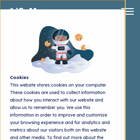
Cookies
Workshop
HubSpot CRM
This website stores cookies on your computer.
These cookies are used to collect information
The Science of
about how you interact with our website and
Discovery:
allow us to remember you. We use this
information in order to improve and customize
Understanding the
your browsing experience and for analytics and
metrics about our visitors both on this website
Revenue Playbook
and other media. To find out more about the