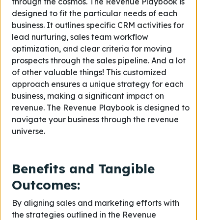
through the cosmos. The Revenue Playbook is
designed to fit the particular needs of each
business. It outlines specific CRM activities for
lead nurturing, sales team workflow
optimization, and clear criteria for moving
prospects through the sales pipeline. And a lot
of other valuable things! This customized
approach ensures a unique strategy for each
business, making a significant impact on
revenue. The Revenue Playbook is designed to
navigate your business through the revenue
universe.
Benefits and Tangible
Outcomes
:
By aligning sales and marketing efforts with
the strategies outlined in the Revenue