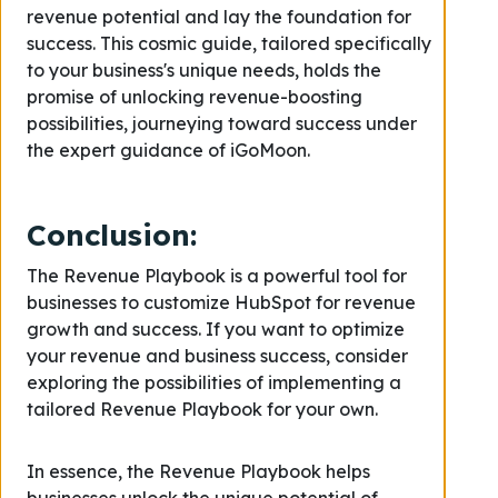
revenue potential and lay the foundation for
success. This cosmic guide, tailored specifically
to your business's unique needs, holds the
promise of unlocking revenue-boosting
possibilities, journeying toward success under
the expert guidance of iGoMoon.
Conclusion
:
The Revenue Playbook is a powerful tool for
businesses to customize HubSpot for revenue
growth and success. If you want to optimize
your revenue and business success, consider
exploring the possibilities of implementing a
tailored Revenue Playbook for your own.
In essence, the Revenue Playbook helps