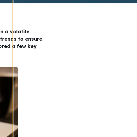
n a volatile
 trends to ensure
lored a few key