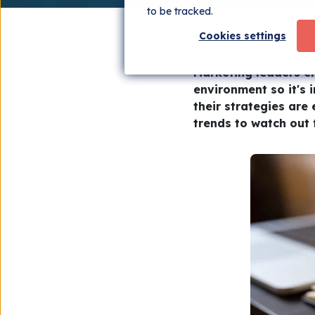
to be tracked.
Cookies settings
Marketing leaders en
environment so it's 
their strategies are 
trends to watch out f