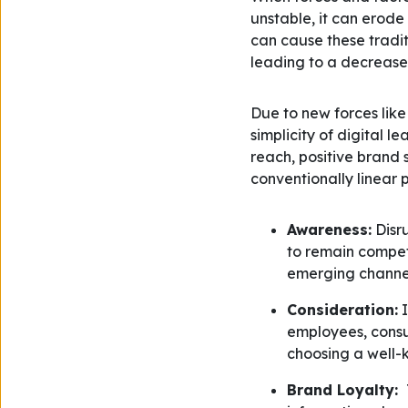
unstable, it can erode
can cause these tradit
leading to a decrease 
Due to new forces like
simplicity of digital l
reach, positive brand 
conventionally linear 
Awareness:
Disru
to remain compet
emerging channel
Consideration:
I
employees, cons
choosing a well-k
Brand Loyalty: