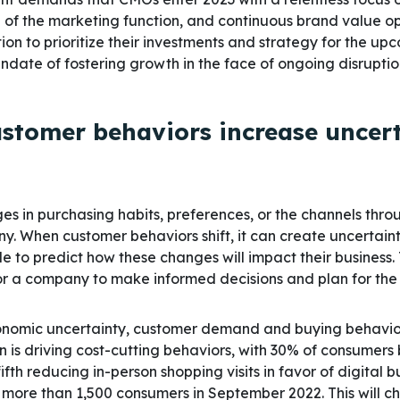
n of the marketing function, and continuous brand value o
ion to prioritize their investments and strategy for the up
andate of fostering growth in the face of ongoing disruptio
customer behaviors increase uncer
es in purchasing habits, preferences, or the channels thro
. When customer behaviors shift, it can create uncertain
e to predict how these changes will impact their business. 
for a company to make informed decisions and plan for the
onomic uncertainty, customer demand and buying behaviors
on is driving cost-cutting behaviors, with 30% of consumers
ifth reducing in-person shopping visits in favor of digital 
 more than 1,500 consumers in September 2022. This will c