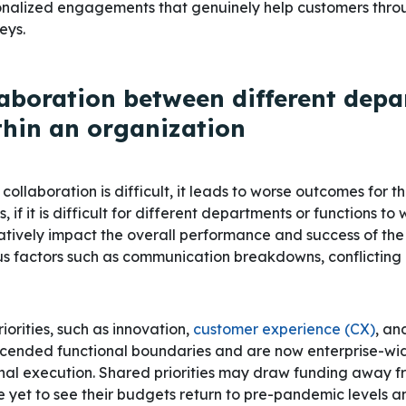
sonalized engagements that genuinely help customers thro
eys.
laboration between different dep
thin an organization
collaboration is difficult, it leads to worse outcomes for t
, if it is difficult for different departments or functions to
gatively impact the overall performance and success of the 
s factors such as communication breakdowns, conflicting pr
iorities, such as innovation,
customer experience (CX)
, an
ended functional boundaries and are now enterprise-wide 
nal execution. Shared priorities may draw funding away 
 yet to see their budgets return to pre-pandemic levels a