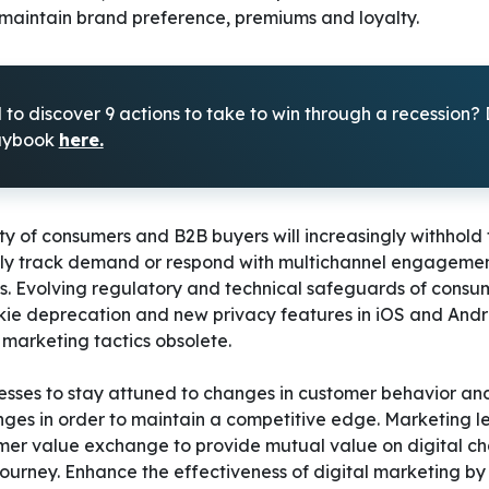
 maintain brand preference, premiums and loyalty.
to discover 9 actions to take to win through a recession
laybook
here.
ity of consumers and B2B buyers will increasingly withhold
ely track demand or respond with multichannel engageme
. Evolving regulatory and technical safeguards of consu
kie deprecation and new privacy features in iOS and Andro
marketing tactics obsolete.
sinesses to stay attuned to changes in customer behavior a
nges in order to maintain a competitive edge. Marketing l
omer value exchange to provide mutual value on digital c
 journey. Enhance the effectiveness of digital marketing by