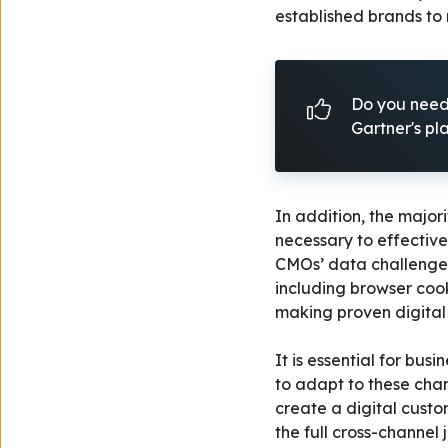
established brands to
Do you need 
Gartner's p
In addition, the major
necessary to effectiv
CMOs’ data challenges
including browser coo
making proven digital 
It is essential for bu
to adapt to these cha
create a digital cust
the full cross-channel