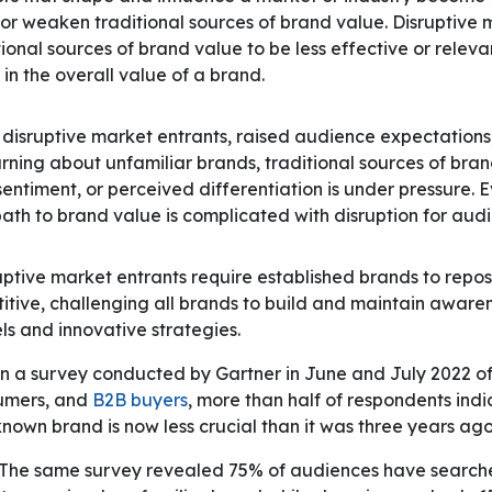
 or weaken traditional sources of brand value. Disruptive
ional sources of brand value to be less effective or relevan
in the overall value of a brand.
 disruptive market entrants, raised audience expectations
earning about unfamiliar brands, traditional sources of bra
sentiment, or perceived differentiation is under pressure. E
path to brand value is complicated with disruption for aud
ptive market entrants require established brands to repos
itive, challenging all brands to build and maintain aware
s and innovative strategies.
n a survey conducted by Gartner in June and July 2022 o
umers, and
B2B buyers
, more than half of respondents ind
nown brand is now less crucial than it was three years ago
The same survey revealed 75% of audiences have searche