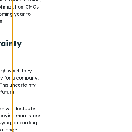
ptimization. CMOs
coming year to
n.
tainty
ugh which they
ty for a company,
This uncertainty
 future.
 will fluctuate
 buying more store
buying, according
hallenge