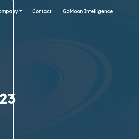
ompany
Contact
iGoMoon Intelligence
023