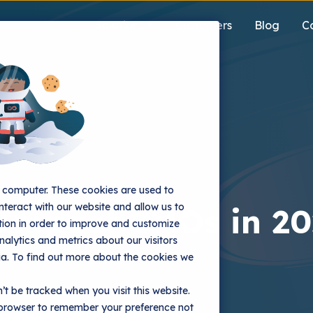
Solutions
Customers
Blog
C
r computer. These cookies are used to
nteract with our website and allow us to
 Impact CMOs in 2
ion in order to improve and customize
alytics and metrics about our visitors
ia. To find out more about the cookies we
’t be tracked when you visit this website.
r browser to remember your preference not