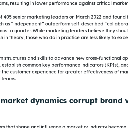
ms, resulting in lower performance against critical market
f 405 senior marketing leaders on March 2022 and found 
ch as “independent” outperform self-described “collabora
most a quarter. While marketing leaders believe they shou
 in theory, those who do in practice are less likely to exc
structures and skills to advance new cross-functional op
, establish common key performance indicators (KPIs), an
the customer experience for greater effectiveness of mar
g teams.
e market dynamics corrupt brand 
rs that shape and influence a market or industry become d