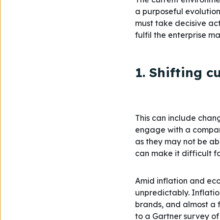
a purposeful evolutio
must take decisive act
fulfil the enterprise m
1. Shifting 
This can include chang
engage with a company
as they may not be abl
can make it difficult 
Amid inflation and ec
unpredictably. Inflati
brands, and almost a f
to a Gartner survey of