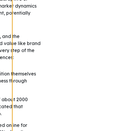
 market dynamics
t, potentially
, and the
nd value like brand
very step of the
iences:
ition themselves
ness through
f about 2000
icated that
.
d online for