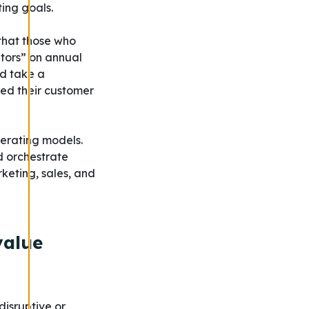
ing goals.
that those who
tors” on annual
ld take a
eed their customer
erating models.
d orchestrate
keting, sales, and
value
isruptive or