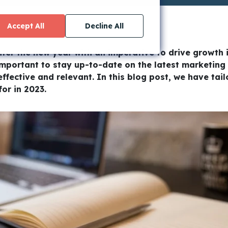
Accept All
Decline All
ter the new year with an imperative to drive growth i
important to stay up-to-date on the latest marketing
effective and relevant. In this blog post, we have tai
or in 2023.