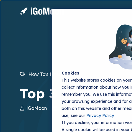
Cookies
How To's
Interviews
This website stores cookies on you
collect information about how you i
Top 3 Trends to
remember you. We use this informat
your browsing experience and for an
iGoMoon
2022.12.29
both on this website and other med
use, see our
Privacy Policy
If you decline, your information won
A single cookie will be used in you