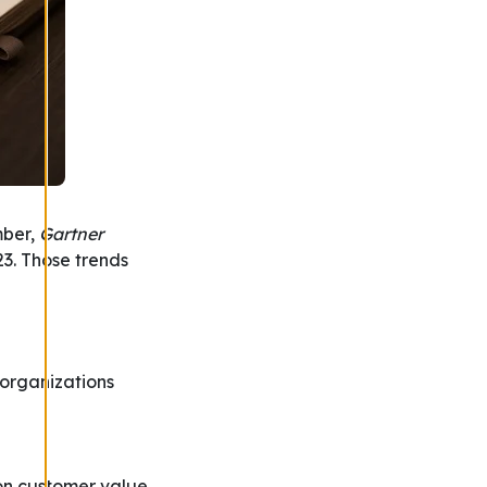
mber,
Gartner
23. Those trends
 organizations
on customer value,