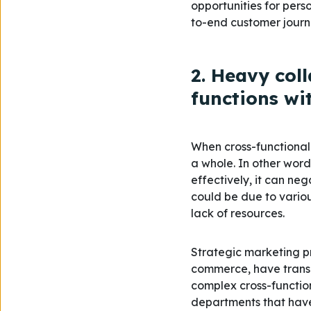
opportunities for per
to-end customer journ
2. Heavy col
functions wi
When cross-functional 
a whole. In other words
effectively, it can ne
could be due to variou
lack of resources.
Strategic marketing pr
commerce, have transc
complex cross-functio
departments that have