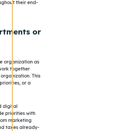
ughout their end-
artments or
he organization as
 work together
organization. This
iorities, or a
d digital
priorities with
from marketing
nd taxes already-