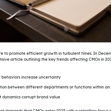
e to promote efficient growth in turbulent times. In Dece
ive article outlining the key trends affecting CMOs in 20
r behaviors increase uncertainty
ion between different departments or functions within an
t dynamics corrupt brand value
nt demands that CMOs enter 2023 with a relentless focus 