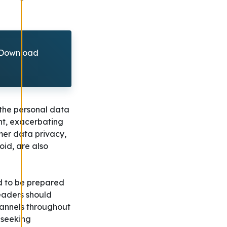
? Download
 the personal data
nt, exacerbating
mer data privacy,
id, are also
nd to be prepared
eaders should
hannels throughout
 seeking