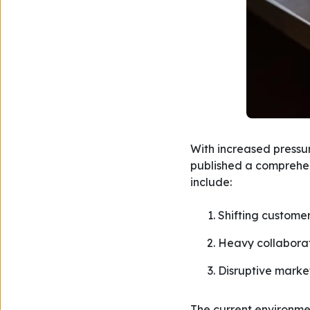
With increased pressur
published a comprehens
include:
Shifting custome
Heavy collaborat
Disruptive marke
The current environme