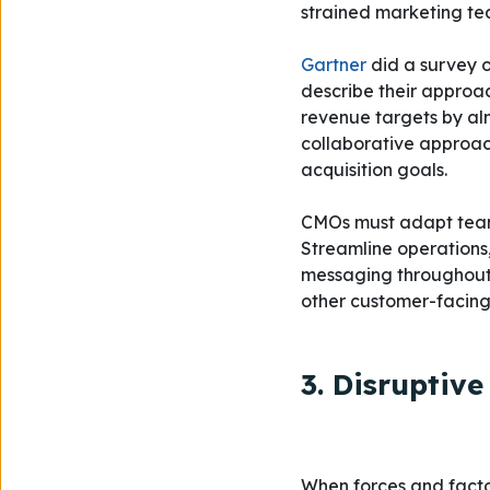
strained marketing tea
Gartner
did a survey o
describe their approa
revenue targets by al
collaborative approach
acquisition goals.
CMOs must adapt team 
Streamline operations
messaging throughout 
other customer-facin
3. Disruptiv
When forces and facto