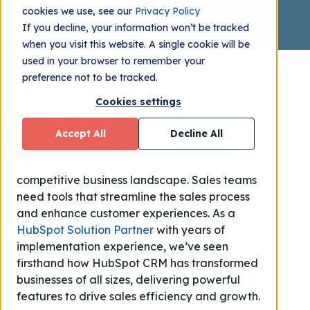
cookies we use, see our
Privacy Policy
If you decline, your information won’t be tracked
when you visit this website. A single cookie will be
used in your browser to remember your
preference not to be tracked.
Cookies settings
Accept All
Decline All
Effective customer relationship management
(CRM) is the cornerstone of success in today's
competitive business landscape. Sales teams
need tools that streamline the sales process
and enhance customer experiences. As a
HubSpot Solution Partner
with years of
implementation experience, we’ve seen
firsthand how HubSpot CRM has transformed
businesses of all sizes, delivering powerful
features to drive sales efficiency and growth.