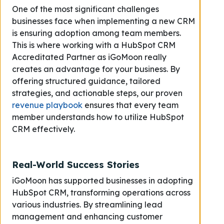
One of the most significant challenges
businesses face when implementing a new CRM
is ensuring adoption among team members.
This is where working with a HubSpot CRM
Accreditated Partner as iGoMoon really
creates an advantage for your business. By
offering structured guidance, tailored
strategies, and actionable steps, our proven
revenue playbook
ensures that every team
member understands how to utilize HubSpot
CRM effectively.
Real-World Success Stories
iGoMoon has supported businesses in adopting
HubSpot CRM, transforming operations across
various industries. By streamlining lead
management and enhancing customer