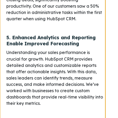
productivity. One of our customers saw a 50%
reduction in administrative tasks within the first
quarter when using HubSpot CRM.
5.
Enhanced Analytics and Reporting
Enable Improved Forecasting
Understanding your sales performance is
crucial for growth. HubSpot CRM provides
detailed analytics and customizable reports
that offer actionable insights. With this data,
sales leaders can identify trends, measure
success, and make informed decisions. We’ve
worked with businesses to create custom
dashboards that provide real-time visibility into
their key metrics.