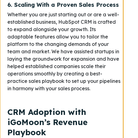
6.
Scaling With a Proven Sales Process
Whether you are just starting out or are a well-
established business, HubSpot CRM is crafted
to expand alongside your growth. Its
adaptable features allow you to tailor the
platform to the changing demands of your
team and market. We have assisted startups in
laying the groundwork for expansion and have
helped established companies scale their
operations smoothly by creating a best-
practice sales playbook to set up your pipelines
in harmony with your sales process.
CRM Adoption with
iGoMoon’s Revenue
Playbook