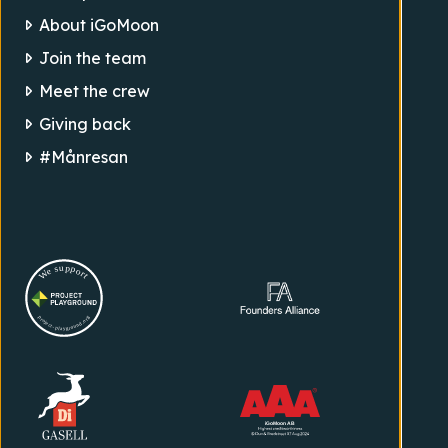
About iGoMoon
Join the team
Meet the crew
Giving back
#Månresan