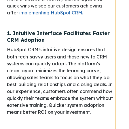
quick wins we see our customers achieving
after
implementing HubSpot CRM.
1.
Intuitive Interface Facilitates Faster
CRM Adoption
HubSpot CRM’s intuitive design ensures that
both tech-savvy users and those new to CRM
systems can quickly adapt. The platform’s
clean layout minimizes the learning curve,
allowing sales teams to focus on what they do
best: building relationships and closing deals. In
our experience, customers often commend how
quickly their teams embrace the system without
extensive training.
Quicker system adoption
means better ROI on your investment.