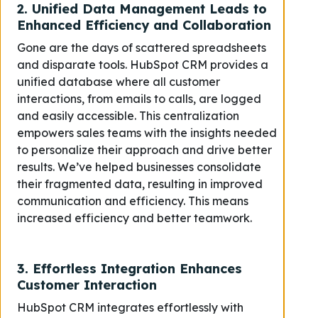
2.
Unified Data Management Leads to
Enhanced Efficiency and Collaboration
Gone are the days of scattered spreadsheets
and disparate tools. HubSpot CRM provides a
unified database where all customer
interactions, from emails to calls, are logged
and easily accessible. This centralization
empowers sales teams with the insights needed
to personalize their approach and drive better
results. We’ve helped businesses consolidate
their fragmented data, resulting in improved
communication and efficiency.
This means
increased efficiency and better teamwork.
3.
Effortless Integration Enhances
Customer Interaction
HubSpot CRM integrates effortlessly with