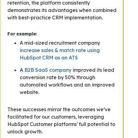
retention, the platform consistently
demonstrates its advantages when combined
with best-practice CRM implementation.
For example:
A mid-sized recruitment company
increase sales & match rate using
HubSpot CRM as an ATS
A
B2B SaaS company
improved its lead
conversion rate by 50% through
automated workflows and an improved
website.
These successes mirror the outcomes we’ve
facilitated for our customers, leveraging
HubSpot Customer platforms' full potential to
unlock growth.