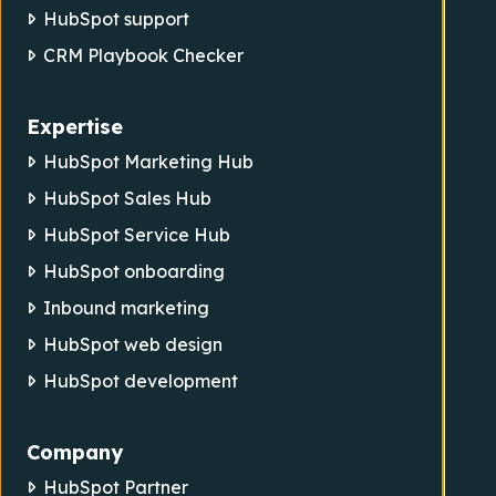
HubSpot support
CRM Playbook Checker
Expertise
HubSpot Marketing Hub
HubSpot Sales Hub
HubSpot Service Hub
HubSpot onboarding
Inbound marketing
HubSpot web design
HubSpot development
Company
HubSpot Partner