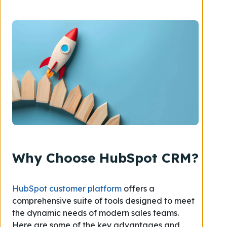
Why Choose HubSpot CRM?
HubSpot customer platform
offers a
comprehensive suite of tools designed to meet
the dynamic needs of modern sales teams.
Here are some of the key advantages and