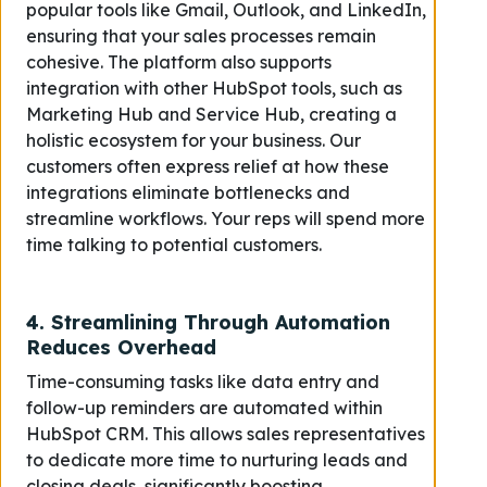
popular tools like Gmail, Outlook, and LinkedIn,
ensuring that your sales processes remain
cohesive. The platform also supports
integration with other HubSpot tools, such as
Marketing Hub and Service Hub, creating a
holistic ecosystem for your business. Our
customers often express relief at how these
integrations eliminate bottlenecks and
streamline workflows. Your reps will spend more
time talking to potential customers.
4.
Streamlining Through Automation
Reduces Overhead
Time-consuming tasks like data entry and
follow-up reminders are automated within
HubSpot CRM. This allows sales representatives
to dedicate more time to nurturing leads and
closing deals, significantly boosting