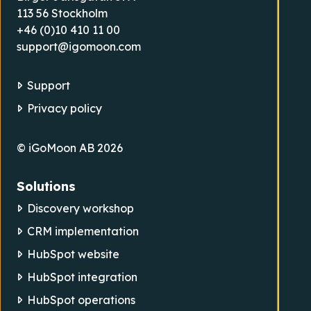
113 56 Stockholm
+46 (0)10 410 11 00
support@igomoon.com
Support
Privacy policy
© iGoMoon AB 2026
Solutions
Discovery workshop
CRM implementation
HubSpot website
HubSpot integration
HubSpot operations