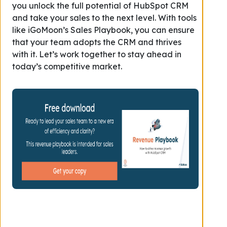
you unlock the full potential of HubSpot CRM
and take your sales to the next level. With tools
like iGoMoon’s Sales Playbook, you can ensure
that your team adopts the CRM and thrives
with it. Let’s work together to stay ahead in
today’s competitive market.