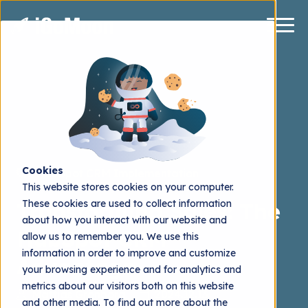
Cookies
HubSpot CRM Implementation
This website stores cookies on your computer.
These cookies are used to collect information
Transforming Sales: The
about how you interact with our website and
HubSpot CRM
allow us to remember you. We use this
information in order to improve and customize
Advantage
your browsing experience and for analytics and
metrics about our visitors both on this website
Mattias Grönborg
2024.12.13
and other media. To find out more about the