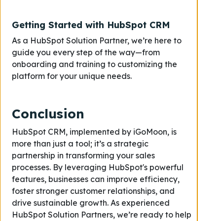
Getting Started with HubSpot CRM
As a HubSpot Solution Partner, we’re here to
guide you every step of the way—from
onboarding and training to customizing the
platform for your unique needs.
Conclusion
HubSpot CRM, implemented by iGoMoon, is
more than just a tool; it’s a strategic
partnership in transforming your sales
processes. By leveraging HubSpot's powerful
features, businesses can improve efficiency,
foster stronger customer relationships, and
drive sustainable growth. As experienced
HubSpot Solution Partners, we’re ready to help