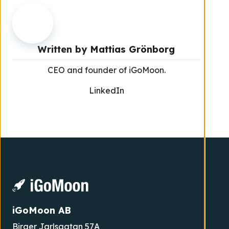
Written by
Mattias Grönborg
CEO and founder of iGoMoon.
LinkedIn
iGoMoon AB
Birger Jarlsgatan 57A