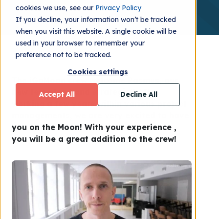
cookies we use, see our
Privacy Policy
If you decline, your information won’t be tracked
when you visit this website. A single cookie will be
used in your browser to remember your
preference not to be tracked.
Cookies settings
The iGoMoon crew welcome Rasmus, our
new team lead and strategist! After
Accept All
Decline All
working a few years within various project
managements, we are very excited to have
you on the Moon! With your experience ,
you will be a great addition to the crew!