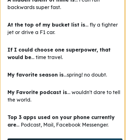
backwards super fast.
At the top of my bucket list is
… fly a fighter
jet or drive a F1 car.
If I could choose one superpower, that
would be
… time travel.
My favorite season is
…spring! no doubt.
My Favorite podcast is
… wouldn't dare to tell
the world.
Top 3 apps used on your phone currently
are
… Podcast, Mail, Facebook Messenger.