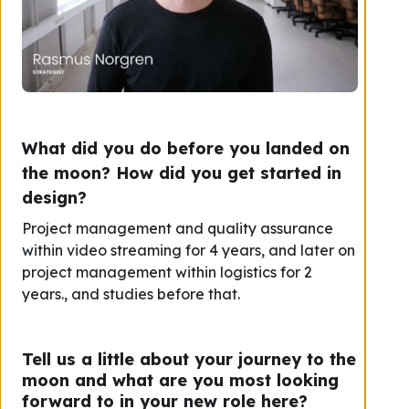
What did you do before you landed on
the moon? How did you get started in
design?
Project management and quality assurance
within video streaming for 4 years, and later on
project management within logistics for 2
years., and studies before that.
Tell us a little about your journey to the
moon and what are you most looking
forward to in your new role here?