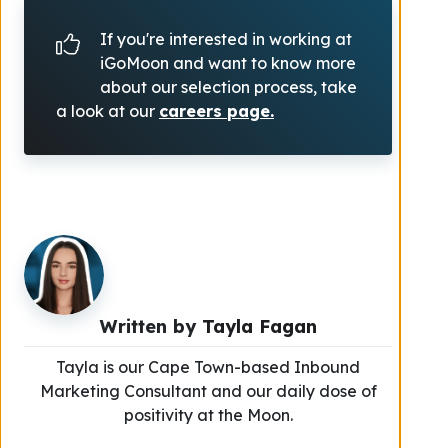
If you're interested in working at
iGoMoon and want to know more
about our selection process, take
a look at our
careers page.
Written by
Tayla Fagan
Tayla is our Cape Town-based Inbound
Marketing Consultant and our daily dose of
positivity at the Moon.