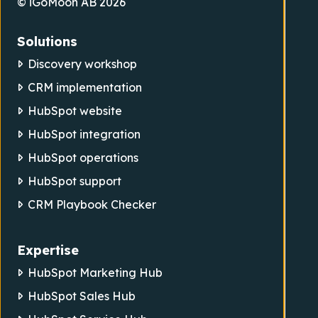
© iGoMoon AB 2026
Solutions
Discovery workshop
CRM implementation
HubSpot website
HubSpot integration
HubSpot operations
HubSpot support
CRM Playbook Checker
Expertise
HubSpot Marketing Hub
HubSpot Sales Hub