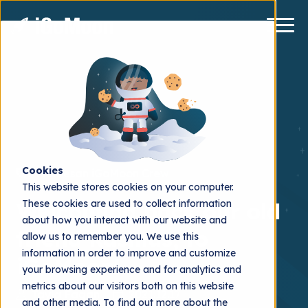
Cookies
Månresan
iGoMoon Crew
This website stores cookies on your computer.
These cookies are used to collect information
Welcoming back our old
about how you interact with our website and
friend Rasmus, to
allow us to remember you. We use this
information in order to improve and customize
iGoMoon!
your browsing experience and for analytics and
metrics about our visitors both on this website
Tayla Fagan
2021.12.17
and other media. To find out more about the