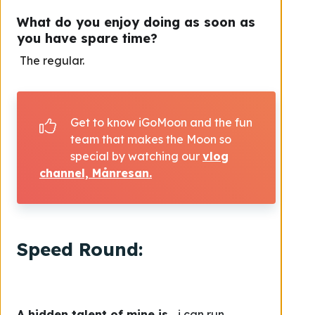
What do you enjoy doing as soon as
you have spare time?
The regular.
Get to know iGoMoon and the fun
team that makes the Moon so
special by watching our
vlog
channel, Månresan.
Speed Round:
A hidden talent of mine is
… i can run