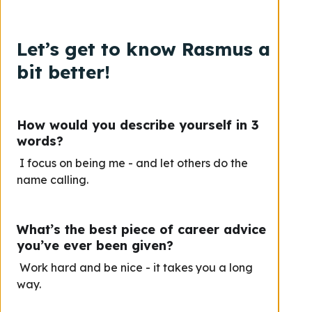
Let’s get to know Rasmus a
bit better!
How would you describe yourself in 3
words?
I focus on being me - and let others do the
name calling.
What’s the best piece of career advice
you’ve ever been given?
Work hard and be nice - it takes you a long
way.