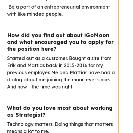
Be a part of an entrepreneurial environment
with like minded people.
How did you find out about iGoMoon
and what encouraged you to apply for
the position here?
Started out as a customer. Bought a site from
Erik and Mattias back in 2015-2016 for my
previous employer. Me and Mattias have had a
dialog about me joining the moon ever since.
And now - the time was right!
What do you love most about working
as Strategist?
Technology matters. Doing things that matters
means a lot to me.