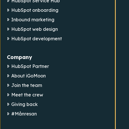
HubSpot Service Hub
HubSpot onboarding
Inbound marketing
HubSpot web design
HubSpot development
Company
HubSpot Partner
About iGoMoon
Join the team
Meet the crew
Giving back
#Månresan