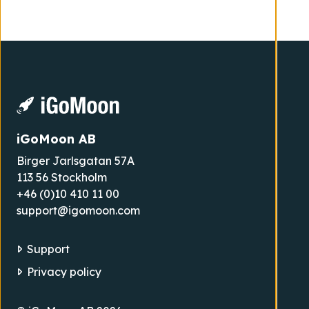
iGoMoon AB
Birger Jarlsgatan 57A
113 56 Stockholm
+46 (0)10 410 11 00
support@igomoon.com
Support
Privacy policy