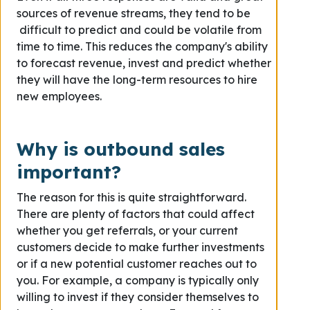
sources of revenue streams, they tend to be
difficult to predict and could be volatile from
time to time. This reduces the company's ability
to forecast revenue, invest and predict whether
they will have the long-term resources to hire
new employees.
Why is outbound sales
important?
The reason for this is quite straightforward.
There are plenty of factors that could affect
whether you get referrals, or your current
customers decide to make further investments
or if a new potential customer reaches out to
you. For example, a company is typically only
willing to invest if they consider themselves to