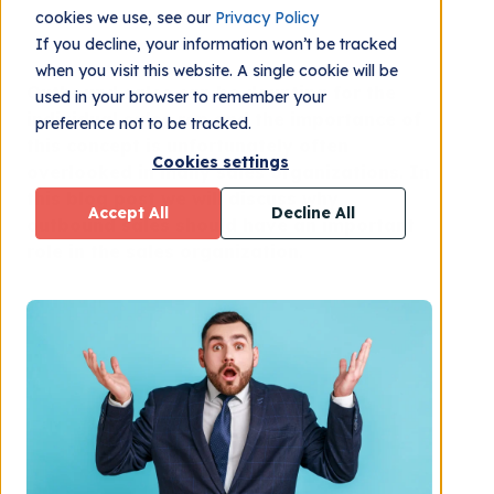
cookies we use, see our
Privacy Policy
If you decline, your information won’t be tracked
when you visit this website. A single cookie will be
Outbound sales can be daunting for the
used in your browser to remember your
individual sales rep and the importance of
preference not to be tracked.
this concept is unfortunately often
Cookies settings
overlooked in many sales organizations. In
this blog post we will discuss why
Accept All
Decline All
outbound sales should have an important
role in the sales organization.