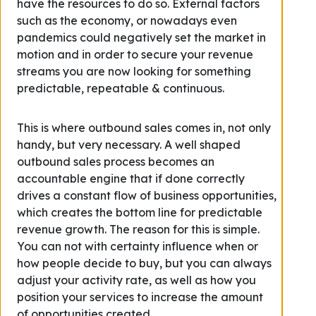
have the resources to do so. External factors
such as the economy, or nowadays even
pandemics could negatively set the market in
motion and in order to secure your revenue
streams you are now looking for something
predictable, repeatable & continuous.
This is where outbound sales comes in, not only
handy, but very necessary. A well shaped
outbound sales process becomes an
accountable engine that if done correctly
drives a constant flow of business opportunities,
which creates the bottom line for predictable
revenue growth. The reason for this is simple.
You can not with certainty influence when or
how people decide to buy, but you can always
adjust your activity rate, as well as how you
position your services to increase the amount
of opportunities created.