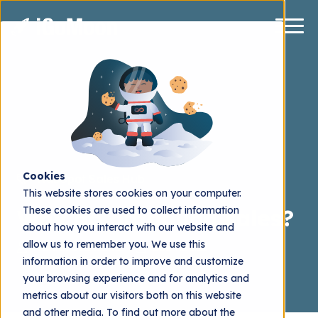
Cookies
HubSpot Sales Hub
This website stores cookies on your computer.
These cookies are used to collect information
Why do outbound sales?
about how you interact with our website and
allow us to remember you. We use this
Henrik Stålhand
2024.01.12
information in order to improve and customize
your browsing experience and for analytics and
metrics about our visitors both on this website
and other media. To find out more about the