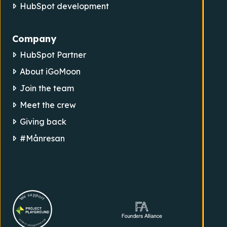
HubSpot development
Company
HubSpot Partner
About iGoMoon
Join the team
Meet the crew
Giving back
#Månresan