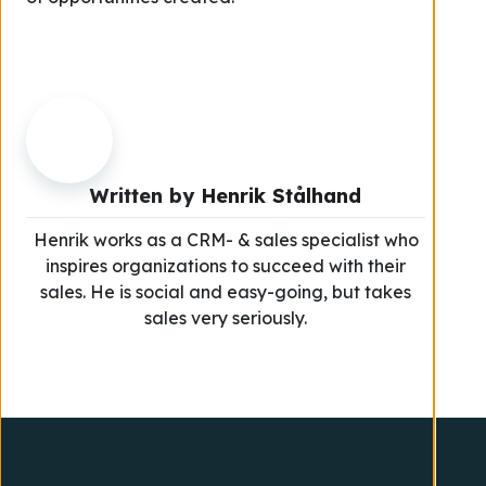
Written by
Henrik Stålhand
Henrik works as a CRM- & sales specialist who
inspires organizations to succeed with their
sales. He is social and easy-going, but takes
sales very seriously.