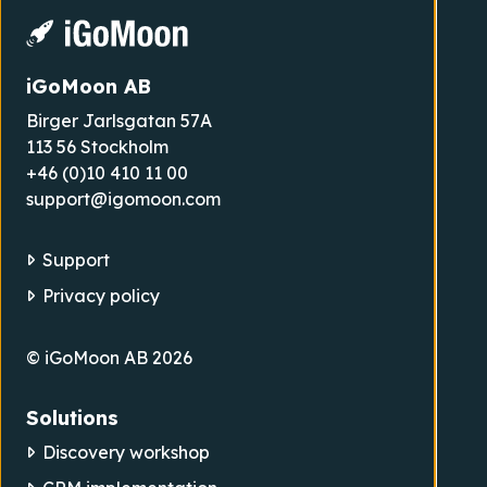
iGoMoon AB
Birger Jarlsgatan 57A
113 56 Stockholm
+46 (0)10 410 11 00
support@igomoon.com
Support
Privacy policy
© iGoMoon AB 2026
Solutions
Discovery workshop