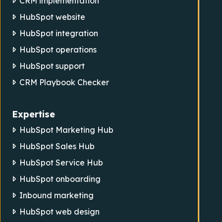
CRM implementation
HubSpot website
HubSpot integration
HubSpot operations
HubSpot support
CRM Playbook Checker
Expertise
HubSpot Marketing Hub
HubSpot Sales Hub
HubSpot Service Hub
HubSpot onboarding
Inbound marketing
HubSpot web design