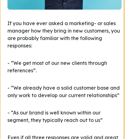
If you have ever asked a marketing- or sales
manager how they bring in new customers, you
are probably familiar with the following
responses:
- “We get most of our new clients through
references”.
- “We already have a solid customer base and
only work to develop our current relationships”
- “As our brand is well known within our
segment, they typically reach out to us”
Even if all three responses are valid and great