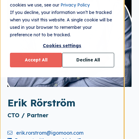
cookies we use, see our
Privacy Policy
If you decline, your information won’t be tracked
when you visit this website. A single cookie will be
used in your browser to remember your
preference not to be tracked.
Cookies settings
Accept All
Decline All
Erik Rörström
CTO / Partner
erik.rorstrom@igomoon.com