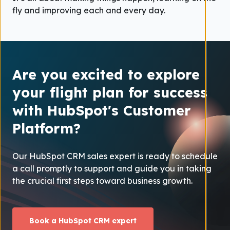
fly and improving each and every day.
Are you excited to explore
your flight plan for success
with HubSpot's Customer
Platform?
Our HubSpot CRM sales expert is ready to schedule
a call promptly to support and guide you in taking
the crucial first steps toward business growth.
Book a HubSpot CRM expert