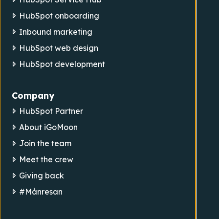
HubSpot onboarding
Inbound marketing
HubSpot web design
HubSpot development
Company
HubSpot Partner
About iGoMoon
Join the team
Meet the crew
Giving back
#Månresan