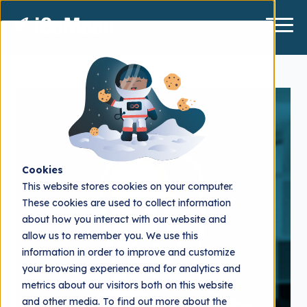
Cookies
This website stores cookies on your computer.
These cookies are used to collect information
about how you interact with our website and
allow us to remember you. We use this
information in order to improve and customize
your browsing experience and for analytics and
metrics about our visitors both on this website
and other media. To find out more about the