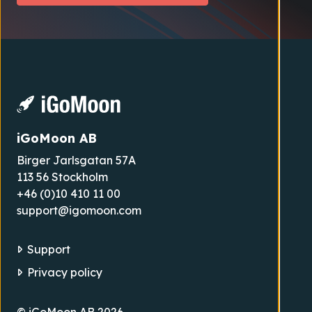
iGoMoon AB
Birger Jarlsgatan 57A
113 56 Stockholm
+46 (0)10 410 11 00
support@igomoon.com
Support
Privacy policy