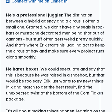
Connect with me on LinkedIn
He’s a professional juggler.
The distinction
between a hybrid agency and a circus is often a
small one. Granted, we don’t have any seals in top-
hats or mustache decorated men being shot out of
cannons - but stuff often gets weird pretty quickly.
And that’s where Erik starts his juggling act to keep
the circus at bay and make sure every project runs
along smoothly.
He hates boxes.
We could speculate and say that
this is because he was raised in a shoebox, but that
would be too easy. Erik just wants to try new things.
Mix and match to get the best result, find the
unexpected twist at the bottom of the Corn Flakes
package.
It’s all about making things happen, learning on the