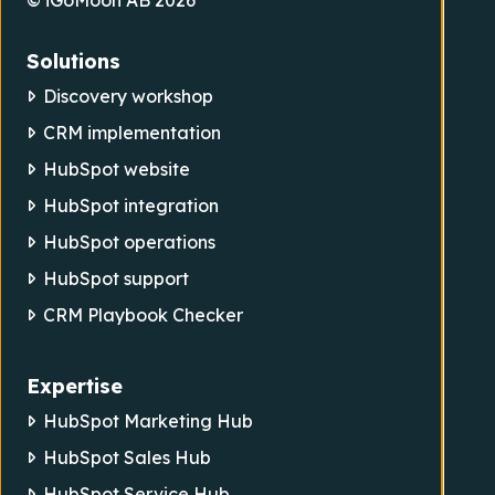
© iGoMoon AB 2026
Solutions
Discovery workshop
CRM implementation
HubSpot website
HubSpot integration
HubSpot operations
HubSpot support
CRM Playbook Checker
Expertise
HubSpot Marketing Hub
HubSpot Sales Hub
HubSpot Service Hub