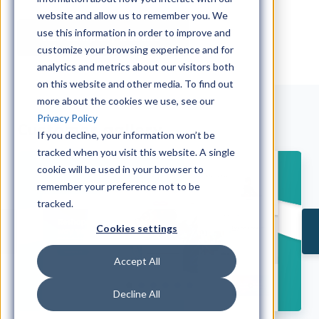
website and allow us to remember you. We
use this information in order to improve and
Visit company website
customize your browsing experience and for
analytics and metrics about our visitors both
on this website and other media. To find out
more about the cookies we use, see our
Privacy Policy
Customer gallery
If you decline, your information won’t be
tracked when you visit this website. A single
cookie will be used in your browser to
remember your preference not to be
tracked.
Cookies settings
Accept All
Decline All