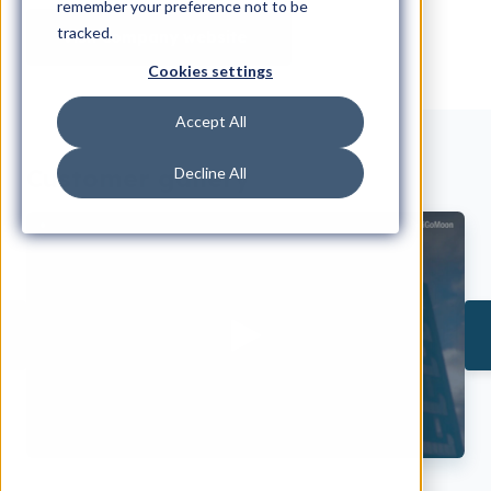
remember your preference not to be
tracked.
Visit company website
Cookies settings
Accept All
Customer gallery
Decline All