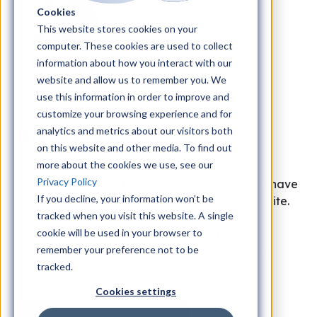
Cookies
This website stores cookies on your
computer. These cookies are used to collect
information about how you interact with our
website and allow us to remember you. We
use this information in order to improve and
customize your browsing experience and for
Bio-works
analytics and metrics about our visitors both
on this website and other media. To find out
more about the cookies we use, see our
iGoMoon's goal was to create a better user
Privacy Policy
experience so that the Bio-Works team would have
If you decline, your information won’t be
a far simpler time updating their business website.
tracked when you visit this website. A single
We also wanted to ensure their streamlined
cookie will be used in your browser to
modules would be in alignment with their new
remember your preference not to be
brand guidelines and ensure their website was
tracked.
consistent.
Cookies settings