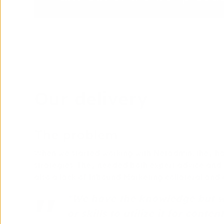
Our delivery
The problem
When we started working with Netadmin, they ha
strategies. They needed both expert advice and s
also a lack of Inbound Marketing collateral and c
“We have the knowledge but we
or skills to utilize it for conten