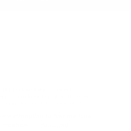
d limited knowledge of content
upport in relation to content. There was
ontent for contacts to convert on.
re struggling to find the time
t creation".
- Marketing