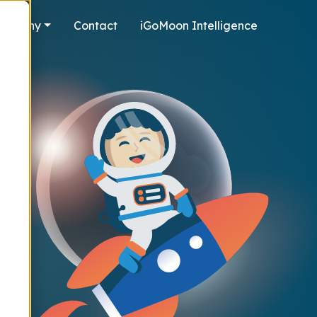
ompany
Contact
iGoMoon Intelligence