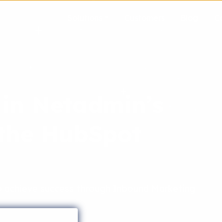
Solutions
Customers
Blog
C
 in Netadmin’s
 the HubSpot
achieve success through Inbound Marketing