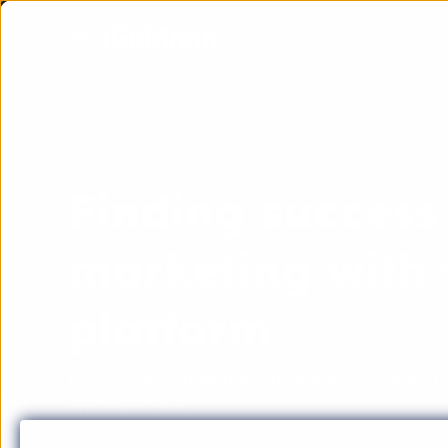
Finding success
marketing with
platform
How iGoMoon helped Netadmin Systems to 
and HubSpot.