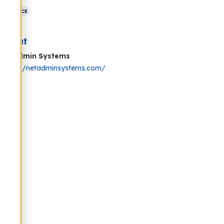
Nordics
About
Netadmin Systems
https://netadminsystems.com/