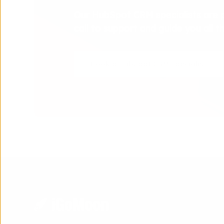
Our HubSpot CRM specialists are 
call to support and guide you all 
Book a HubSpot CRM specialist