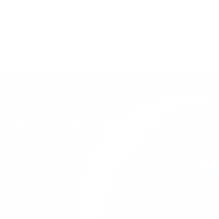
ms reach their growth goals
d to explore
n for success
s Customer