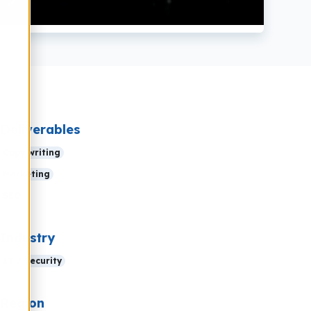
Deliverables
Copy writing
Marketing
SEO
Industry
IT / Security
Region