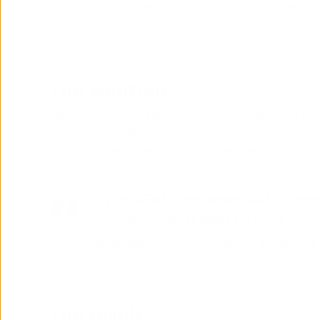
Manager at Netadmin Systems
The solution
Face-to-face meetings were held to decide keywo
was strategically created. Today, iGoMoon is activ
social media content, blog content and updating
“The iGoMoon team did a trem
great content that helped incr
placements on search engines 
Marketing Manager at Netadmin Systems
The result