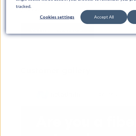
so, iGoMoon was brought in on a retainer basis wh
tracked.
position.
Cookies settings
Accept All
Visit company website
Customer gallery