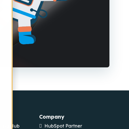
Company
ting Hub
HubSpot Partner