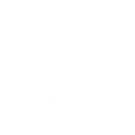
rds to rank for before cluster content
ely involved in the creation of their
 their website pages.
endous job for us — creating
ease our website traffic and
for specific keyword terms.”