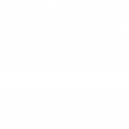
prepared to promptly schedule a
the way to the moon.
Solutions
Expertise
Discovery workshop
HubSpot Marke