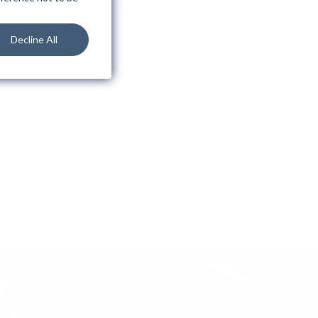
ile they found a new CMO to fill the
Decline All