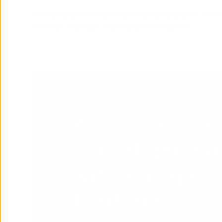
An inbound strategy that helped Netadmin syste
through strategy, training and execution.
Are you excite
your flight pla
with HubSpot'
Platform?