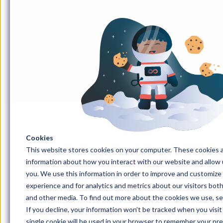
Home
Finding success in Netadmin’s marketin
Cookies
This website stores cookies on your computer. These cookies a
information about how you interact with our website and allow
Netadmin Systems
you. We use this information in order to improve and customize
experience and for analytics and metrics about our visitors bot
and other media. To find out more about the cookies we use, s
iGoMoon was called in to support Netadmin’s ma
If you decline, your information won’t be tracked when you visit
team was in a stage of transition. Netamin Syst
single cookie will be used in your browser to remember your pr