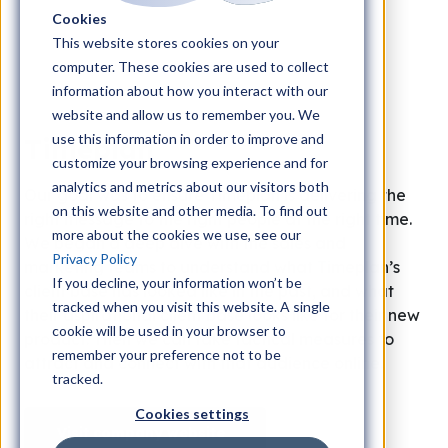
Cookies
This website stores cookies on your
computer. These cookies are used to collect
information about how you interact with our
website and allow us to remember you. We
use this information in order to improve and
Timeplan
customize your browsing experience and for
analytics and metrics about our visitors both
Our goal was to ensure Timeplan is delivering the
on this website and other media. To find out
right message to the right people at the right time.
more about the cookies we use, see our
We began a deep dive with the sales and
Privacy Policy
marketing teams to understand what Timeplan’s
If you decline, your information won’t be
client base has looked like in the past, and what
tracked when you visit this website. A single
their aspirational client base looks like for their new
cookie will be used in your browser to
product. Then we can take tactical measures to
remember your preference not to be
attract and connect with that audience online.
tracked.
Cookies settings
Visit company website