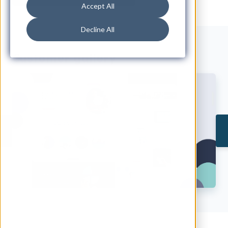
Accept All
Decline All
Customer gallery