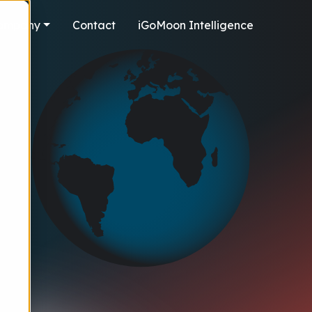
ompany
Contact
iGoMoon Intelligence