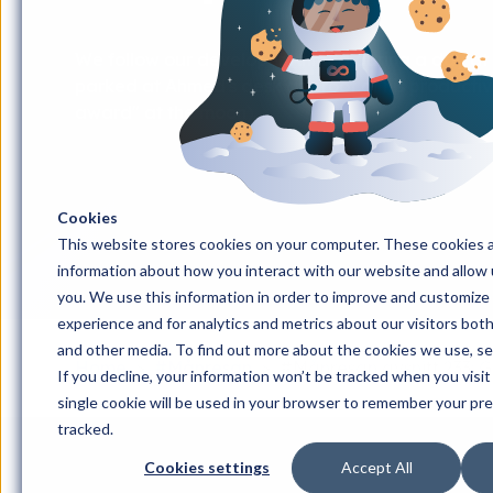
We follow our developer Ahmed during a day at 
parked at Ahmed's desk as proof of his productive
award" at the moon).
Cookies
This website stores cookies on your computer. These cookies a
information about how you interact with our website and allow
you. We use this information in order to improve and customize
experience and for analytics and metrics about our visitors bot
and other media. To find out more about the cookies we use, s
Home
#Månresan
#Månresan avsnitt 233: 
If you decline, your information won’t be tracked when you visit
single cookie will be used in your browser to remember your pr
tracked.
Cookies settings
Accept All