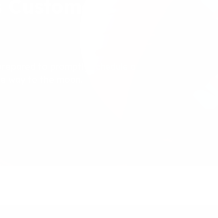
s Customer
prepared to promptly schedule a
the way to the moon.