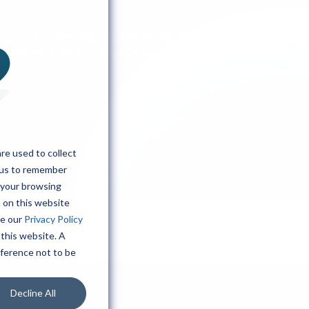
work as a developer at iGoMoon. Today, a horse was
 efforts from the previous week (Ahmed's first "horse
re used to collect
 us to remember
 your browsing
h on this website
ee our
Privacy Policy
Greenscreen, sugar-rush & unexpected talents
 this website. A
eference not to be
Decline All