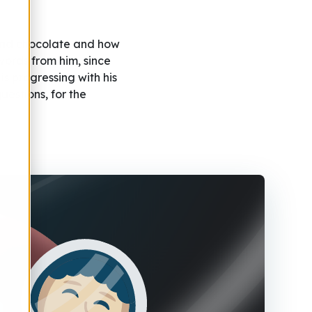
 and chocolate and how
ords from him, since
s progressing with his
uestions, for the