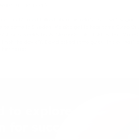
award" at the moon).
 time" and Ahmed talked about his relationship with sugar
e he came to Sweden. We also get to hear some Swedish w
ish on a weekly basis. Alexander also told us that Ahmed i
To finish the day off, David asked some quick "this or that"-q
 him better.
d to explore
n for success