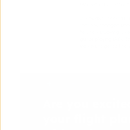
(Ahmed's first "horse 
It was also "cocktail
that has changed sinc
he's now studying Swed
guitar playing skills. 
viewers to get to know
Are you excite
your flight pla