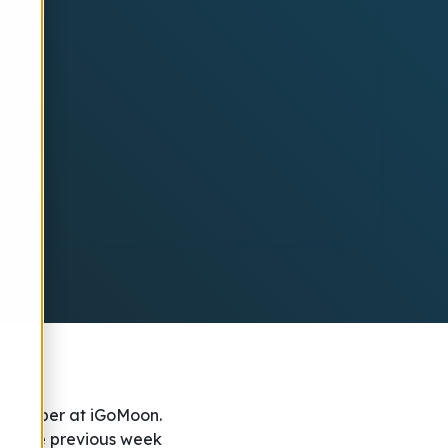
eveloper at iGoMoon.
rom the previous week