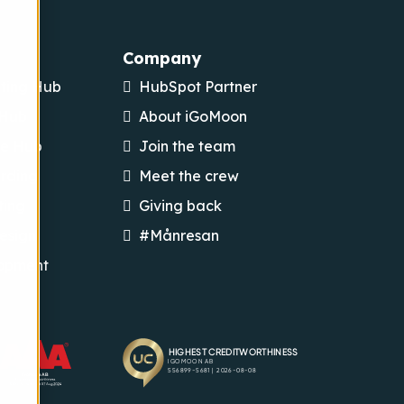
Company
ting Hub
HubSpot Partner
 Hub
About iGoMoon
ce Hub
Join the team
rding
Meet the crew
ting
Giving back
esign
#Månresan
opment