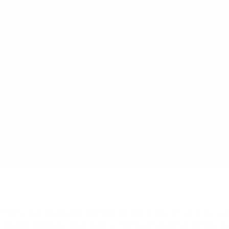
 follow our developer Ahmed during a day at work as a d
rked at Ahmed's desk as proof of his productive efforts f