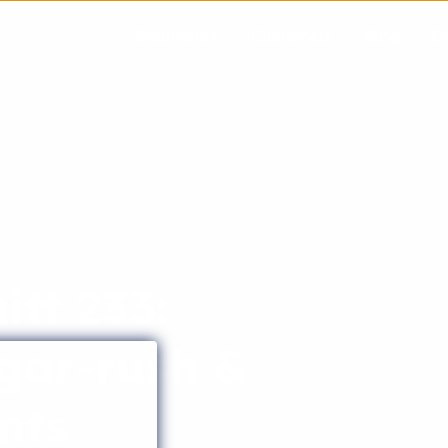
Solutions
Customers
Blog
C
tt 233:
gar-rush &
nts