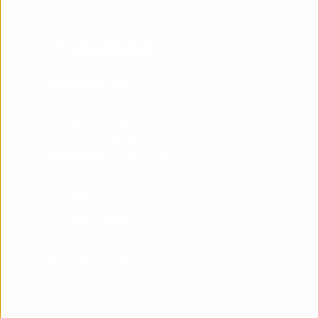
iGoMoon AB
Birger Jarlsgatan 57A
113 56 Stockholm
+46 (0)10 410 11 00
support@igomoon.com
Support
Privacy policy
© iGoMoon AB 2026