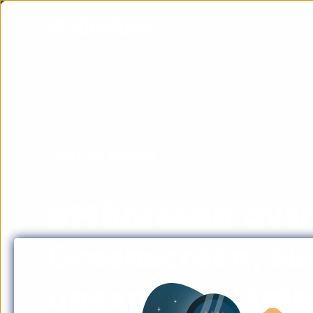
Livet på månen
#Månresan avsni
Greenscreen, su
unexpected tale