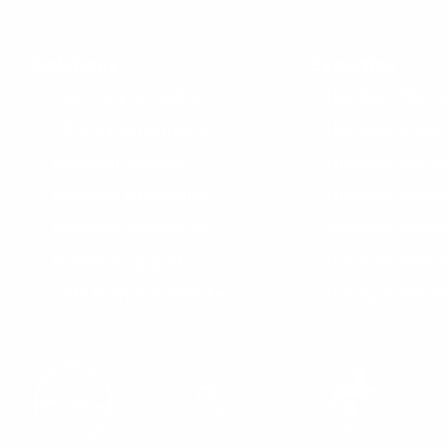
Solutions
Expertise
Discovery workshop
HubSpot Marke
CRM implementation
HubSpot Sales
HubSpot website
HubSpot Servi
HubSpot integration
HubSpot onboa
HubSpot operations
Inbound marke
HubSpot support
HubSpot web d
CRM Playbook Checker
HubSpot devel