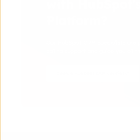
with HubSpot'
Platform?
Our HubSpot CRM specialists are 
call to support and guide you all 
Book a HubSpot CRM specialist