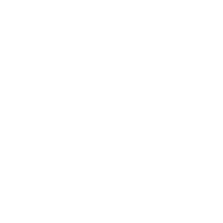
 your HubSpot Rocket, and
uously improved as a
2. Build
We build rockets. These days, the most
frequent implementations are HubSpot CRM,
CMS, or integration projects.