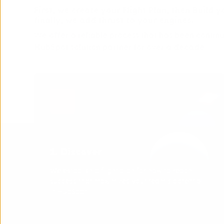
First, we create your Flight Plan, then Build
finally, we add thrust to your engines.
We offer a reliable process that has been contin
HubSpot solution partner for over a decade.
1. Discover
We establish a flight plan for how to reach
success that maximizes your team's potential
in HubSpot.