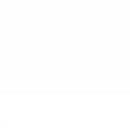
hat slip
l customers,
t to the
our
er