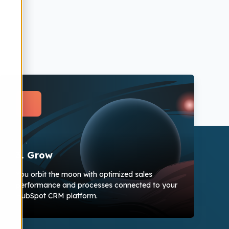
3. Grow
You orbit the moon with optimized sales
performance and processes connected to your
HubSpot CRM platform.