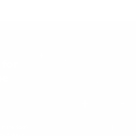
 for
be
 in the SaaS,
s. A single