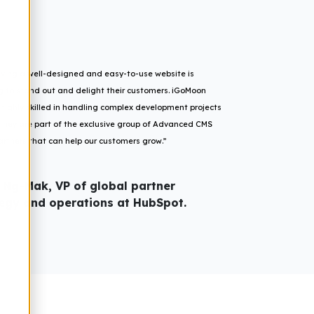
having a well-designed and easy-to-use website is
ng to stand out and delight their customers. iGoMoon
ighly skilled in handling complex development projects
d they are part of the exclusive group of Advanced CMS
rtners that can help our customers grow.”
 Ng-Mak, VP of global partner
tegy and operations at HubSpot.