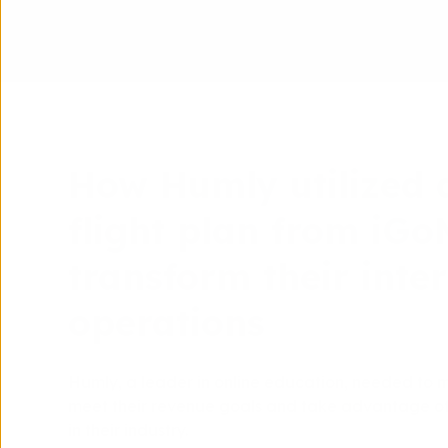
How Humly utilized 
flight plan from iG
transform their inte
operations
Humly, a leader in online education, needed to 
meet their revenue goals and take advantage of 
in their industry.