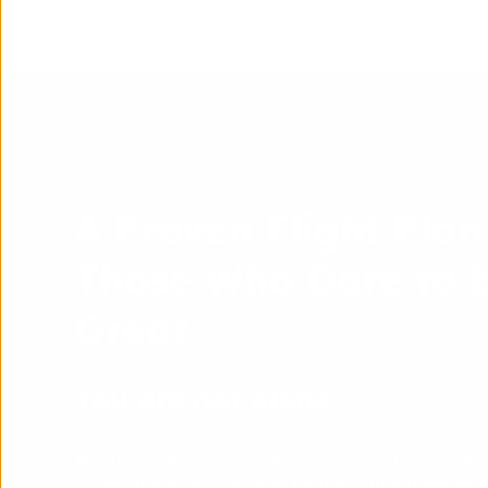
A Proven Flight Plan
Those Who Dare to 
Great
You are not alone.
We’ve piloted the journey of dozens of customers
Professional Service, and Manufacturing industrie