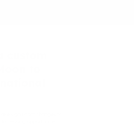
a custom
oMoon to
rnational
make significant changes to
increasing opportunities