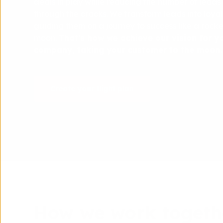
deals in play while reducing the number of leads t
through the cracks. We transform leads into loya
guiding them on a journey to success like a rocke
moon.
That's how we achieve our vision for y
company, taking your customer to the moon.
Create your flight plan
How we work togeth