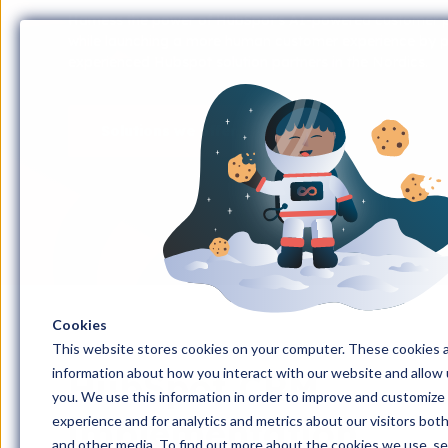
Harness the power of HubSpot's AI-powered customer pl
while launching a more human customer experience by pa
experienced Hubspot solution partners in the Nordics.
Solutions we offer
Cookies
This website stores cookies on your computer. These cookies a
information about how you interact with our website and allow
HubSpot CRM
you. We use this information in order to improve and customize
implementation
experience and for analytics and metrics about our visitors bot
and other media. To find out more about the cookies we use, s