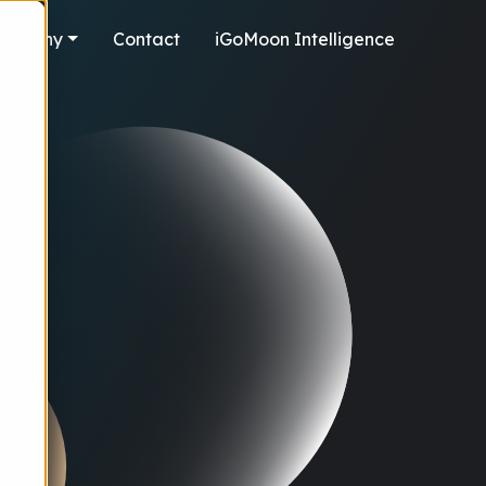
ompany
Contact
iGoMoon Intelligence