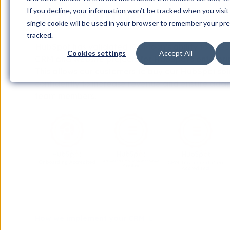
accreditated
If you decline, your information won’t be tracked when you visit
single cookie will be used in your browser to remember your pr
tracked.
HubSpot has validated iGoMoon’s ability to exe
Cookies settings
Accept All
CRM and website projects for HubSpot's enterpri
This allows our customers to buy our HubSpot sol
confidently to increase revenue and ensure ad
team members.
How we implement your CRM