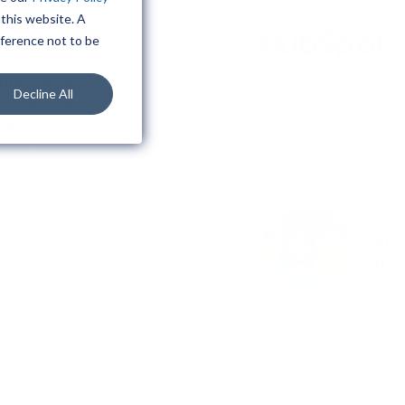
 this website. A
eference not to be
cute complex
Decline All
“In today’s digital world, 
se customers.
crucial for businesses looki
utions
has demonstrated they are h
aption among
and migrations. I’m thrille
Implementation Certified pa
Katie
stra