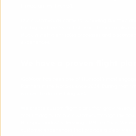
thread unites them all.
Our customers all came to us feeling like their 
too big and too far out of reach to accomplish al
stuck in inefficient sales processes and disconn
experiences.
We have a proven flight plan
iGoMoon has been one of Hubspot’s most engage
Partners in the Nordics since 2014. During that ti
worked to do one thing well.
We create custom flight plans that grow revenue
profit margins for our customers through the pow
Hubspot's industry-leading CRM platform. We en
customer experiences that provide a clear view o