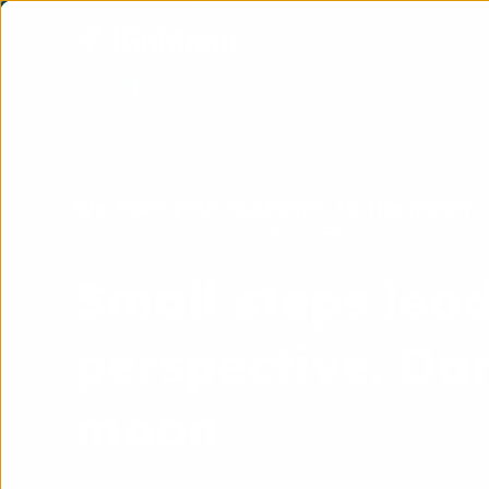
We take your customer to the moon
Small steps lead
perspective. Dar
moon