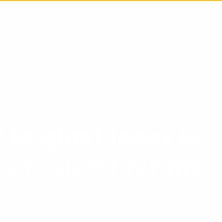
Solutions
Customers
Blog
C
 to giant leaps in
e to shoot for the