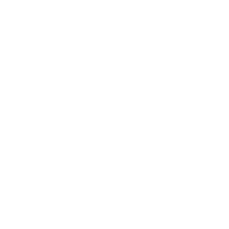
dreams were
one. They felt
ected customer
.
d Solutions
me, we’ve
 and increase
er of
gineer unique
f all your