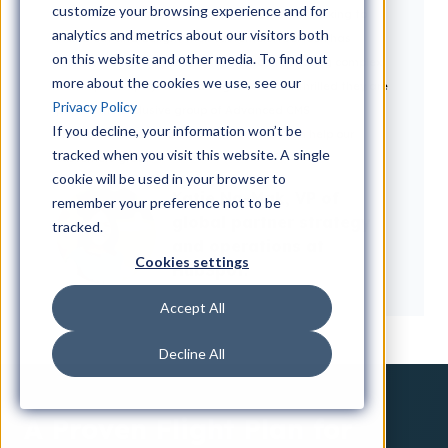
customize your browsing experience and for
easy-to-use website is crucial for businesses looking to
analytics and metrics about our visitors both
stand out and delight their customers. iGoMoon has
on this website and other media. To find out
demonstrated they are highly skilled in handling complex
more about the cookies we use, see our
development projects and migrations. I’m thrilled they are
Privacy Policy
part of the exclusive group of Advanced CMS
If you decline, your information won’t be
Implementation Certified partners that can help our
tracked when you visit this website. A single
customers grow.”
cookie will be used in your browser to
Katie Ng-Mak, VP of
remember your preference not to be
global partner strategy
tracked.
and operations at
Cookies settings
HubSpot.
Accept All
Decline All
A Proven Flight Plan for