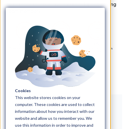
to increase revenue and ensure adaption among
team members.
How we implement your CRM
Cookies
This website stores cookies on your
computer. These cookies are used to collect
information about how you interact with our
website and allow us to remember you. We
use this information in order to improve and
“In today’s digital world, having a well-designed and