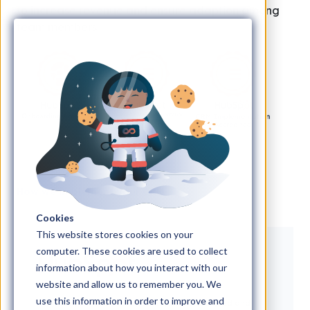
to increase revenue and ensure adaption among
team members.
How we implement your CRM
Cookies
This website stores cookies on your
computer. These cookies are used to collect
information about how you interact with our
website and allow us to remember you. We
use this information in order to improve and
“In today’s digital world, having a well-designed and