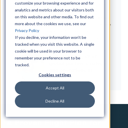
customize your browsing experience and for
easy-to-use website is crucial for businesses looking to
analytics and metrics about our visitors both
stand out and delight their customers. iGoMoon has
on this website and other media. To find out
demonstrated they are highly skilled in handling complex
more about the cookies we use, see our
development projects and migrations. I’m thrilled they are
Privacy Policy
part of the exclusive group of Advanced CMS
If you decline, your information won’t be
Implementation Certified partners that can help our
tracked when you visit this website. A single
customers grow.”
cookie will be used in your browser to
Katie Ng-Mak, VP of
remember your preference not to be
global partner strategy
tracked.
and operations at
Cookies settings
HubSpot.
Accept All
Decline All
A Proven Flight Plan for