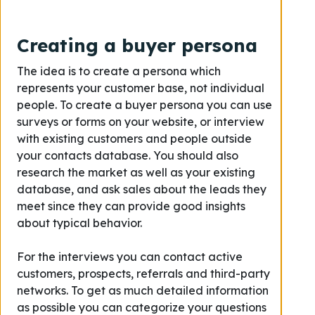
Creating a buyer persona
The idea is to create a persona which
represents your customer base, not individual
people. To create a buyer persona you can use
surveys or forms on your website, or interview
with existing customers and people outside
your contacts database. You should also
research the market as well as your existing
database, and ask sales about the leads they
meet since they can provide good insights
about typical behavior.
For the interviews you can contact active
customers, prospects, referrals and third-party
networks. To get as much detailed information
as possible you can categorize your questions