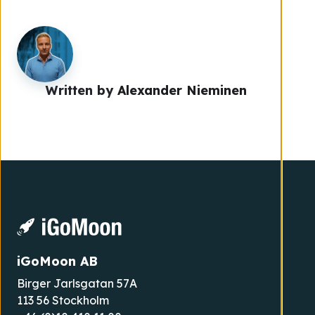
Written by
Alexander Nieminen
iGoMoon AB
Birger Jarlsgatan 57A
113 56 Stockholm