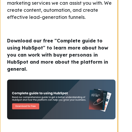
marketing services we can assist you with. We
create content, automation, and create
effective lead-generation funnels.
Download our free "Complete guide to
using HubSpot" to learn more about how
you can work with buyer personas in
HubSpot and more about the platform in
general.