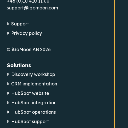
+46 (0)10 410 11 00
support@igomoon.com
Support
Privacy policy
© iGoMoon AB 2026
Solutions
Discovery workshop
CRM implementation
HubSpot website
HubSpot integration
HubSpot operations
HubSpot support