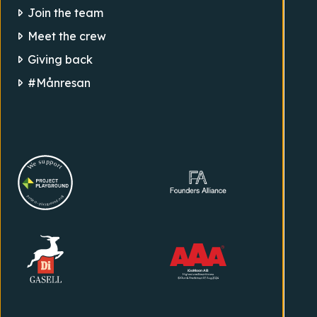
Join the team
Meet the crew
Giving back
#Månresan