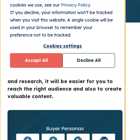
cookies we use, see our
Privacy Policy
If you decline, your information won’t be tracked
when you visit this website. A single cookie will be
used in your browser to remember your
preference not to be tracked.
Cookies settings
Are you finding it difficult to attract the
right traffic to your content and spending a
Accept All
Decline All
lot of time on unqualified prospects? By
defining buyer personas based on data
and research, it will be easier for you to
reach the right audience and also to create
valuable content.