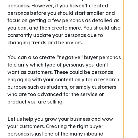
personas. However, if you haven’t created
personas before you should start smaller and
focus on getting a few personas as detailed as
you can, and then create more. You should also
constantly update your personas due to
changing trends and behaviors.
You can also create “negative” buyer personas
to clarify which type of personas you don’t
want as customers. These could be personas
engaging with your content only for a research
purpose such as students, or simply customers
who are too advanced for the service or
product you are selling.
Let us help you grow your business and wow
your customers. Creating the right buyer
personas is just one of the many inbound