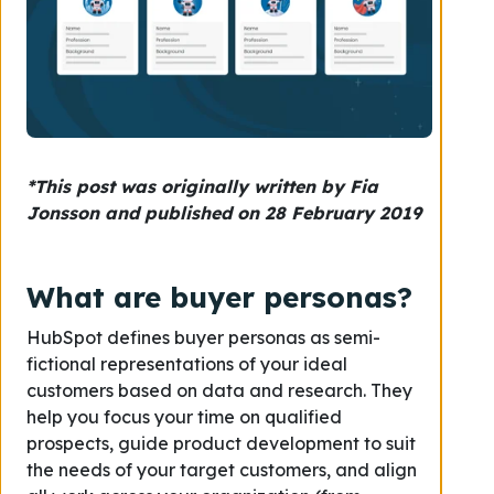
*This post was originally written by Fia
Jonsson and published on 28 February 2019
What are buyer personas?
HubSpot defines buyer personas as semi-
fictional representations of your ideal
customers based on data and research. They
help you focus your time on qualified
prospects, guide product development to suit
the needs of your target customers, and align