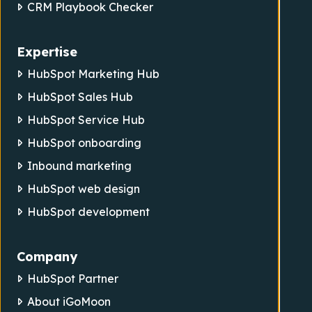
CRM Playbook Checker
Expertise
HubSpot Marketing Hub
HubSpot Sales Hub
HubSpot Service Hub
HubSpot onboarding
Inbound marketing
HubSpot web design
HubSpot development
Company
HubSpot Partner
About iGoMoon