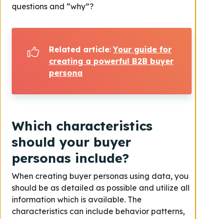
questions and “why”?
Related article
:
Your guide for
creating a powerful B2B buyer
persona
Which characteristics
should your buyer
personas include?
When creating buyer personas using data, you
should be as detailed as possible and utilize all
information which is available. The
characteristics can include behavior patterns,