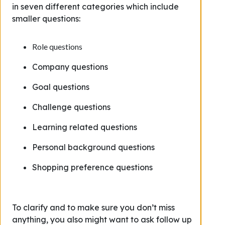
in seven different categories which include
smaller questions:
Role questions
Company questions
Goal questions
Challenge questions
Learning related questions
Personal background questions
Shopping preference questions
To clarify and to make sure you don’t miss
anything, you also might want to ask follow up