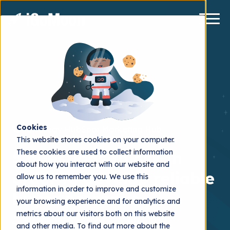
Cookies
Strategy
HubSpot Marketing Hub
This website stores cookies on your computer.
These cookies are used to collect information
5 questions to ask in
about how you interact with our website and
order to develop reliable
allow us to remember you. We use this
information in order to improve and customize
buyer personas
your browsing experience and for analytics and
metrics about our visitors both on this website
Alexander Nieminen
2022.10.30
and other media. To find out more about the