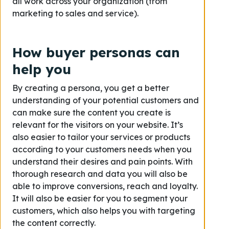
all work across your organization (from
marketing to sales and service).
How buyer personas can
help you
By creating a persona, you get a better
understanding of your potential customers and
can make sure the content you create is
relevant for the visitors on your website. It’s
also easier to tailor your services or products
according to your customers needs when you
understand their desires and pain points. With
thorough research and data you will also be
able to improve conversions, reach and loyalty.
It will also be easier for you to segment your
customers, which also helps you with targeting
the content correctly.