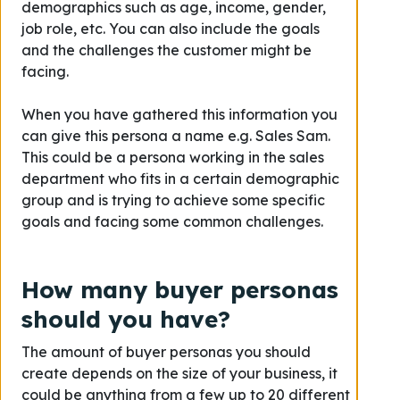
demographics such as age, income, gender,
job role, etc. You can also include the goals
and the challenges the customer might be
facing.
When you have gathered this information you
can give this persona a name e.g. Sales Sam.
This could be a persona working in the sales
department who fits in a certain demographic
group and is trying to achieve some specific
goals and facing some common challenges.
How many buyer personas
should you have?
The amount of buyer personas you should
create depends on the size of your business, it
could be anything from a few up to 20 different