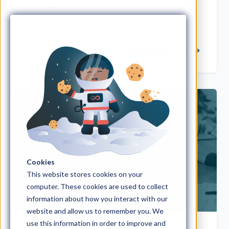
HubSpot.
Customer Cases,
HubSpot CRM
Read blog post →
Cookies
This website stores cookies on your
computer. These cookies are used to collect
information about how you interact with our
website and allow us to remember you. We
use this information in order to improve and