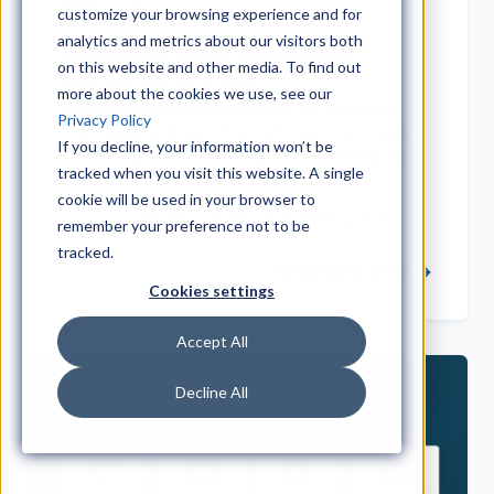
2022.11.03
Alexander Nieminen
customize your browsing experience and for
analytics and metrics about our visitors both
iGoMoon’s guide to inbound
on this website and other media. To find out
marketing strategy
more about the cookies we use, see our
An inbound marketing strategy can generate
Privacy Policy
more leads and build trust with customers early,
If you decline, your information won’t be
by offering them something and answering their
tracked when you visit this website. A single
questions.
cookie will be used in your browser to
How To's,
Strategy,
HubSpot Marketing Hub
remember your preference not to be
tracked.
Read blog post →
Cookies settings
Accept All
Decline All