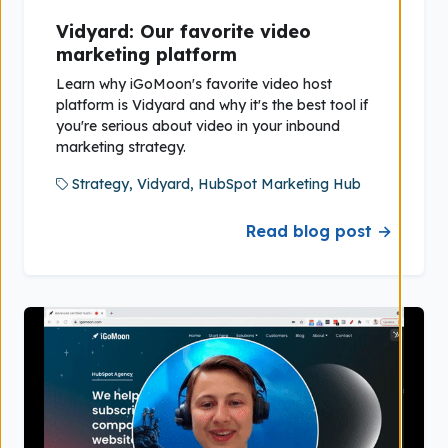
Vidyard: Our favorite video
marketing platform
Learn why iGoMoon's favorite video host
platform is Vidyard and why it's the best tool if
you're serious about video in your inbound
marketing strategy.
Strategy,
Vidyard,
HubSpot Marketing Hub
Read blog post →