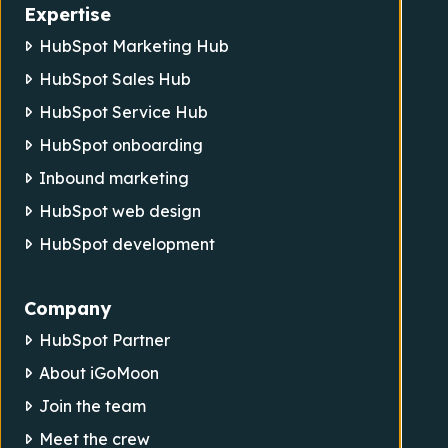
Expertise
HubSpot Marketing Hub
HubSpot Sales Hub
HubSpot Service Hub
HubSpot onboarding
Inbound marketing
HubSpot web design
HubSpot development
Company
HubSpot Partner
About iGoMoon
Join the team
Meet the crew