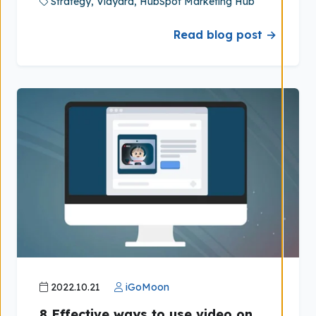
Strategy,
Vidyard,
HubSpot Marketing Hub
Read blog post →
2022.10.21
iGoMoon
8 Effective ways to use video on