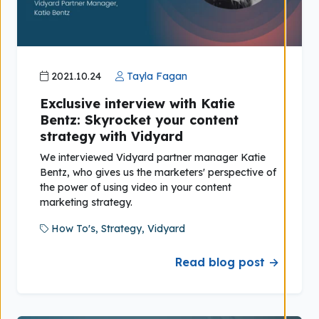
2021.10.24
Tayla Fagan
Exclusive interview with Katie
Bentz: Skyrocket your content
strategy with Vidyard
We interviewed Vidyard partner manager Katie
Bentz, who gives us the marketers' perspective of
the power of using video in your content
marketing strategy.
How To's,
Strategy,
Vidyard
Read blog post →