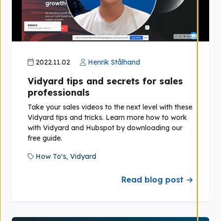
2022.11.02
Henrik Stålhand
Vidyard tips and secrets for sales
professionals
Take your sales videos to the next level with these
Vidyard tips and tricks. Learn more how to work
with Vidyard and Hubspot by downloading our
free guide.
How To's,
Vidyard
Read blog post →