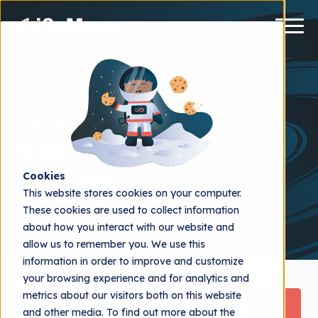
Posts about
Vidyard
iGoMoon Blog
Cookies
This website stores cookies on your computer.
These cookies are used to collect information
about how you interact with our website and
allow us to remember you. We use this
information in order to improve and customize
your browsing experience and for analytics and
metrics about our visitors both on this website
and other media. To find out more about the