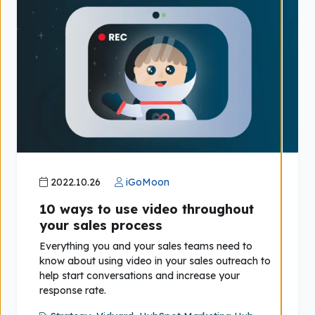
2022.10.26
iGoMoon
10 ways to use video throughout
your sales process
Everything you and your sales teams need to
know about using video in your sales outreach to
help start conversations and increase your
response rate.