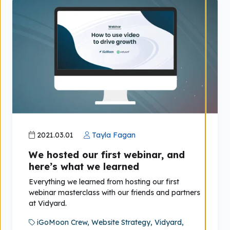
2021.03.01
Tayla Fagan
We hosted our first webinar, and
here’s what we learned
Everything we learned from hosting our first
webinar masterclass with our friends and partners
at Vidyard.
iGoMoon Crew,
Website Strategy,
Vidyard,