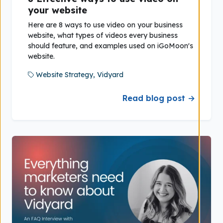
your website
Here are 8 ways to use video on your business
website, what types of videos every business
should feature, and examples used on iGoMoon's
website.
Website Strategy,
Vidyard
Read blog post →