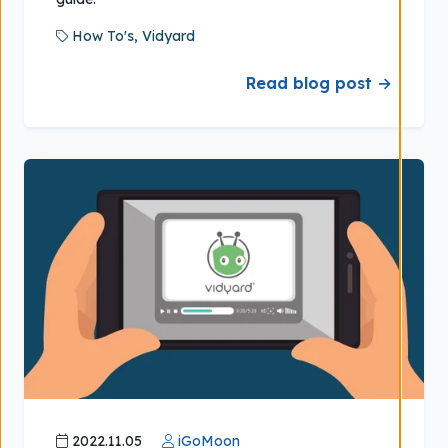
How To's,
Vidyard
Read blog post →
2022.11.05
iGoMoon