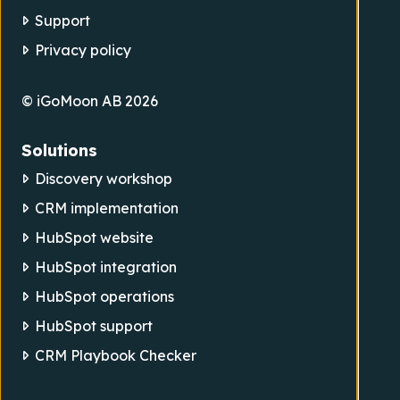
Support
Privacy policy
© iGoMoon AB 2026
Solutions
Discovery workshop
CRM implementation
HubSpot website
HubSpot integration
HubSpot operations
HubSpot support
CRM Playbook Checker