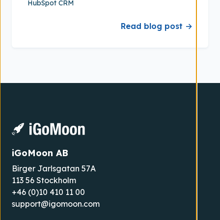
HubSpot CRM
Read blog post →
iGoMoon AB
Birger Jarlsgatan 57A
113 56 Stockholm
+46 (0)10 410 11 00
support@igomoon.com