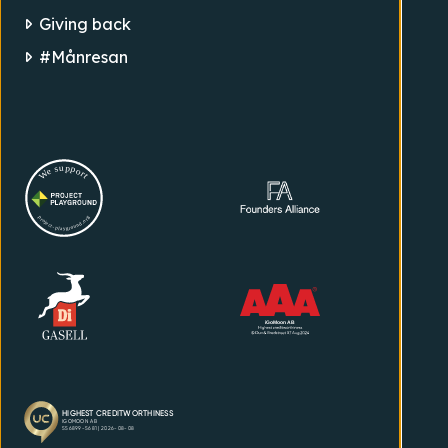
Giving back
#Månresan