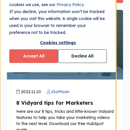
cookies we use, see our
Privacy Policy
If you decline, your information won’t be tracked
when you visit this website. A single cookie will be
used in your browser to remember your
preference not to be tracked.
Cookies settings
Accept All
Decline All
2022.11.10
iGoMoon
8 Vidyard tips for Marketers
Here are our 8 tips, tricks and little-known Vidyard
features to help you take your marketing videos
to the next level. Download our free HubSpot
guide.