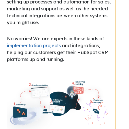
setting up processes and automation for sales,
marketing and support as well as the needed
technical integrations between other systems
you might use.
No worries! We are experts in these kinds of
implementation projects
and integrations,
helping our customers get their HubSpot CRM
platforms up and running.