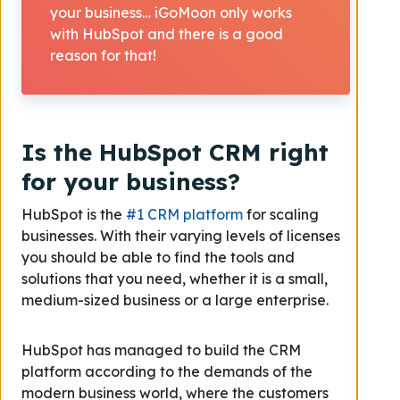
your business… iGoMoon only works
with HubSpot and there is a good
reason for that!
Is the HubSpot CRM right
for your business?
HubSpot is the
#1 CRM platform
for scaling
businesses. With their varying levels of licenses
you should be able to find the tools and
solutions that you need, whether it is a small,
medium-sized business or a large enterprise.
HubSpot has managed to build the CRM
platform according to the demands of the
modern business world, where the customers