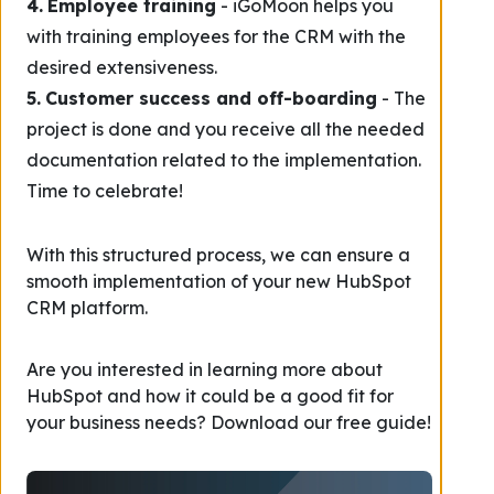
4.
Employee training
- iGoMoon helps you
with training employees for the CRM with the
desired extensiveness.
5.
Customer success and off-boarding
- The
project is done and you receive all the needed
documentation related to the implementation.
Time to celebrate!
With this structured process, we can ensure a
smooth implementation of your new HubSpot
CRM platform.
Are you interested in learning more about
HubSpot and how it could be a good fit for
your business needs? Download our free guide!