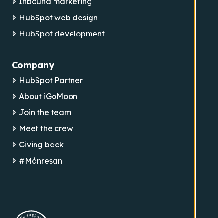
Inbound marketing
HubSpot web design
HubSpot development
Company
HubSpot Partner
About iGoMoon
Join the team
Meet the crew
Giving back
#Månresan