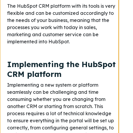
The HubSpot CRM platform with its tools is very
flexible and can be customized accordingly to
the needs of your business, meaning that the
processes you work with today in sales,
marketing and customer service can be
implemented into HubSpot.
Implementing the HubSpot
CRM platform
Implementing a new system or platform
seamlessly can be challenging and time
consuming whether you are changing from
another CRM or starting from scratch. This
process requires a lot of technical knowledge
to ensure everything in the portal will be set up
correctly, from configuring general settings, to