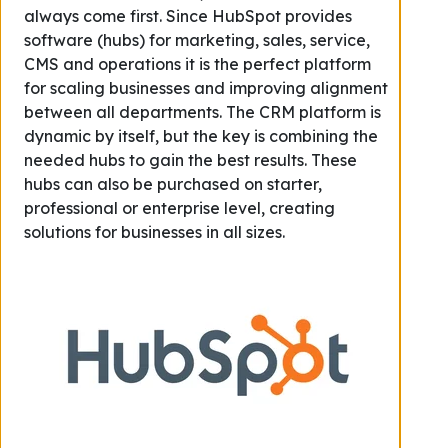
always come first. Since HubSpot provides
software (hubs) for marketing, sales, service,
CMS and operations it is the perfect platform
for scaling businesses and improving alignment
between all departments. The CRM platform is
dynamic by itself, but the key is combining the
needed hubs to gain the best results. These
hubs can also be purchased on starter,
professional or enterprise level, creating
solutions for businesses in all sizes.