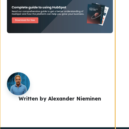
Written by
Alexander Nieminen