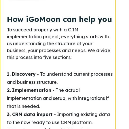
How iGoMoon can help you
To succeed properly with a CRM
implementation project, everything starts with
us understanding the structure of your
business, your processes and needs. We divide
this process into five sections:
1.
Discovery
- To understand current processes
and business structure.
2.
Implementation
- The actual
implementation and setup, with integrations if
that is needed.
3. CRM data import
- Importing existing data
to the now ready to use CRM platform.