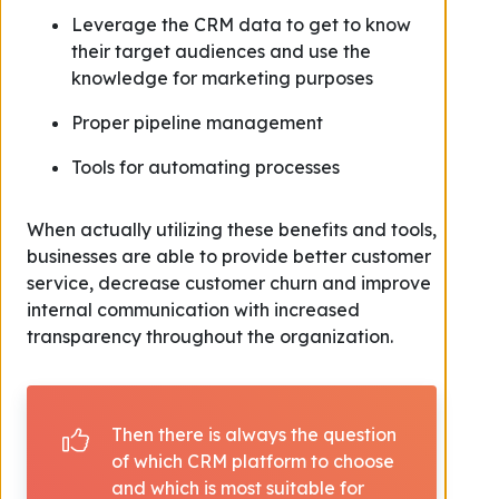
Leverage the CRM data to get to know
their target audiences and use the
knowledge for marketing purposes
Proper pipeline management
Tools for automating processes
When actually utilizing these benefits and tools,
businesses are able to provide better customer
service, decrease customer churn and improve
internal communication with increased
transparency throughout the organization.
Then there is always the question
of which CRM platform to choose
and which is most suitable for