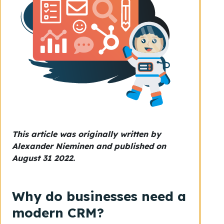
This article was originally written by
Alexander Nieminen and published on
August 31 2022.
Why do businesses need a
modern CRM?