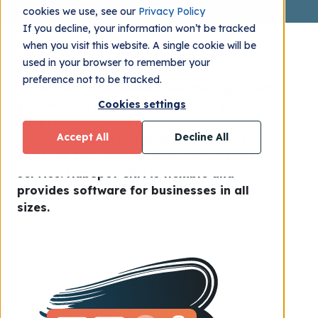
cookies we use, see our
Privacy Policy
If you decline, your information won’t be tracked
when you visit this website. A single cookie will be
used in your browser to remember your
preference not to be tracked.
Implementing a modern and the right CRM
platform is crucial for businesses to be
Cookies settings
able to understand and store customer
Accept All
Decline All
information and interactions in order to
meet the high expectations for customer
service. HubSpot CRM is flexible and
provides software for businesses in all
sizes.