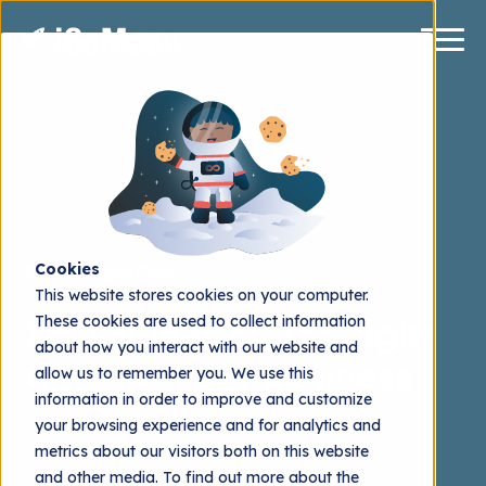
Cookies
HubSpot CRM
This website stores cookies on your computer.
These cookies are used to collect information
Implementing the right
about how you interact with our website and
CRM for your business
allow us to remember you. We use this
information in order to improve and customize
Alexander Nieminen
2022.08.31
your browsing experience and for analytics and
metrics about our visitors both on this website
and other media. To find out more about the