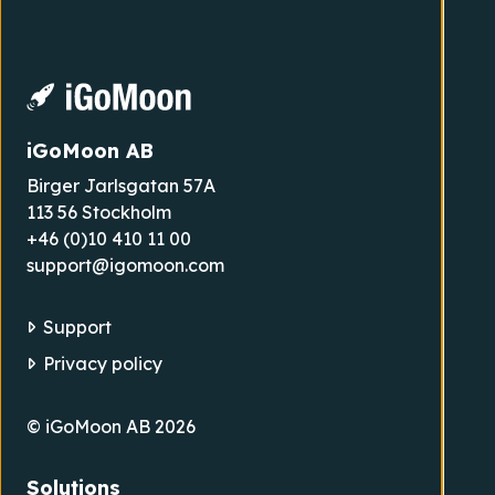
iGoMoon AB
Birger Jarlsgatan 57A
113 56 Stockholm
+46 (0)10 410 11 00
support@igomoon.com
Support
Privacy policy
© iGoMoon AB 2026
Solutions