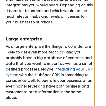
integrations you would need. Depending on this
it is easier to understand which would be the
most relevant hubs and levels of licenses for
your business to purchase.
Large enterprise
As a large enterprise the things to consider are
likely to get even more technical and you
probably have a big database of contacts and
data that you want to import as well as a set of
defined processes. Maybe
integrating your ERP
system
with the HubSpot CRM is something to
consider as well, to operate your business at an
even higher level and have both business and
customer related information in the same
place.