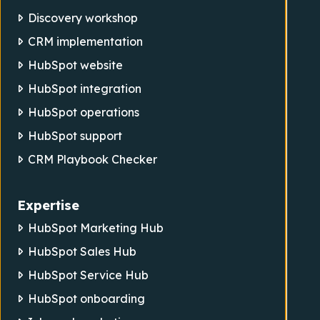
Discovery workshop
CRM implementation
HubSpot website
HubSpot integration
HubSpot operations
HubSpot support
CRM Playbook Checker
Expertise
HubSpot Marketing Hub
HubSpot Sales Hub
HubSpot Service Hub
HubSpot onboarding