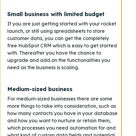
Small business with limited budget
If you are just getting started with your rocket
launch, or still using spreadsheets to store
customer data, you can get the completely
free HubSpot CRM which is easy to get started
with. Thereafter you have the chance to
upgrade and add on the functionalities you
need as the business is scaling.
Medium-sized business
For medium-sized businesses there are some
more things to take into consideration, such as
how many contacts you have in your database
and how you want to nurture or retain them,
which processes you need automation for and
what kind of custom data fields and potential