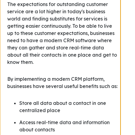
The expectations for outstanding customer
service are a lot higher in today's business
world and finding substitutes for services is
getting easier continuously. To be able to live
up to these customer expectations, businesses
need to have a modern CRM software where
they can gather and store real-time data
about all their contacts in one place and get to
know them.
By implementing a modern CRM platform,
businesses have several useful benefits such as:
Store all data about a contact in one
centralized place
Access real-time data and information
about contacts