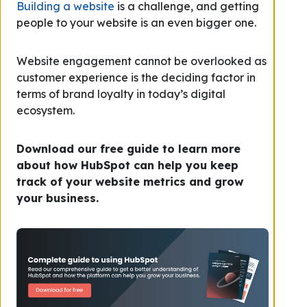
Building a website
is a challenge, and getting
people to your website is an even bigger one.
Website engagement cannot be overlooked as
customer experience is the deciding factor in
terms of brand loyalty in today’s digital
ecosystem.
Download our free guide to learn more
about how HubSpot can help you keep
track of your website metrics and grow
your business.