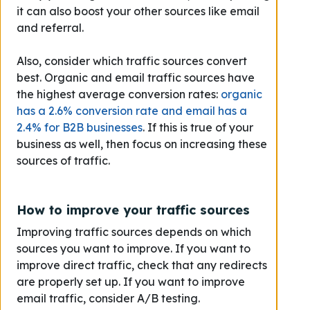
it can also boost your other sources like email
and referral.
Also, consider which traffic sources convert
best. Organic and email traffic sources have
the highest average conversion rates:
organic
has a 2.6% conversion rate and email has a
2.4% for B2B businesses
. If this is true of your
business as well, then focus on increasing these
sources of traffic.
How to improve your traffic sources
Improving traffic sources depends on which
sources you want to improve. If you want to
improve direct traffic, check that any redirects
are properly set up. If you want to improve
email traffic, consider A/B testing.