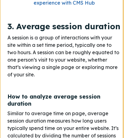
experience with CMS Hub
3. Average session duration
A session is a group of interactions with your
site within a set time period, typically one to
two hours. A session can be roughly equated to
one person’s visit to your website, whether
that’s viewing a single page or exploring more
of your site.
How to analyze average session
duration
Similar to average time on page, average
session duration measures how long users
typically spend time on your entire website. It’s
calculated by dividing the number of sessions