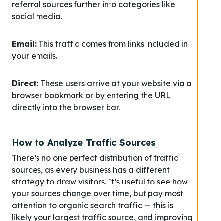
referral sources further into categories like
social media.
Email:
This traffic comes from links included in
your emails.
Direct:
These users arrive at your website via a
browser bookmark or by entering the URL
directly into the browser bar.
How to Analyze Traffic Sources
There’s no one perfect distribution of traffic
sources, as every business has a different
strategy to draw visitors. It’s useful to see how
your sources change over time, but pay most
attention to organic search traffic — this is
likely your largest traffic source, and improving