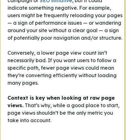
campaign or
SEO initiative
, but it could
indicate something negative. For example,
users might be frequently reloading your pages
— a sign of performance issues — or wandering
around your site without a clear goal — a sign
of potentially poor navigation and/or structure.
Conversely, a lower page view count isn’t
necessarily bad. If you want users to follow a
specific path, fewer page views could mean
they’re converting efficiently without loading
many pages.
Context is key when looking at raw page
views.
That’s why, while a good place to start,
page views shouldn’t be the only metric you
take into account.