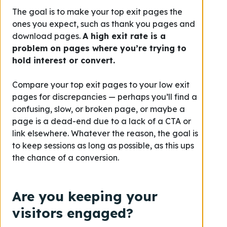
The goal is to make your top exit pages the
ones you expect, such as thank you pages and
download pages.
A high exit rate is a
problem on pages where you’re trying to
hold interest or convert.
Compare your top exit pages to your low exit
pages for discrepancies — perhaps you’ll find a
confusing, slow, or broken page, or maybe a
page is a dead-end due to a lack of a CTA or
link elsewhere. Whatever the reason, the goal is
to keep sessions as long as possible, as this ups
the chance of a conversion.
Are you keeping your
visitors engaged?