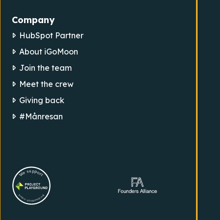
Company
HubSpot Partner
About iGoMoon
Join the team
Meet the crew
Giving back
#Månresan