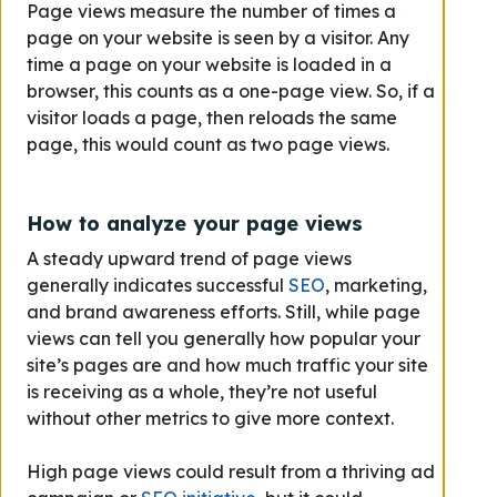
Page views measure the number of times a
page on your website is seen by a visitor. Any
time a page on your website is loaded in a
browser, this counts as a one-page view. So, if a
visitor loads a page, then reloads the same
page, this would count as two page views.
How to analyze your page views
A steady upward trend of page views
generally indicates successful
SEO
, marketing,
and brand awareness efforts. Still, while page
views can tell you generally how popular your
site’s pages are and how much traffic your site
is receiving as a whole, they’re not useful
without other metrics to give more context.
High page views could result from a thriving ad