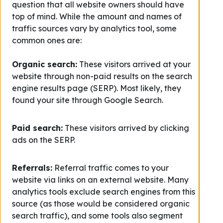
question that all website owners should have
top of mind. While the amount and names of
traffic sources vary by analytics tool, some
common ones are:
Organic search:
These visitors arrived at your
website through non-paid results on the search
engine results page (SERP). Most likely, they
found your site through Google Search.
Paid search:
These visitors arrived by clicking
ads on the SERP.
Referrals:
Referral traffic comes to your
website via links on an external website. Many
analytics tools exclude search engines from this
source (as those would be considered organic
search traffic), and some tools also segment