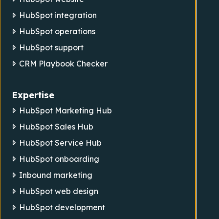
HubSpot integration
HubSpot operations
HubSpot support
CRM Playbook Checker
Expertise
HubSpot Marketing Hub
HubSpot Sales Hub
HubSpot Service Hub
HubSpot onboarding
Inbound marketing
HubSpot web design
HubSpot development