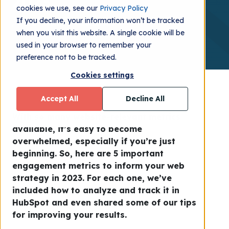
2023
cookies we use, see our
Privacy Policy
If you decline, your information won’t be tracked
iGoMoon
2022.11.09
when you visit this website. A single cookie will be
used in your browser to remember your
preference not to be tracked.
Cookies settings
Accept All
Decline All
With so many website-relevant metrics
available, it’s easy to become
overwhelmed, especially if you’re just
beginning. So, here are 5 important
engagement metrics to inform your web
strategy in 2023. For each one, we’ve
included how to analyze and track it in
HubSpot and even shared some of our tips
for improving your results.