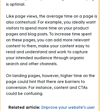
is optimal.
Like page views, the average time on a page is
also contextual. For example, you ideally want
visitors to spend more time on your product
pages and blog posts. To increase time spent
on these pages, you can add more relevant
content to them, make your content easy to
read and understand and work to capture
your intended audience through organic
search and other channels.
On landing pages, however, higher time on the
page could hint that there are barriers to
conversion. For instance, content and CTAs
could be confusing.
Related article:
Improve your website’s user