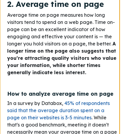
2. Average time on page
Average time on page measures how long
visitors tend to spend on a web page. Time on-
page can be an excellent indicator of how
engaging and effective your content is — the
longer you hold visitors on a page, the better.
A
longer time on the page also suggests that
you’re attracting quality visitors who value
your information, while shorter times
generally indicate less interest.
How to analyze average time on page
In a survey by Databox,
45% of respondents
said that the average duration spent on a
page on their websites is 3-5 minutes
. While
that's a good benchmark, meeting it doesn't
necessarily mean your average time on a page