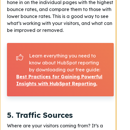
hone in on the individual pages with the highest
bounce rates, and compare them to those with
lower bounce rates. This is a good way to see
what’s working with your visitors, and what can
be improved or removed.
Learn everything you need to
know about HubSpot reporting
by downloading our free guide:
Best Practices for Gaining Powerful
Insights with HubSpot Reporting.
5. Traffic Sources
Where are your visitors coming from? It’s a