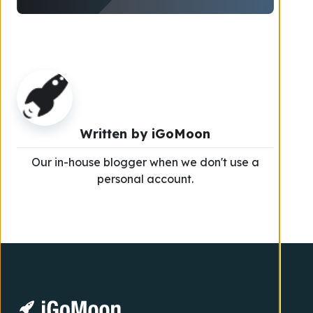
Written by
iGoMoon
Our in-house blogger when we don't use a
personal account.