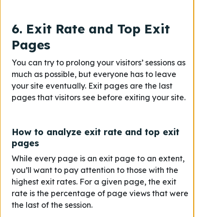
6. Exit Rate and Top Exit
Pages
You can try to prolong your visitors’ sessions as
much as possible, but everyone has to leave
your site eventually. Exit pages are the last
pages that visitors see before exiting your site.
How to analyze exit rate and top exit
pages
While every page is an exit page to an extent,
you’ll want to pay attention to those with the
highest exit rates. For a given page, the exit
rate is the percentage of page views that were
the last of the session.