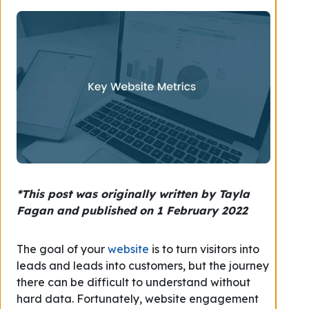
*This post was originally written by Tayla
Fagan and published on 1 February 2022
The goal of your
website
is to turn visitors into
leads and leads into customers, but the journey
there can be difficult to understand without
hard data. Fortunately, website engagement