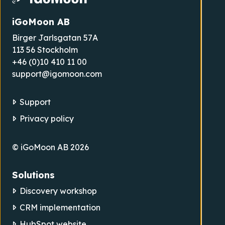
iGoMoon AB
Birger Jarlsgatan 57A
113 56 Stockholm
+46 (0)10 410 11 00
support@igomoon.com
Support
Privacy policy
© iGoMoon AB 2026
Solutions
Discovery workshop
CRM implementation
HubSpot website