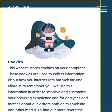
Cookies
How To's
Website Strategy
HubSpot Content
This website stores cookies on your computer.
Hub
HubSpot CRM
These cookies are used to collect information
about how you interact with our website and
Key website metrics
allow us to remember you. We use this
marketing managers
information in order to improve and customize
your browsing experience and for analytics and
should be tracking in
metrics about our visitors both on this website
and other media. To find out more about the