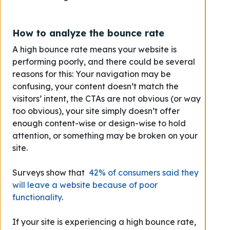
How to analyze the bounce rate
A high bounce rate means your website is
performing poorly, and there could be several
reasons for this: Your navigation may be
confusing, your content doesn’t match the
visitors’ intent, the CTAs are not obvious (or way
too obvious), your site simply doesn’t offer
enough content-wise or design-wise to hold
attention, or something may be broken on your
site.
Surveys show that
42% of consumers said they
will leave a website because of poor
functionality
.
If your site is experiencing a high bounce rate,