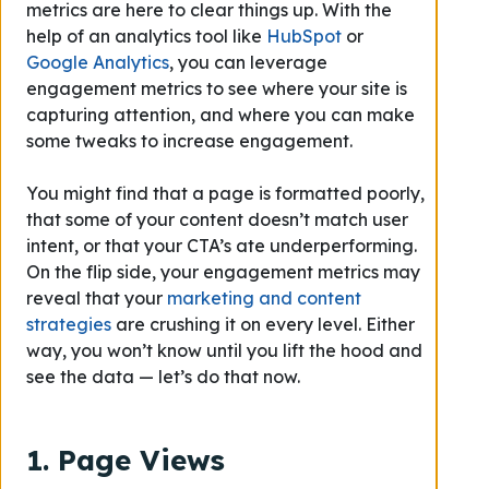
metrics are here to clear things up. With the
help of an analytics tool like
HubSpot
or
Google Analytics
, you can leverage
engagement metrics to see where your site is
capturing attention, and where you can make
some tweaks to increase engagement.
You might find that a page is formatted poorly,
that some of your content doesn’t match user
intent, or that your CTA’s ate underperforming.
On the flip side, your engagement metrics may
reveal that your
marketing and content
strategies
are crushing it on every level. Either
way, you won’t know until you lift the hood and
see the data — let’s do that now.
1. Page Views