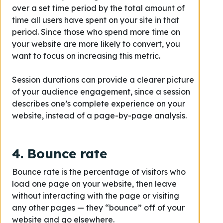
over a set time period by the total amount of
time all users have spent on your site in that
period. Since those who spend more time on
your website are more likely to convert, you
want to focus on increasing this metric.
Session durations can provide a clearer picture
of your audience engagement, since a session
describes one’s complete experience on your
website, instead of a page-by-page analysis.
4. Bounce rate
Bounce rate is the percentage of visitors who
load one page on your website, then leave
without interacting with the page or visiting
any other pages — they “bounce” off of your
website and go elsewhere.