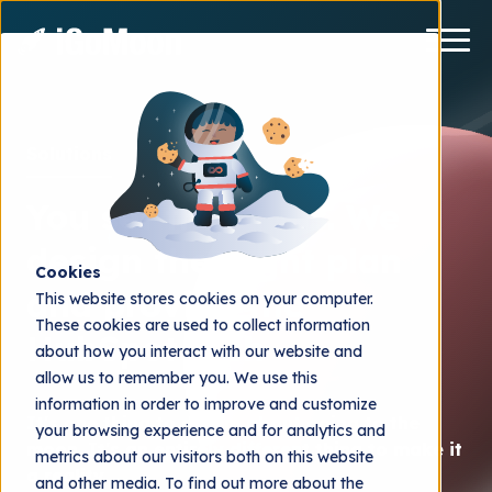
Solutions
You set the goals. We
design the flight plan
Cookies
and provide the
This website stores cookies on your computer.
These cookies are used to collect information
HubSpot tech
about how you interact with our website and
allow us to remember you. We use this
information in order to improve and customize
It's one thing to dream about going to the
your browsing experience and for analytics and
moon. It's an entirely different thing to make it
metrics about our visitors both on this website
a reality.
and other media. To find out more about the