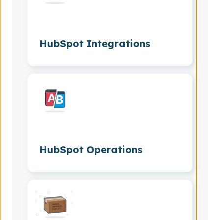
HubSpot Integrations
HubSpot Operations