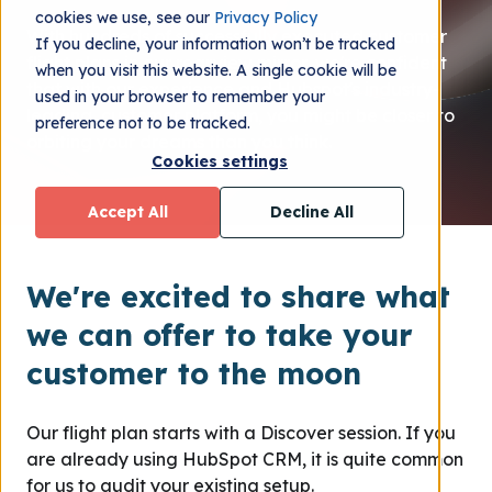
cookies we use, see our
Privacy Policy
With hundreds of successfully executed customer
If you decline, your information won’t be tracked
flight plans in our rearview mirror, we're confident
when you visit this website. A single cookie will be
that with our experience and Hubspot's industry-
used in your browser to remember your
leading, customer platform, you might be closer to
preference not to be tracked.
orbiting your dreams than you think.
Cookies settings
Accept All
Decline All
We're excited to share what
we can offer to take your
customer to the moon
Our flight plan starts with a Discover session. If you
are already using HubSpot CRM, it is quite common
for us to audit your existing setup.