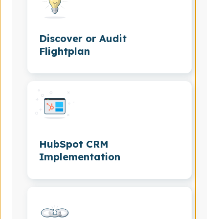
Discover or Audit
Flightplan
HubSpot CRM
Implementation