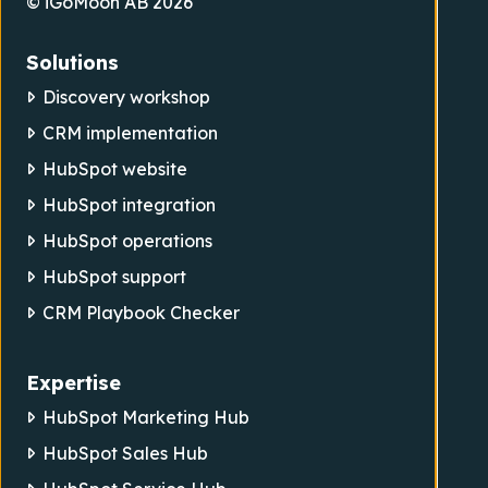
© iGoMoon AB 2026
Solutions
Discovery workshop
CRM implementation
HubSpot website
HubSpot integration
HubSpot operations
HubSpot support
CRM Playbook Checker
Expertise
HubSpot Marketing Hub
HubSpot Sales Hub