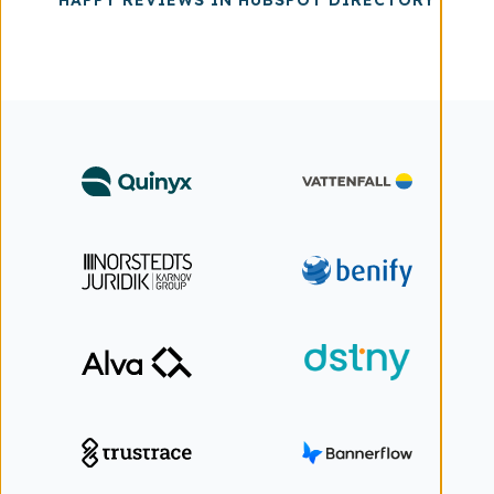
HAPPY REVIEWS IN HUBSPOT DIRECTORY