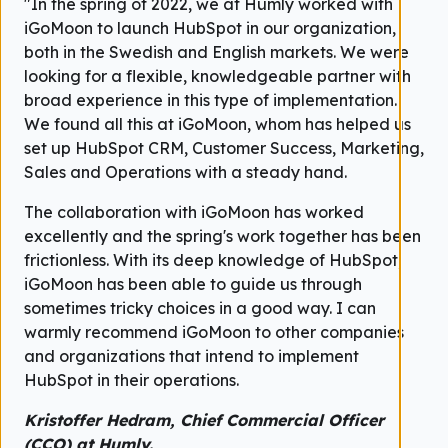
"In the spring of 2022, we at Humly worked with
iGoMoon to launch HubSpot in our organization,
both in the Swedish and English markets. We were
looking for a flexible, knowledgeable partner with
broad experience in this type of implementation.
We found all this at iGoMoon, whom has helped us
set up HubSpot CRM, Customer Success, Marketing,
Sales and Operations with a steady hand.
The collaboration with iGoMoon has worked
excellently and the spring's work together has been
frictionless. With its deep knowledge of HubSpot,
iGoMoon has been able to guide us through
sometimes tricky choices in a good way. I can
warmly recommend iGoMoon to other companies
and organizations that intend to implement
HubSpot in their operations.
Kristoffer Hedram, Chief Commercial Officer
(CCO) at Humly.