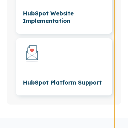
HubSpot Website
Implementation
HubSpot Platform Support