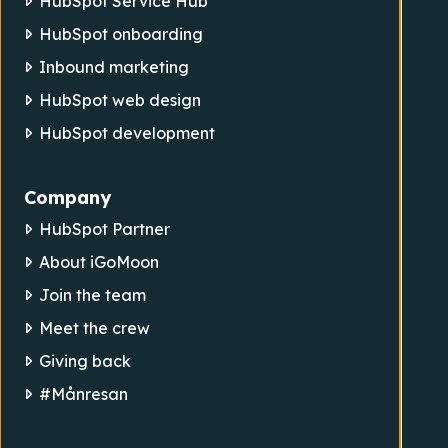
HubSpot Service Hub
HubSpot onboarding
Inbound marketing
HubSpot web design
HubSpot development
Company
HubSpot Partner
About iGoMoon
Join the team
Meet the crew
Giving back
#Månresan