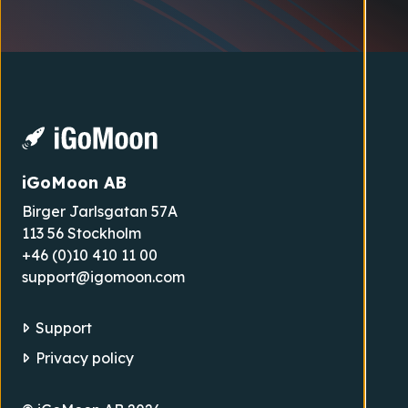
iGoMoon AB
Birger Jarlsgatan 57A
113 56 Stockholm
+46 (0)10 410 11 00
support@igomoon.com
Support
Privacy policy