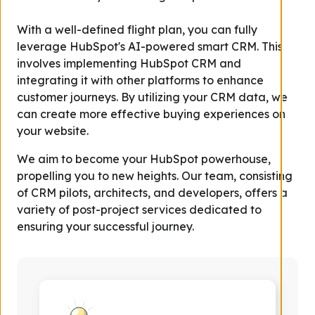
With a well-defined flight plan, you can fully
leverage HubSpot's AI-powered smart CRM. This
involves implementing HubSpot CRM and
integrating it with other platforms to enhance
customer journeys. By utilizing your CRM data, we
can create more effective buying experiences on
your website.
We aim to become your HubSpot powerhouse,
propelling you to new heights. Our team, consisting
of CRM pilots, architects, and developers, offers a
variety of post-project services dedicated to
ensuring your successful journey.