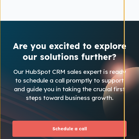
Are you excited to explore
our solutions further?
Our HubSpot CRM sales expert is ready
to schedule a call promptly to support
and guide you in taking the crucial first
steps toward business growth.
Schedule a call