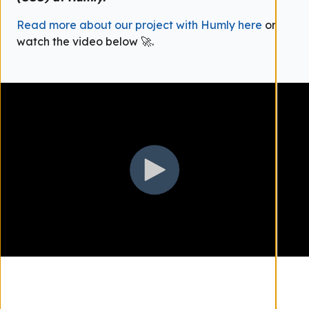
Read more about our project with Humly here
or
watch the video below 🚀.