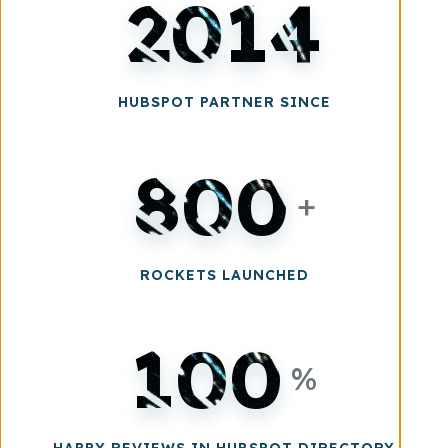
2014
HUBSPOT PARTNER SINCE
800
+
ROCKETS LAUNCHED
100
%