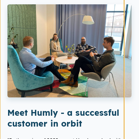
Meet Humly - a successful
customer in orbit