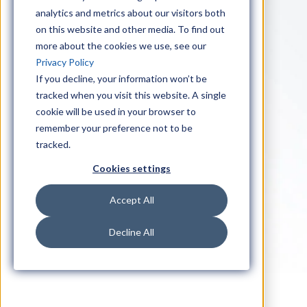
analytics and metrics about our visitors both
on this website and other media. To find out
more about the cookies we use, see our
Privacy Policy
If you decline, your information won’t be
tracked when you visit this website. A single
cookie will be used in your browser to
remember your preference not to be
tracked.
Cookies settings
Accept All
Decline All