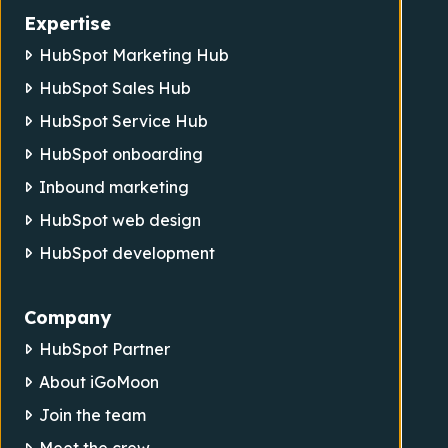
Expertise
HubSpot Marketing Hub
HubSpot Sales Hub
HubSpot Service Hub
HubSpot onboarding
Inbound marketing
HubSpot web design
HubSpot development
Company
HubSpot Partner
About iGoMoon
Join the team
Meet the crew