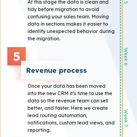
At this stage the data is clean and
tidy before migration to avoid
confusing your sales team. Moving
data in sections makes it easier to
identify unexpected behavior during
the migration.
Week 6
5
Revenue process
Once your data has been moved
into the new CRM it’s time to use the
data so the revenue team can sell
better, and faster. Here we create
Week 7
lead routing automation,
notifications, custom lead views, and
reporting.