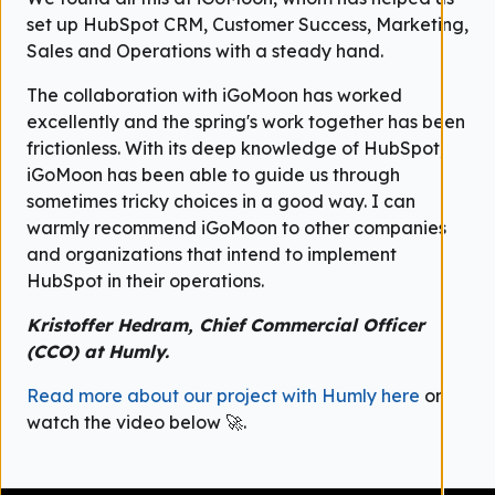
set up HubSpot CRM, Customer Success, Marketing,
Sales and Operations with a steady hand.
The collaboration with iGoMoon has worked
excellently and the spring's work together has been
frictionless. With its deep knowledge of HubSpot,
iGoMoon has been able to guide us through
sometimes tricky choices in a good way. I can
warmly recommend iGoMoon to other companies
and organizations that intend to implement
HubSpot in their operations.
Kristoffer Hedram, Chief Commercial Officer
(CCO) at Humly.
Read more about our project with Humly here
or
watch the video below 🚀.