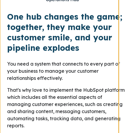
One hub changes the game;
together, they make your
customer smile, and your
pipeline explodes
You need a system that connects to every part of
your business to manage your customer
relationships effectively.
That's why love to implement the HubSpot platform
which includes all the essential aspects of
managing customer experiences, such as creating
and sharing content, messaging customers,
automating tasks, tracking data, and generating
reports.