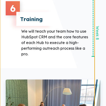
6
Training
Week 8
We will teach your team how to use
HubSpot CRM and the core features
of each Hub to execute a high-
performing outreach process like a
pro.