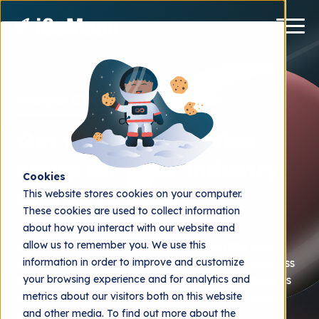
HubSpot CRM implementation
Get the best practice
setup for your industry
Cookies
and save time
This website stores cookies on your computer.
These cookies are used to collect information
about how you interact with our website and
allow us to remember you. We use this
We focus on assisting you in implementing your
information in order to improve and customize
CRM platform and integrating it with your business
your browsing experience and for analytics and
processes. Our onboarding and training programs
metrics about our visitors both on this website
ensure that your team is quickly up and running
and other media. To find out more about the
with increased productivity.