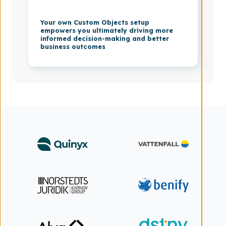
Your own Custom Objects setup
empowers you ultimately driving more
informed decision-making and better
business outcomes