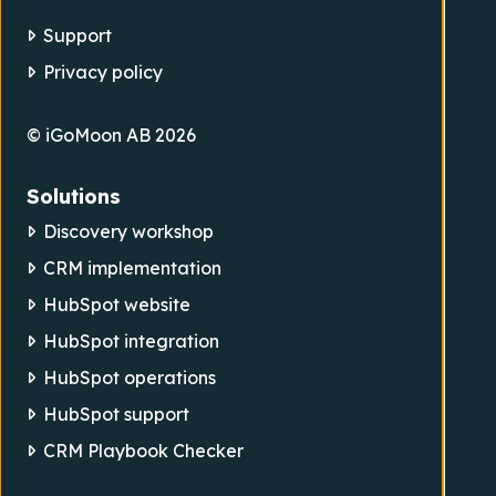
Support
Privacy policy
© iGoMoon AB 2026
Solutions
Discovery workshop
CRM implementation
HubSpot website
HubSpot integration
HubSpot operations
HubSpot support
CRM Playbook Checker