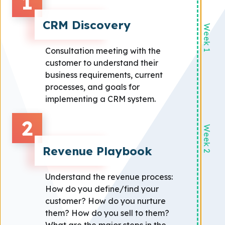
1
CRM Discovery
Week 1
Consultation meeting with the
customer to understand their
business requirements, current
processes, and goals for
implementing a CRM system.
2
Week 2
Revenue Playbook
Understand the revenue process:
How do you define/find your
customer? How do you nurture
them? How do you sell to them?