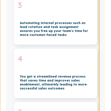
3
Automating internal processes such as
lead rotation and task assignment
ensures you free up your team's time for
more customer-faced tasks
4
You get a streamlined revenue process
that saves time and improves sales
enablement, ultimately leading to more
successful sales outcomes