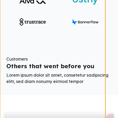
Customers
Others that went before you
Lorem ipsum dolor sit amet, consetetur sadipscing
elitr, sed diam nonumy eirmod tempor