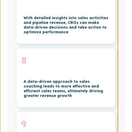
With detailed insights into sales activities
and pipeline revenue, CROs can make
data-driven decisions and take action to
optimize performance
8
A data-driven approach to sales
coaching leads to more effective and
efficient sales teams, ultimately driving
greater revenue growth
9