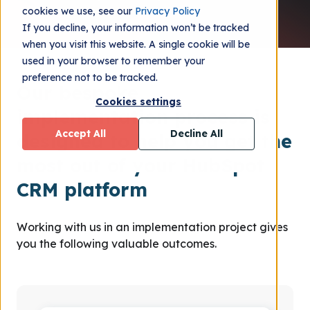
cookies we use, see our
Privacy Policy
If you decline, your information won’t be tracked
when you visit this website. A single cookie will be
used in your browser to remember your
preference not to be tracked.
Our bespoke
Cookies settings
implementation process is
Accept All
Decline All
designed to help you get the
most out of your HubSpot
CRM platform
Working with us in an implementation project gives
you the following valuable outcomes.