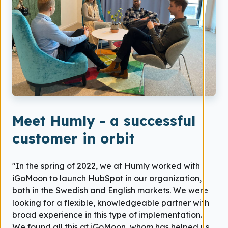
Meet Humly - a successful
customer in orbit
"In the spring of 2022, we at Humly worked with
iGoMoon to launch HubSpot in our organization,
both in the Swedish and English markets. We were
looking for a flexible, knowledgeable partner with
broad experience in this type of implementation.
We found all this at iGoMoon, whom has helped us