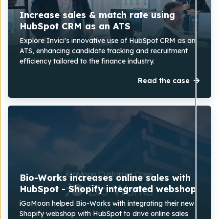
Increase sales & match rate using
HubSpot CRM as an ATS
Explore Invici's innovative use of HubSpot CRM as an
ATS, enhancing candidate tracking and recruitment
efficiency tailored to the finance industry.
Read the case
Bio-Works increases online sales with
HubSpot - Shopify integrated webshop
iGoMoon helped Bio-Works with integrating their new
Shopify webshop with HubSpot to drive online sales