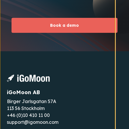
Book a demo
iGoMoon AB
Birger Jarlsgatan 57A
113 56 Stockholm
+46 (0)10 410 11 00
support@igomoon.com