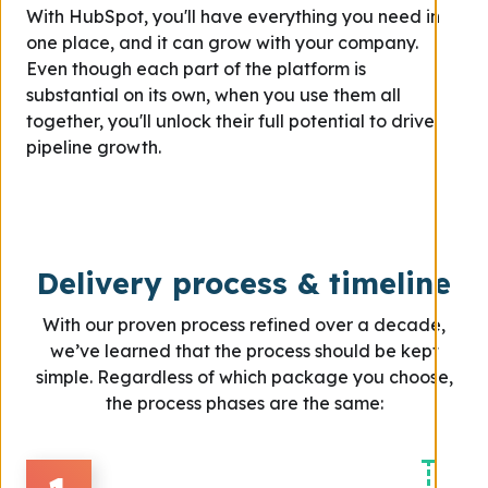
With HubSpot, you'll have everything you need in
one place, and it can grow with your company.
Even though each part of the platform is
substantial on its own, when you use them all
together, you'll unlock their full potential to drive
pipeline growth.
Delivery process & timeline
With our proven process refined over a decade,
we’ve learned that the process should be kept
simple. Regardless of which package you choose,
the process phases are the same: