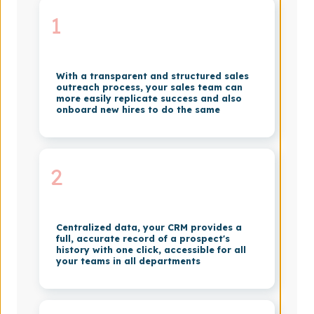
1
With a transparent and structured sales
outreach process, your sales team can
more easily replicate success and also
onboard new hires to do the same
2
Centralized data, your CRM provides a
full, accurate record of a prospect's
history with one click, accessible for all
your teams in all departments