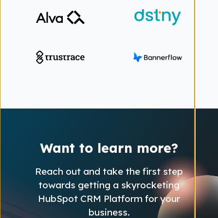
Want to learn more?
Reach out and take the first step
towards getting a skyrocketing
HubSpot CRM Platform for your
business.