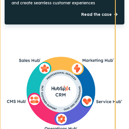
and create seamless customer experiences
Read the case