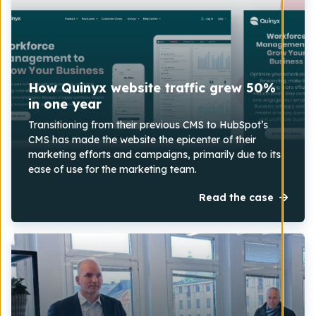
How Quinyx website traffic grew 50%
in one year
Transitioning from their previous CMS to HubSpot’s
CMS has made the website the epicenter of their
marketing efforts and campaigns, primarily due to its
ease of use for the marketing team.
Read the case