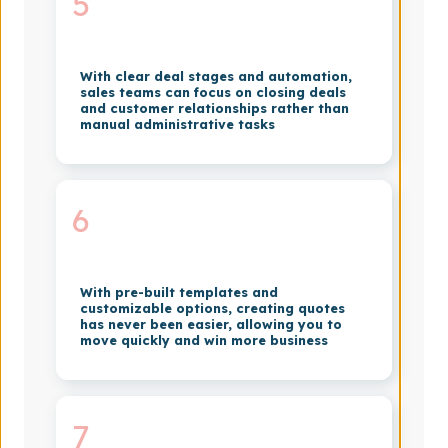
5
With clear deal stages and automation,
sales teams can focus on closing deals
and customer relationships rather than
manual administrative tasks
6
With pre-built templates and
customizable options, creating quotes
has never been easier, allowing you to
move quickly and win more business
7