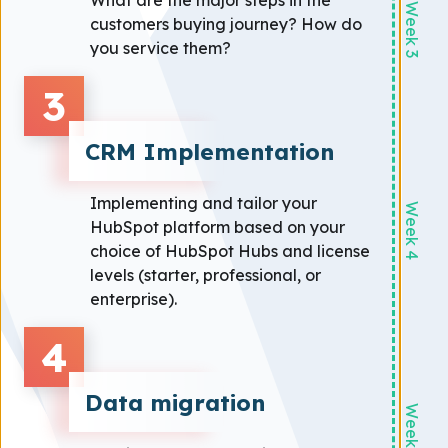
What are the major steps in the
Week 3
customers buying journey? How do
you service them?
3
CRM Implementation
Implementing and tailor your
Week 4
HubSpot platform based on your
choice of HubSpot Hubs and license
levels (starter, professional, or
enterprise).
4
Data migration
Week 5