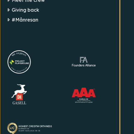
Giving back
#Månresan