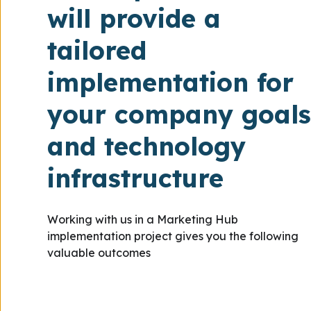
will provide a
tailored
implementation for
your company goals
and technology
infrastructure
Working with us in a Marketing Hub
implementation project gives you the following
valuable outcomes