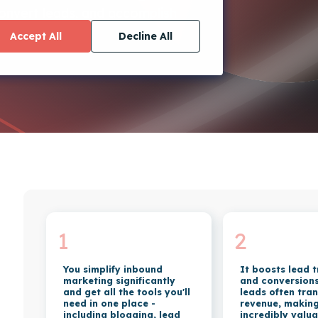
convert leads, and accomplish
Accept All
Decline All
1
2
You simplify inbound
It boosts lead 
marketing significantly
and conversions.
and get all the tools you'll
leads often tran
need in one place -
revenue, makin
including blogging, lead
incredibly valua