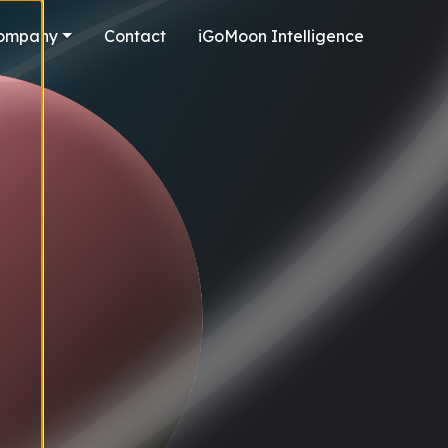
ompany
Contact
iGoMoon Intelligence