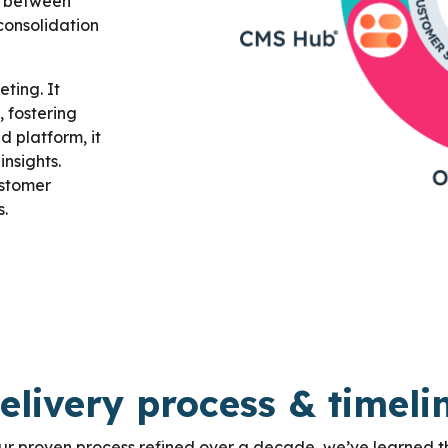
on between
consolidation
ting. It
 fostering
d platform, it
nsights.
ustomer
s.
elivery process & timeli
ur proven process refined over a decade, we’ve learned t