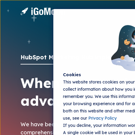
HubSpot Marketing Hub implementati
Cookies
When you are l
This website stores cookies on you
collect information about how you i
advanced imple
remember you. We use this informat
your browsing experience and for an
both on this website and other med
use, see our
Privacy Policy
We have been implementing Marketing Hub 
If you decline, your information won
comprehensive technical and strategic impl
A single cookie will be used in you