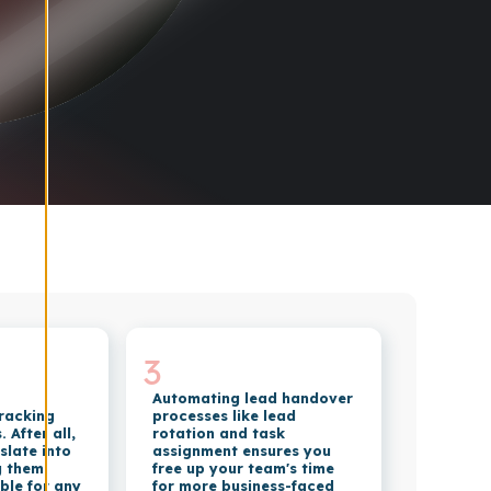
3
Automating lead handover
tracking
processes like lead
 After all,
rotation and task
slate into
assignment ensures you
g them
free up your team's time
ble for any
for more business-faced