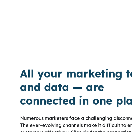
All your marketing t
and data — are
connected in one pl
Numerous marketers face a challenging disconnec
The ever-evolving channels make it difficult to 