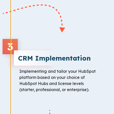
3
CRM Implementation
Implementing and tailor your HubSpot
platform based on your choice of
HubSpot Hubs and license levels
(starter, professional, or enterprise).