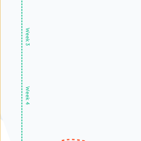
Week 3
Week 4