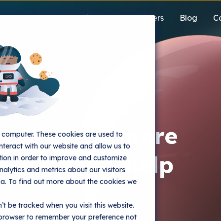
Solutions
Customers
Blog
C
on
ooking for more
r computer. These cookies are used to
nteract with our website and allow us to
mentation help
ion in order to improve and customize
alytics and metrics about our visitors
ia. To find out more about the cookies we
since 2014. You get
’t be tracked when you visit this website.
ementation and training to
r browser to remember your preference not