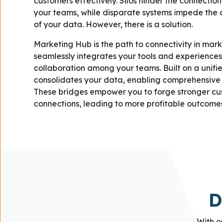
customers effectively. Silos hinder the connecti
your teams, while disparate systems impede the 
of your data. However, there is a solution.
Marketing Hub is the path to connectivity in marke
seamlessly integrates your tools and experiences,
collaboration among your teams. Built on a unifie
consolidates your data, enabling comprehensive i
These bridges empower you to forge stronger c
connections, leading to more profitable outcome
D
With o