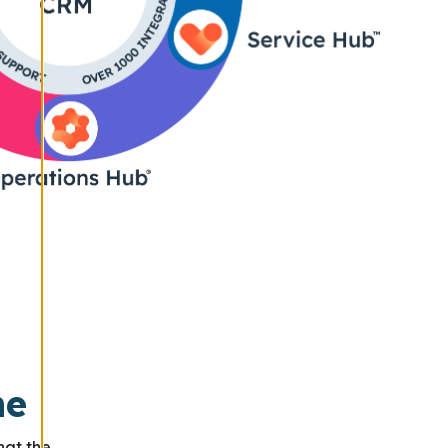
ne
hat the