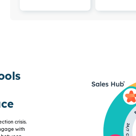
ools
ace
tion crisis.
engage with