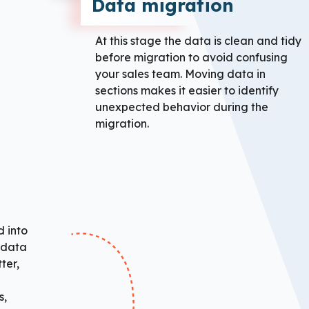
Data migration
At this stage the data is clean and tidy
before migration to avoid confusing
your sales team. Moving data in
sections makes it easier to identify
unexpected behavior during the
migration.
 into
e data
ter,
s,