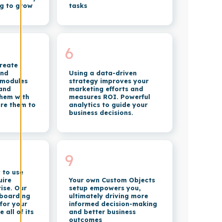
g to grow
tasks
6
create
and
Using a data-driven
 modules
strategy improves your
 and
marketing efforts and
 them with
measures ROI. Powerful
re them to
analytics to guide your
business decisions.
9
 to use
uire
Your own Custom Objects
ise. Our
setup empowers you,
nboarding
ultimately driving more
 for your
informed decision-making
all of its
and better business
outcomes