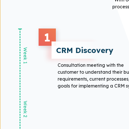
process
1
CRM Discovery
Week 1
Consultation meeting with the
customer to understand their bu
requirements, current processes
goals for implementing a CRM s
Week 2