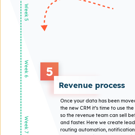
Week 5
Week 6
5
Revenue process
Once your data has been moved
the new CRM it’s time to use th
so the revenue team can sell bet
Week 7
and faster. Here we create lead
routing automation, notification