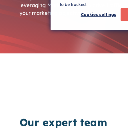
to be tracked.
leveraging Marketing Hub to drive traffic, 
your marketing objectives.
Cookies settings
Our expert team