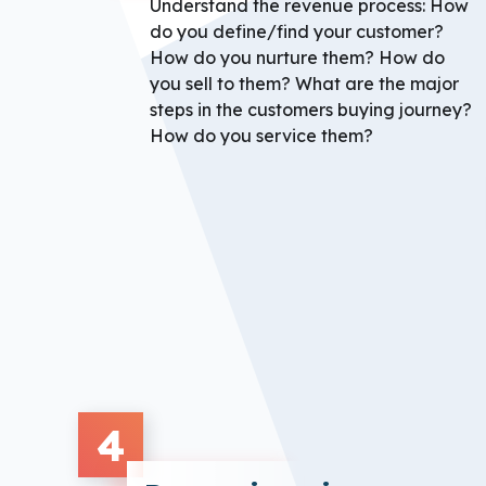
Understand the revenue process: How
do you define/find your customer?
How do you nurture them? How do
you sell to them? What are the major
steps in the customers buying journey?
How do you service them?
4