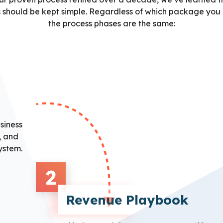
 should be kept simple. Regardless of which package you
the process phases are the same:
siness
, and
ystem.
2
Revenue Playbook