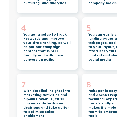
nurturing, and analytics
company lookin
4
5
You get a setup to track
You can easily 
keywords and improve
landing pages 
your site's ranking, as well
webpages, add
as put out campaign
to your layout,
content that is SEO-
effortlessly fill
friendly and with clear
content and sha
conversion paths
social media
7
8
With detailed insights into
HubSpot is easy
marketing activities and
and doesn't req
pipeline revenue, CROs
technical expert
can make data-driven
user-friendly o
decisions and take action
makes it simple
to optimize sales
team to embrace 
enablement
tools