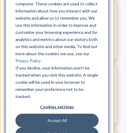
computer. These cookies are used to collect
information about how you interact with our
website and allow us to remember you. We
use this information in order to improve and
customize your browsing experience and for
analytics and metrics about our visitors both
Kleer
on this website and other media. To find out
more about the cookies we use, see our
Privacy Policy
If you decline, your information won’t be
tracked when you visit this website. A single
cookie will be used in your browser to
remember your preference not to be
tracked.
Cookies settings
Fortnox
Accept All