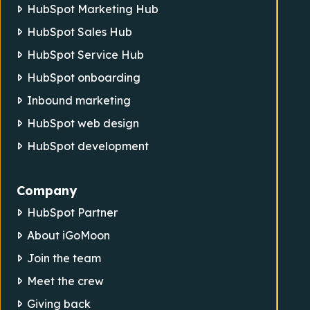
HubSpot Marketing Hub
HubSpot Sales Hub
HubSpot Service Hub
HubSpot onboarding
Inbound marketing
HubSpot web design
HubSpot development
Company
HubSpot Partner
About iGoMoon
Join the team
Meet the crew
Giving back