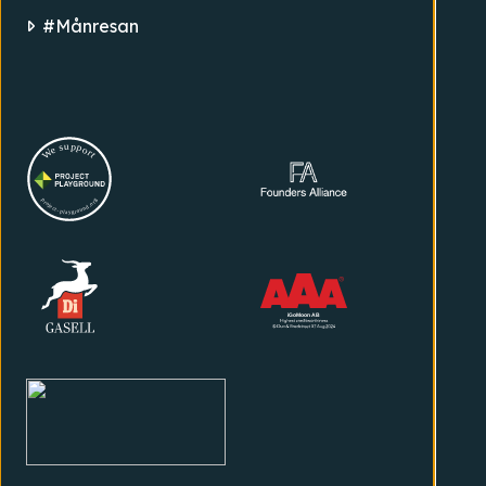
#Månresan