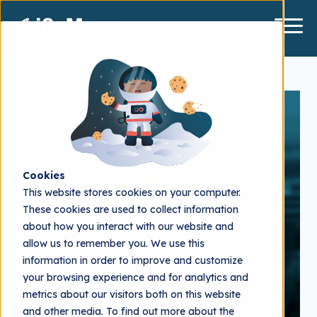
Cookies
This website stores cookies on your computer.
These cookies are used to collect information
about how you interact with our website and
allow us to remember you. We use this
information in order to improve and customize
your browsing experience and for analytics and
metrics about our visitors both on this website
and other media. To find out more about the