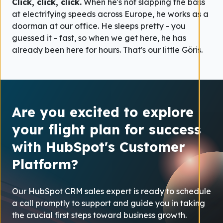
Click, click, click.
When he's not slapping the bass
at electrifying speeds across Europe, he works as a
doorman at our office. He sleeps pretty - you
guessed it - fast, so when we get here, he has
already been here for hours. That's our little Göris.
Are you excited to explore
your flight plan for success
with HubSpot's Customer
Platform?
Our HubSpot CRM sales expert is ready to schedule
a call promptly to support and guide you in taking
the crucial first steps toward business growth.