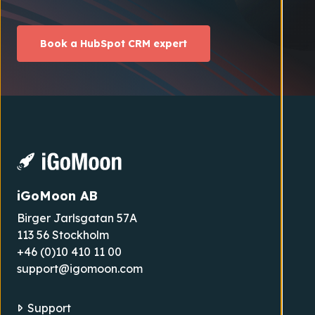
Book a HubSpot CRM expert
iGoMoon AB
Birger Jarlsgatan 57A
113 56 Stockholm
+46 (0)10 410 11 00
support@igomoon.com
Support