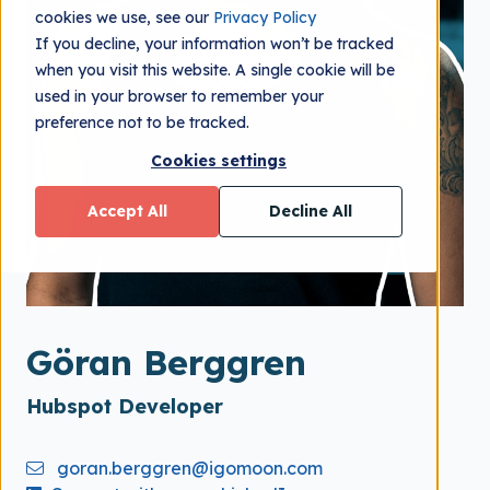
cookies we use, see our
Privacy Policy
If you decline, your information won’t be tracked
when you visit this website. A single cookie will be
used in your browser to remember your
preference not to be tracked.
Cookies settings
Accept All
Decline All
Göran Berggren
Hubspot Developer
goran.berggren@igomoon.com