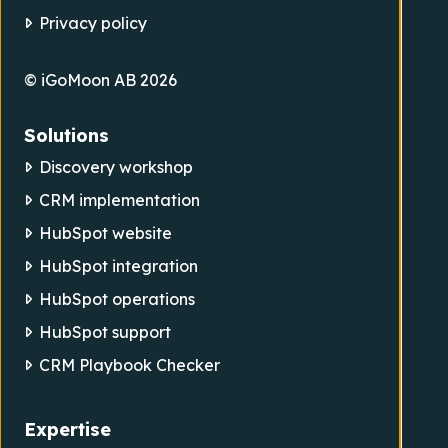
Privacy policy
© iGoMoon AB 2026
Solutions
Discovery workshop
CRM implementation
HubSpot website
HubSpot integration
HubSpot operations
HubSpot support
CRM Playbook Checker
Expertise