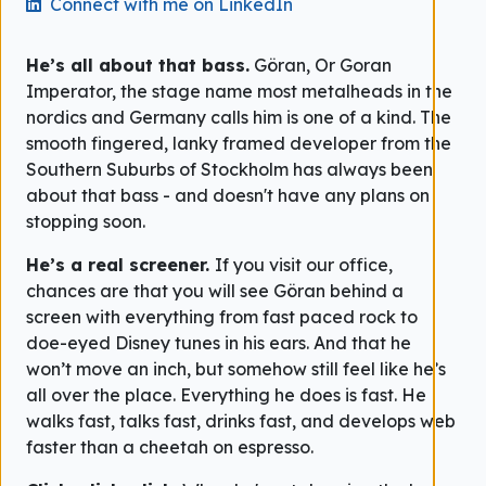
Connect with me on LinkedIn
He’s all about that bass.
Göran, Or Goran
Imperator, the stage name most metalheads in the
nordics and Germany calls him is one of a kind. The
smooth fingered, lanky framed developer from the
Southern Suburbs of Stockholm has always been
about that bass - and doesn't have any plans on
stopping soon.
He’s a real screener.
If you visit our office,
chances are that you will see Göran behind a
screen with everything from fast paced rock to
doe-eyed Disney tunes in his ears. And that he
won’t move an inch, but somehow still feel like he’s
all over the place. Everything he does is fast. He
walks fast, talks fast, drinks fast, and develops web
faster than a cheetah on espresso.