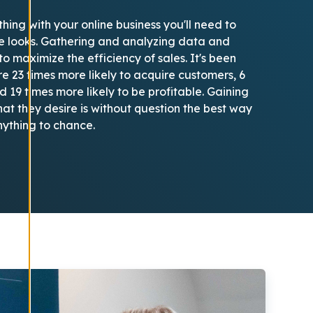
thing with your online business you'll need to
te looks. Gathering and analyzing data and
o maximize the efficiency of sales. It's been
e 23 times more likely to acquire customers, 6
d 19 times more likely to be profitable. Gaining
t they desire is without question the best way
nything to chance.