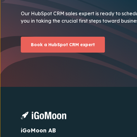
Our HubSpot CRM sales expert is ready to schedu
you in taking the crucial first steps toward busin
Book a HubSpot CRM expert
iGoMoon AB