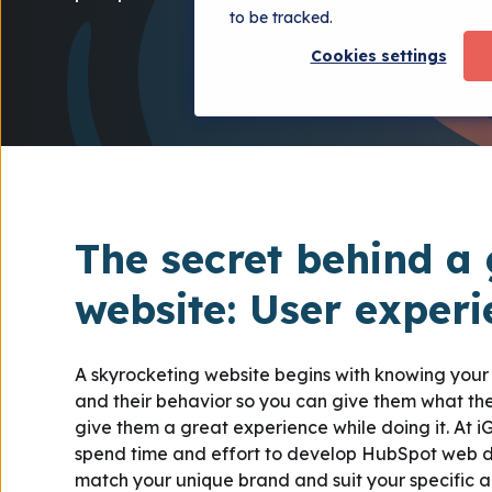
to be tracked.
Cookies settings
The secret behind a 
website: User exper
A skyrocketing website begins with knowing you
and their behavior so you can give them what t
give them a great experience while doing it. At 
spend time and effort to develop HubSpot web d
match your unique brand and suit your specific 