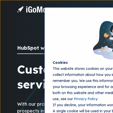
HubSpot web design
Cookies
Custom HubSpot
This website stores cookies on you
collect information about how you i
services
remember you. We use this informat
your browsing experience and for an
both on this website and other med
use, see our
Privacy Policy
With our proven web design process, you tu
If you decline, your information won
prospects into leads.
A single cookie will be used in you