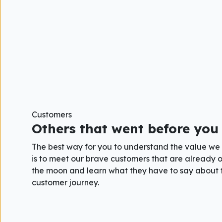
Customers
Others that went before you
The best way for you to understand the value we
is to meet our brave customers that are already o
the moon and learn what they have to say about 
customer journey.