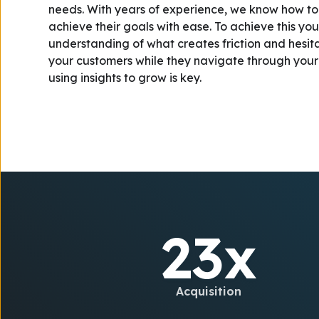
needs. With years of experience, we know how to h
achieve their goals with ease. To achieve this yo
understanding of what creates friction and hesi
your customers while they navigate through your
using insights to grow is key.
23x
Acquisition