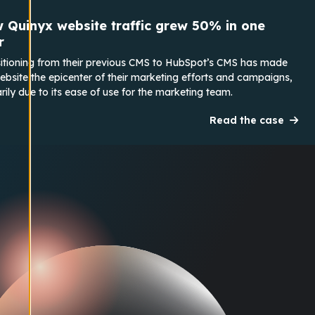
 Quinyx website traffic grew 50% in one
r
itioning from their previous CMS to HubSpot’s CMS has made
ebsite the epicenter of their marketing efforts and campaigns,
rily due to its ease of use for the marketing team.
Read the case