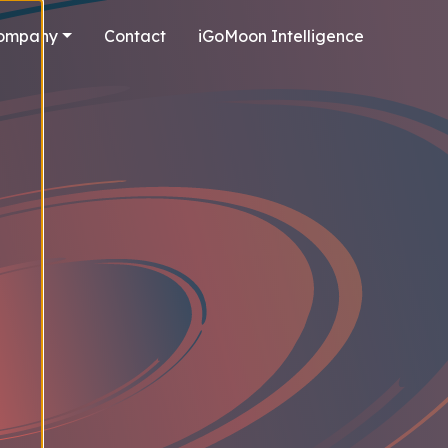
ompany
Contact
iGoMoon Intelligence