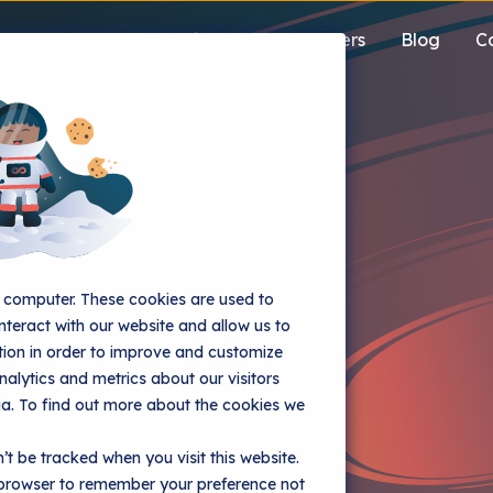
Solutions
Customers
Blog
C
 web design
r computer. These cookies are used to
nteract with our website and allow us to
ion in order to improve and customize
alytics and metrics about our visitors
ia. To find out more about the cookies we
rn browsers into buyers and
’t be tracked when you visit this website.
r browser to remember your preference not