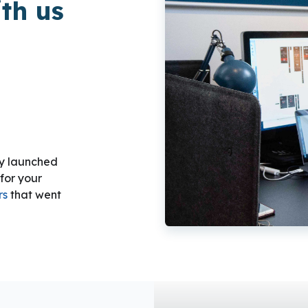
th us
ly launched
for your
rs
that went