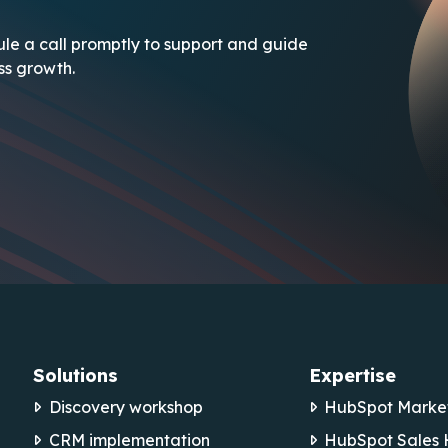
le a call promptly to support and guide
ess growth.
Solutions
Expertise
Discovery workshop
HubSpot Marke
CRM implementation
HubSpot Sales