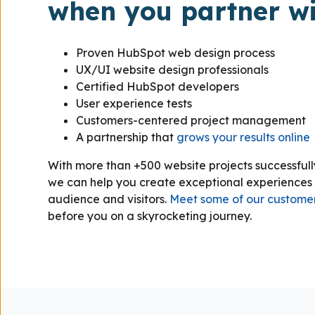
when you partner wi
Proven HubSpot web design process
UX/UI website design professionals
Certified HubSpot developers
User experience tests
Customers-centered project management
A partnership that
grows your results online
With more than +500 website projects successful
we can help you create exceptional experiences 
audience and visitors.
Meet some of our custome
before you on a skyrocketing journey.