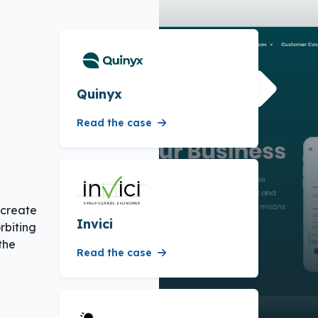
Quinyx
Read the case
 create
Invici
rbiting
the
Read the case