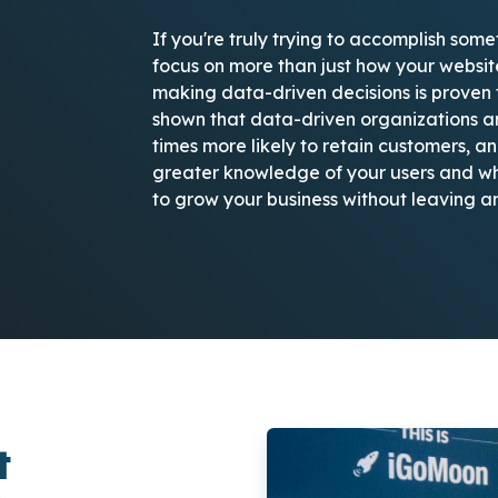
If you're truly trying to accomplish some
focus on more than just how your websi
making data-driven decisions is proven t
shown that data-driven organizations ar
times more likely to retain customers, an
greater knowledge of your users and wha
to grow your business without leaving a
t