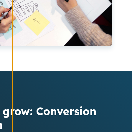
o grow: Conversion
n