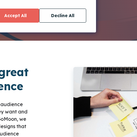
Accept All
Decline All
great
ience
r audience
hey want and
iGoMoon, we
esigns that
audience