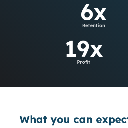
6x
Retention
19x
Profit
What you can expec