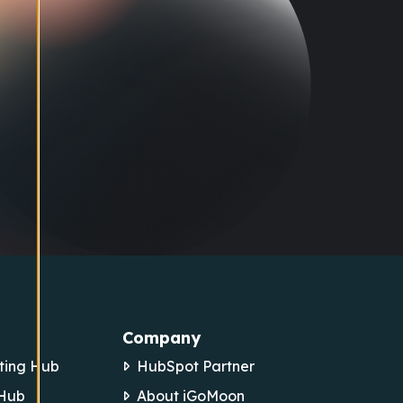
Company
ting Hub
HubSpot Partner
 Hub
About iGoMoon