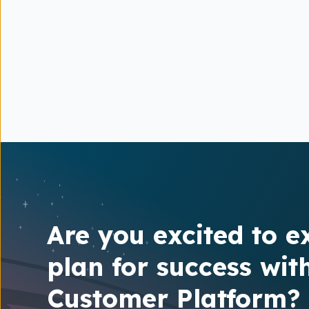
Are you excited to e
plan for success wit
Customer Platform?