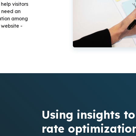
elp visitors
u need an
tation among
 website -
Using insights t
rate optimizatio