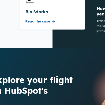
How
Bio-Works
yea
Trans
Read the case
the w
prima
xplore your flight
h HubSpot's