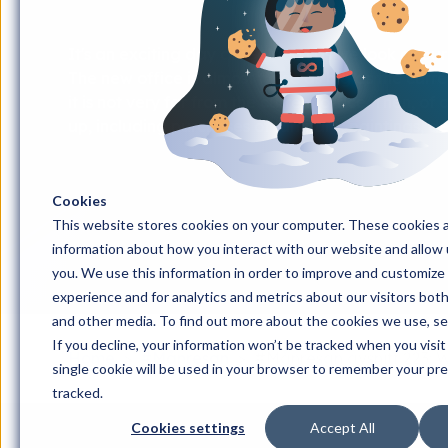
It's an exciting day at iGoMoon as we look at our
The new office is almost twice as big as the curre
it is not very far from the current office. Then, of
up, including purchases of furniture, paintings, de
Cookies
This website stores cookies on your computer. These cookies a
information about how you interact with our website and allow
you. We use this information in order to improve and customize
experience and for analytics and metrics about our visitors bot
and other media. To find out more about the cookies we use, s
If you decline, your information won’t be tracked when you visit
Home
#Månresan
#Månresan avsnitt 223: W
single cookie will be used in your browser to remember your pr
tracked.
Cookies settings
Accept All