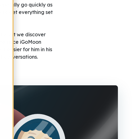
hopefully go quickly as
rk to get everything set
and what we discover
time since iGoMoon
t easier for him in his
1 conversations.