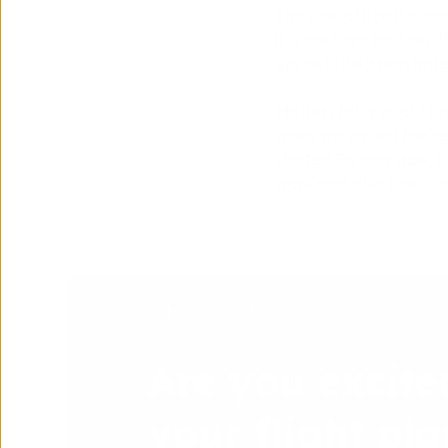
The new office is almos
it is not very far from 
up, including purchases
Mattias talks about hi
when we visited the new
started 9 years ago, ha
work and also how that
Are you excite
your flight pla