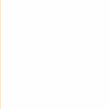
iGoMoon AB
Birger Jarlsgatan 57A
113 56 Stockholm
+46 (0)10 410 11 00
support@igomoon.com
Support
Privacy policy
© iGoMoon AB 2026