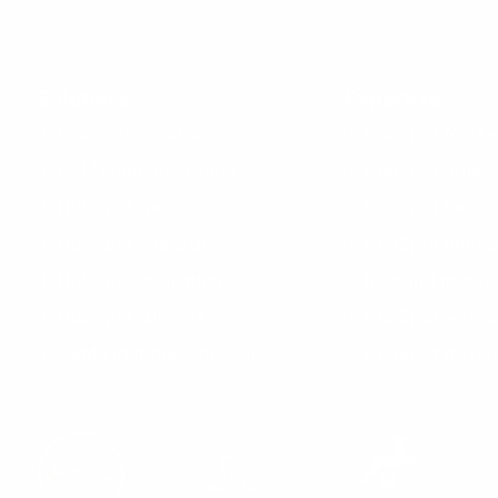
Solutions
Expertise
Discovery workshop
HubSpot Marke
CRM implementation
HubSpot Sales
HubSpot website
HubSpot Servi
HubSpot integration
HubSpot onboa
HubSpot operations
Inbound marke
HubSpot support
HubSpot web d
CRM Playbook Checker
HubSpot devel