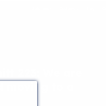
Solutions
Customers
Blog
C
tt 223: We are
d moving to a