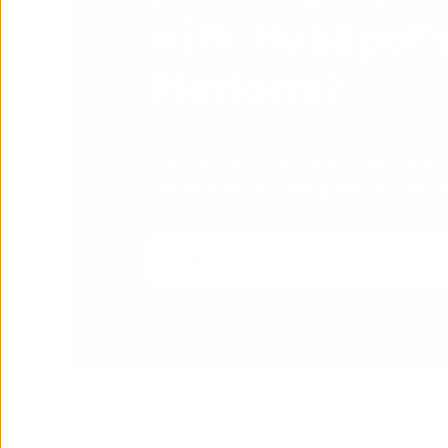
with HubSpot'
Platform?
Our HubSpot CRM specialists are 
call to support and guide you all 
Book a HubSpot CRM specialist