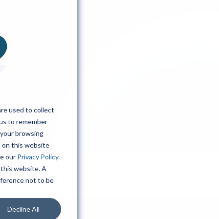
 new office that we will be moving to in November.
nt one and the move itself will hopefully go quickly as
 course, there will be a lot of work to get everything set
sks, technology, etc.
re used to collect
 us to remember
 your browsing
h on this website
ee our
Privacy Policy
 this website. A
e are "scaling up" and moving to a new office
eference not to be
Decline All