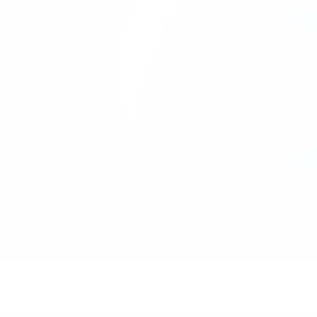
s Customer
prepared to promptly schedule a
the way to the moon.