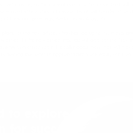
t twice as big as the current one and the move itself will 
the current office. Then, of course, there will be a lot of wo
 of furniture, paintings, desks, technology, etc.
s plans for the new office, what has led up to this move, 
 office. In the new office, Mattias will also, for the first 
ve his own office room. He talks about how that will make i
's helping the team to approach him more easily for 1-on-
d to explore
n for success