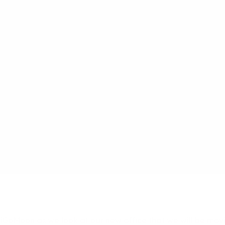
t iGoMoon as we look at our new office that we will be mov