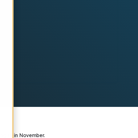
ing to in November.