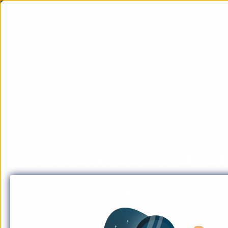
Livet på månen
#Månresan avsni
"scaling up" an
new office