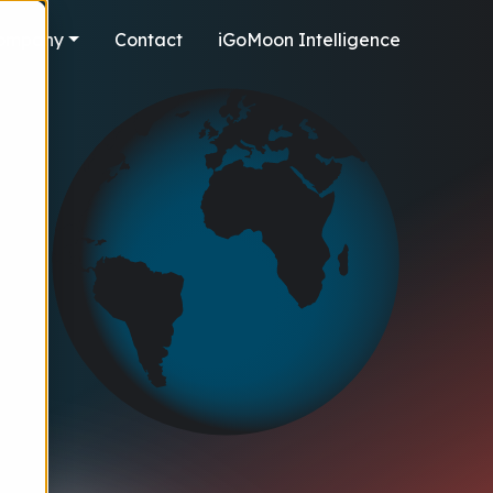
ompany
Contact
iGoMoon Intelligence