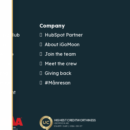
Company
ting Hub
HubSpot Partner
 Hub
About iGoMoon
ce Hub
Join the team
rding
Meet the crew
ting
Giving back
esign
#Månresan
opment