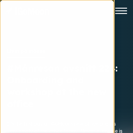
Livet på månen
#Månresan avsnitt 224:
Onboarding and
workshop at the new
office
It's the first day at iGoMoons new office and it's
very empty at the office today. Almost everyone is