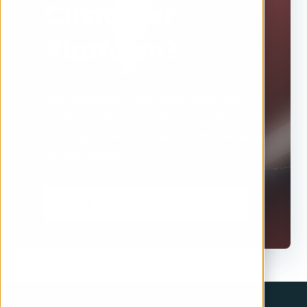
Customer
Platform?
Our HubSpot CRM specialists are
prepared to promptly schedule a call
to support and guide you all the way
to the moon.
Book a HubSpot CRM specialist