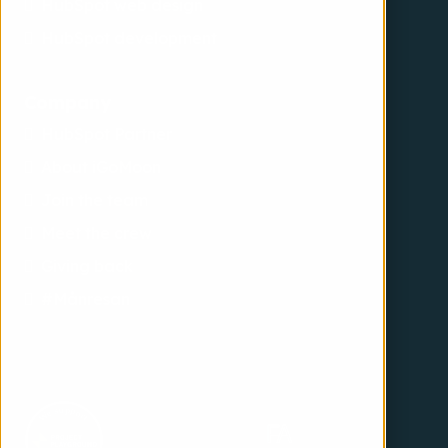
HubSpot web design
HubSpot development
Company
HubSpot Partner
About iGoMoon
Join the team
Meet the crew
Giving back
#Månresan