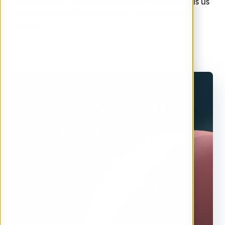
we encounter some wifi challenges, Mattias tells us
a story about R2D2 and a foot ends up in the
shower.
Are you excited
to explore your
flight plan for
success with
HubSpot's