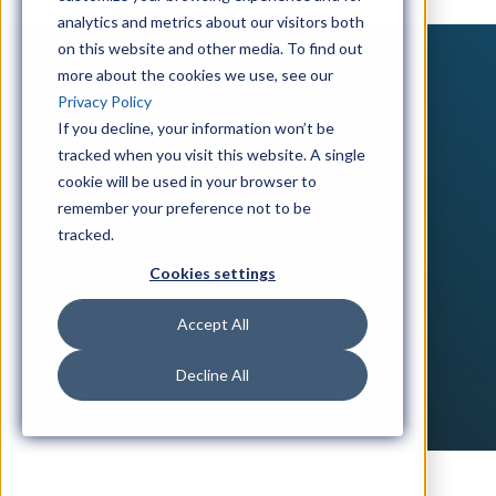
analytics and metrics about our visitors both
on this website and other media. To find out
more about the cookies we use, see our
Privacy Policy
If you decline, your information won’t be
tracked when you visit this website. A single
cookie will be used in your browser to
remember your preference not to be
tracked.
Cookies settings
Accept All
Decline All