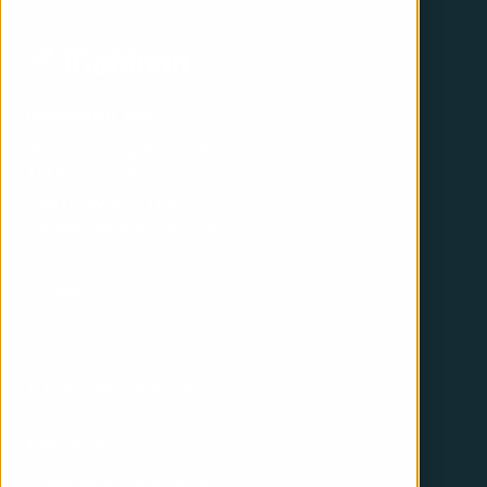
iGoMoon AB
Birger Jarlsgatan 57A
113 56 Stockholm
+46 (0)10 410 11 00
support@igomoon.com
Support
Privacy policy
© iGoMoon AB 2026
Solutions
Discovery workshop