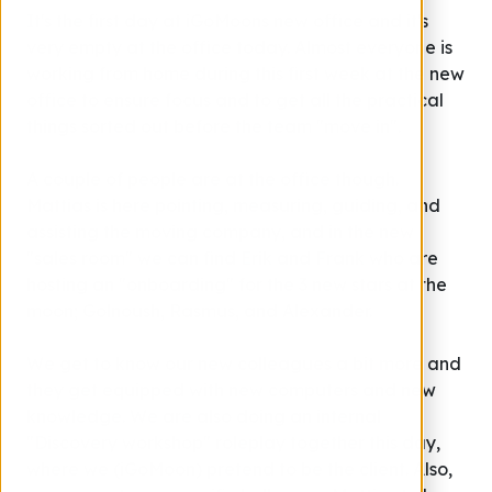
It's the first day at iGoMoons new office and it's
very empty at the office today. Almost everyone is
working from home during this first week at the new
office to ensure focus and to get all the practical
things sorted out before the team "move in".
A couple of people are at the office though.
Mattias is here pointing, measuring, guiding, and
assisting the moving company, and in the new
"sales room" we can find Erik and Frank who are
hosting an "onboarding" for the 3 new stars at the
moon; Golnoush, Rasmus, and Alexander.
We get to know our new colleagues a bit more and
they get equipped with new computers and new
knowledge. We are also doing an internal
"Discovery workshop" roleplay together this day,
where we (iGoMoon) pretend to be the client. Also,