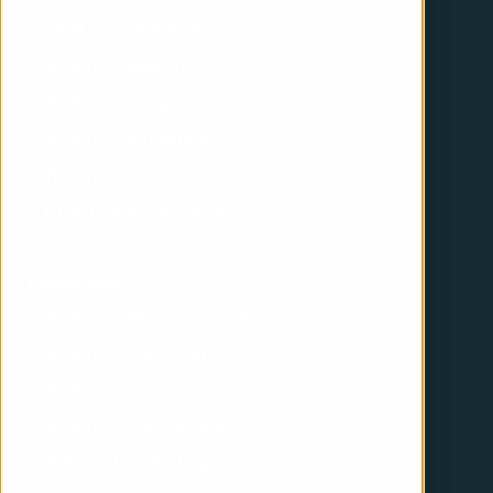
CRM implementation
HubSpot website
HubSpot integration
HubSpot operations
HubSpot support
CRM Playbook Checker
Expertise
HubSpot Marketing Hub
HubSpot Sales Hub
HubSpot Service Hub
HubSpot onboarding
Inbound marketing